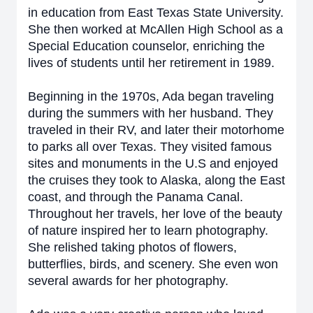
in education from East Texas State University.
She then worked at McAllen High School as a
Special Education counselor, enriching the
lives of students until her retirement in 1989.
Beginning in the 1970s, Ada began traveling
during the summers with her husband. They
traveled in their RV, and later their motorhome
to parks all over Texas. They visited famous
sites and monuments in the U.S and enjoyed
the cruises they took to Alaska, along the East
coast, and through the Panama Canal.
Throughout her travels, her love of the beauty
of nature inspired her to learn photography.
She relished taking photos of flowers,
butterflies, birds, and scenery. She even won
several awards for her photography.