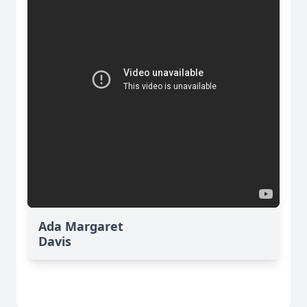
Ada Margaret
Davis