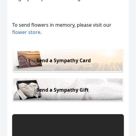
To send flowers in memory, please visit our
flower store
.
Send a Sympathy Card
Send a Sympathy Gift