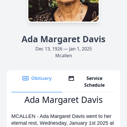
Ada Margaret Davis
Dec 13, 1926 — Jan 1, 2025
Mcallen
Obituary
Service
Schedule
Ada Margaret Davis
MCALLEN - Ada Margaret Davis went to her
eternal rest, Wednesday, January 1st 2025 at