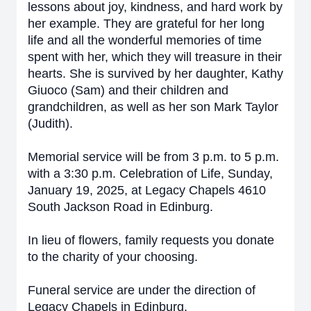
lessons about joy, kindness, and hard work by
her example. They are grateful for her long
life and all the wonderful memories of time
spent with her, which they will treasure in their
hearts. She
is survived by her daughter, Kathy
Giuoco (Sam) and their children and
grandchildren, as well as her son Mark Taylor
(Judith).
Memorial service will be from 3 p.m. to 5 p.m.
with a 3:30 p.m. Celebration of Life, Sunday,
January 19, 2025, at Legacy Chapels 4610
South Jackson Road in Edinburg.
In lieu of flowers, family requests you donate
to the charity of your choosing.
Funeral service are under the direction of
Legacy Chapels in Edinburg.