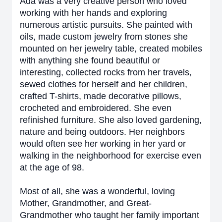
Ada was a very creative person who loved
working with her hands and exploring
numerous artistic pursuits. She painted with
oils, made custom jewelry from stones she
mounted on her jewelry table, created mobiles
with anything she found beautiful or
interesting, collected rocks from her travels,
sewed clothes for herself and her children,
crafted T-shirts, made decorative pillows,
crocheted and embroidered. She even
refinished furniture. She also loved gardening,
nature and being outdoors. Her neighbors
would often see her working in her yard or
walking in the neighborhood for exercise even
at the age of 98.
Most of all, she was a wonderful, loving
Mother, Grandmother, and Great-
Grandmother who taught her family important