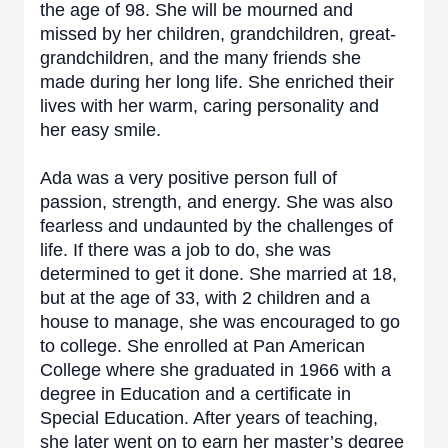
the age of 98. She will be mourned and
missed by her children, grandchildren, great-
grandchildren, and the many friends she
made during her long life. She enriched their
lives with her warm, caring personality and
her easy smile.
Ada was a very positive person full of
passion, strength, and energy. She was also
fearless and undaunted by the challenges of
life. If there was a job to do, she was
determined to get it done. She married at 18,
but at the age of 33, with 2 children and a
house to manage, she was encouraged to go
to college. She enrolled at Pan American
College where she graduated in 1966 with a
degree in Education and a certificate in
Special Education. After years of teaching,
she later went on to earn her master’s degree