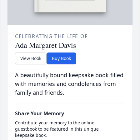
CELEBRATING THE LIFE OF
Ada Margaret Davis
View Book
Buy Book
A beautifully bound keepsake book filled
with memories and condolences from
family and friends.
Share Your Memory
Contribute your memory to the online
guestbook to be featured in this unique
keepsake book.