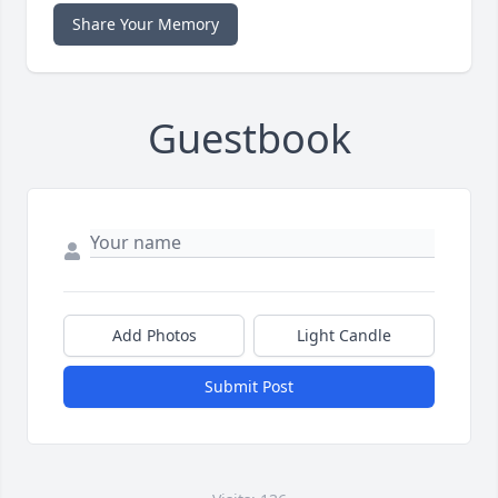
Share Your Memory
Guestbook
Add Photos
Light Candle
Submit Post