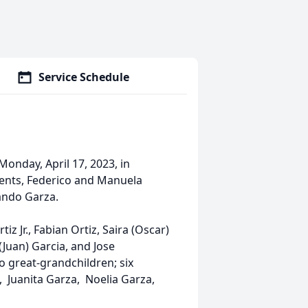
Service Schedule
Monday, April 17, 2023, in
ents, Federico and Manuela
nando Garza.
iz Jr., Fabian Ortiz, Saira (Oscar)
(Juan) Garcia, and Jose
o great-grandchildren; six
, Juanita Garza, Noelia Garza,