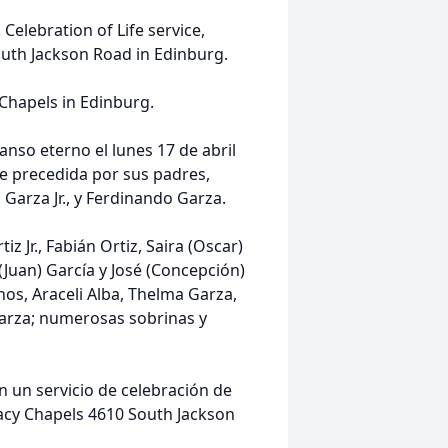
 Celebration of Life service,
outh Jackson Road in Edinburg.
 Chapels in Edinburg.
nso eterno el lunes 17 de abril
ue precedida por sus padres,
Garza Jr., y Ferdinando Garza.
iz Jr., Fabián Ortiz, Saira (Oscar)
(Juan) García y José (Concepción)
anos, Araceli Alba, Thelma Garza,
Garza; numerosas sobrinas y
con un servicio de celebración de
egacy Chapels 4610 South Jackson