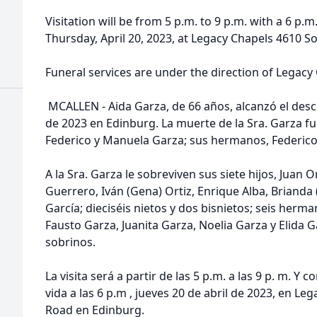
Visitation will be from 5 p.m. to 9 p.m. with a 6 p.m.
Thursday, April 20, 2023, at Legacy Chapels 4610 S
Funeral services are under the direction of Legacy
MCALLEN - Aida Garza, de 66 años, alcanzó el desca
de 2023 en Edinburg. La muerte de la Sra. Garza f
Federico y Manuela Garza; sus hermanos, Federico 
A la Sra. Garza le sobreviven sus siete hijos, Juan Ort
Guerrero, Iván (Gena) Ortiz, Enrique Alba, Brianda 
García; dieciséis nietos y dos bisnietos; seis herm
Fausto Garza, Juanita Garza, Noelia Garza y Elida 
sobrinos.
La visita será a partir de las 5 p.m. a las 9 p. m. Y 
vida a las 6 p.m , jueves 20 de abril de 2023, en L
Road en Edinburg.