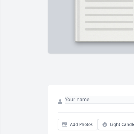
Add Photos
Light Candl