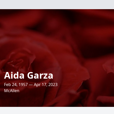
Aida Garza
Feb 24, 1957 — Apr 17, 2023
McAllen