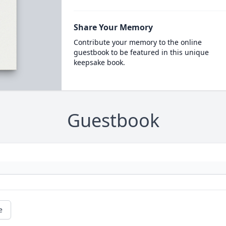
Share Your Memory
Contribute your memory to the online
guestbook to be featured in this unique
keepsake book.
Guestbook
e