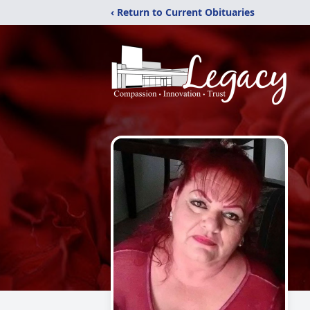
‹ Return to Current Obituaries