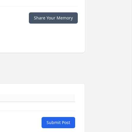
Share Your Memory
Submit Post