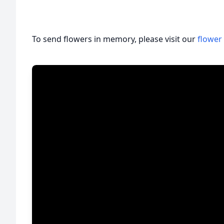
To send flowers in memory, please visit our
flower