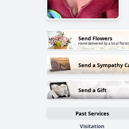
Send Flowers
Hand delivered by a local florist
Send a Sympathy C
Send a Gift
Past Services
Visitation