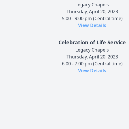
Legacy Chapels
Thursday, April 20, 2023
5:00 - 9:00 pm (Central time)
View Details
Celebration of Life Service
Legacy Chapels
Thursday, April 20, 2023
6:00 - 7:00 pm (Central time)
View Details