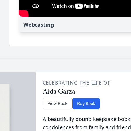
Webcasting
CELEBRATING THE LIFE OF
Aida Garza
View Book
Buy Book
A beautifully bound keepsake book
condolences from family and friend