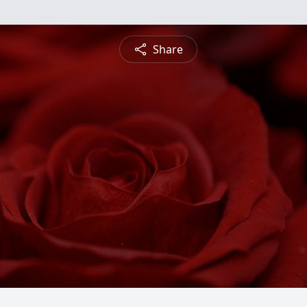
Share