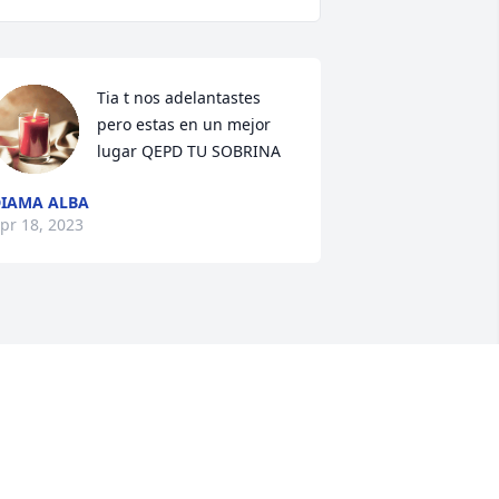
Tia t nos adelantastes 
pero estas en un mejor 
lugar QEPD TU SOBRINA
IAMA ALBA
pr 18, 2023