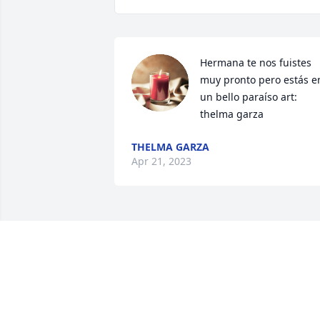
Hermana te nos fuistes 
muy pronto pero estás en
un bello paraíso art: 
thelma garza
THELMA GARZA
Apr 21, 2023