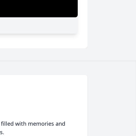
 filled with memories and
s.