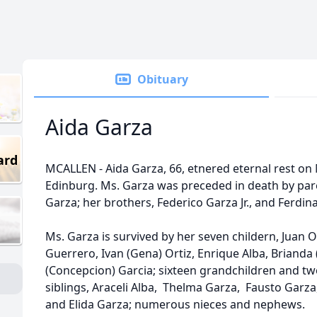
Obituary
Aida Garza
ard
MCALLEN - Aida Garza, 66, etnered eternal rest on 
Edinburg. Ms. Garza was preceded in death by par
Garza; her brothers, Federico Garza Jr., and Ferdi
Ms. Garza is survived by her seven childern, Juan Ort
Guerrero, Ivan (Gena) Ortiz, Enrique Alba, Brianda 
(Concepcion) Garcia; sixteen grandchildren and tw
siblings, Araceli Alba, Thelma Garza, Fausto Garza
and Elida Garza; numerous nieces and nephews.