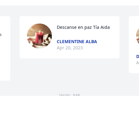
Descanse en paz Tía Aida
 
CLEMENTINE ALBA
Apr 20, 2023
D
A
Visits: 346
This site is protected by reCAPTCHA and the
Google
Privacy Policy
and
Terms of Service
apply.
Service map data ©
OpenStreetMap
contributors