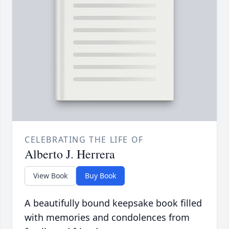
CELEBRATING THE LIFE OF
Alberto J. Herrera
View Book
Buy Book
A beautifully bound keepsake book filled
with memories and condolences from