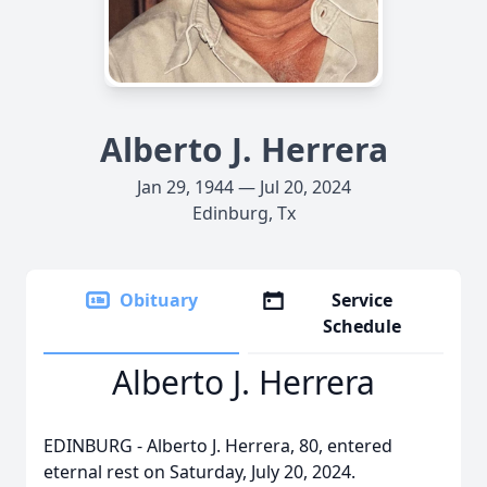
Alberto J. Herrera
Jan 29, 1944 — Jul 20, 2024
Edinburg, Tx
Obituary
Service
Schedule
Alberto J. Herrera
EDINBURG - Alberto J. Herrera, 80, entered
eternal rest on Saturday, July 20, 2024.