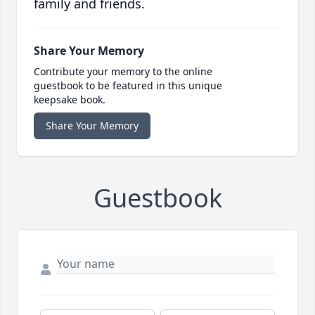
family and friends.
Share Your Memory
Contribute your memory to the online
guestbook to be featured in this unique
keepsake book.
Share Your Memory
Guestbook