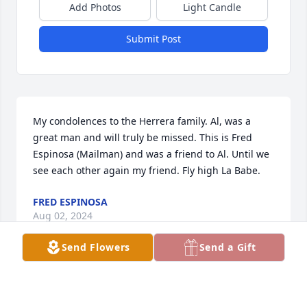
Add Photos
Light Candle
Submit Post
My condolences to the Herrera family. Al, was a 
great man and will truly be missed. This is Fred 
Espinosa (Mailman) and was a friend to Al. Until we 
see each other again my friend. Fly high La Babe.
FRED ESPINOSA
Aug 02, 2024
Send Flowers
Send a Gift
Visits: 137
This site is protected by reCAPTCHA and the