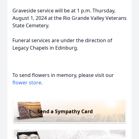
Graveside service will be at 1 p.m. Thursday,
August 1, 2024 at the Rio Grande Valley Veterans
State Cemetery.
Funeral services are under the direction of
Legacy Chapels in Edinburg.
To send flowers in memory, please visit our
flower store
.
Send a Sympathy Card