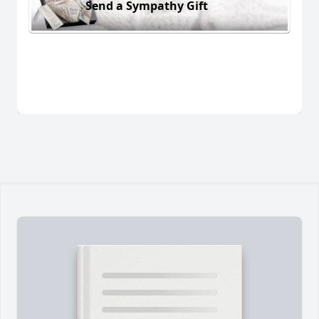
Send a Sympathy Gift