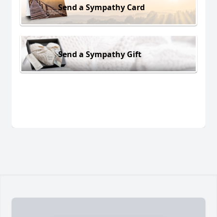
Send a Sympathy Card
Send a Sympathy Gift