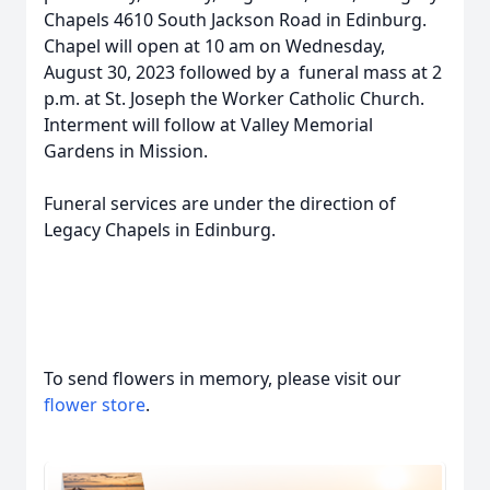
Chapels 4610 South Jackson Road in Edinburg.
Chapel will open at 10 am on Wednesday,
August 30, 2023 followed by a funeral mass at 2
p.m. at St. Joseph the Worker Catholic Church.
Interment will follow at Valley Memorial
Gardens in Mission.
Funeral services are under the direction of
Legacy Chapels in Edinburg.
To send flowers in memory, please visit our
flower store
.