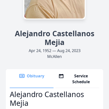
Alejandro Castellanos
Mejia
Apr 24, 1952 — Aug 24, 2023
McAllen
Obituary
Service
Schedule
Alejandro Castellanos
Mejia