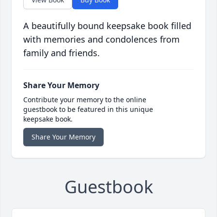
A beautifully bound keepsake book filled
with memories and condolences from
family and friends.
Share Your Memory
Contribute your memory to the online
guestbook to be featured in this unique
keepsake book.
Share Your Memory
Guestbook