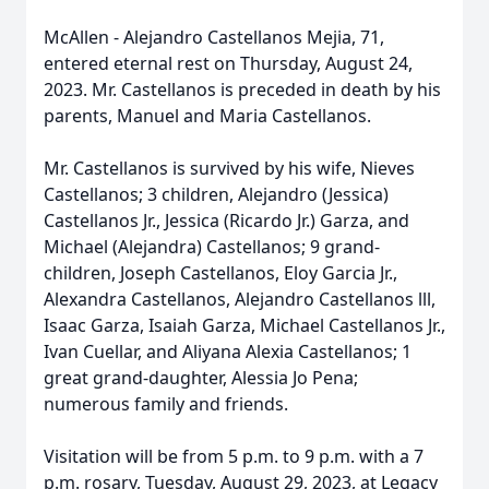
McAllen - Alejandro Castellanos Mejia, 71,
entered eternal rest on Thursday, August 24,
2023. Mr. Castellanos is preceded in death by his
parents, Manuel and Maria Castellanos.
Mr. Castellanos is survived by his wife, Nieves
Castellanos; 3 children, Alejandro (Jessica)
Castellanos Jr., Jessica (Ricardo Jr.) Garza, and
Michael (Alejandra) Castellanos; 9 grand-
children, Joseph Castellanos, Eloy Garcia Jr.,
Alexandra Castellanos, Alejandro Castellanos lll,
Isaac Garza, Isaiah Garza, Michael Castellanos Jr.,
Ivan Cuellar, and Aliyana Alexia Castellanos; 1
great grand-daughter, Alessia Jo Pena;
numerous family and friends.
Visitation will be from 5 p.m. to 9 p.m. with a 7
p.m. rosary, Tuesday, August 29, 2023, at Legacy