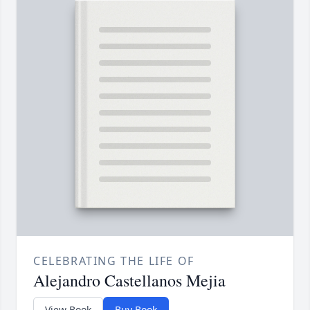
CELEBRATING THE LIFE OF
Alejandro Castellanos Mejia
View Book
Buy Book