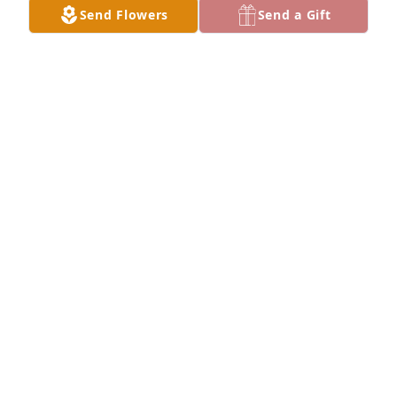
Send Flowers
Send a Gift
So sorry for your loss
JENNIFER GONZALEZ
Aug 29, 2023
Our sincere condolences to the 
Castellanos/Gutierrez family.  May 
God put his arms around you for 
comfort❤️. Rest in peace Tio.
DAVID CHAVEZ AND FAMILY
Aug 27, 2023