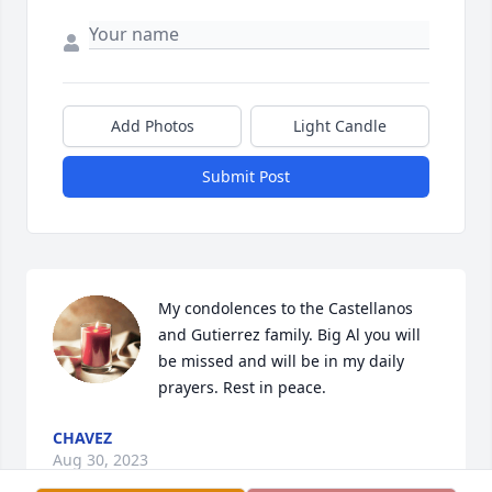
Add Photos
Light Candle
Submit Post
My condolences to the Castellanos 
and Gutierrez family. Big Al you will 
be missed and will be in my daily 
prayers. Rest in peace.
CHAVEZ
Aug 30, 2023