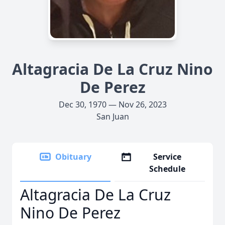
Altagracia De La Cruz Nino
De Perez
Dec 30, 1970 — Nov 26, 2023
San Juan
Obituary
Service
Schedule
Altagracia De La Cruz
Nino De Perez