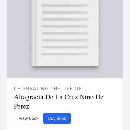
CELEBRATING THE LIFE OF
Altagracia De La Cruz Nino De
Perez
View Book
Buy Book