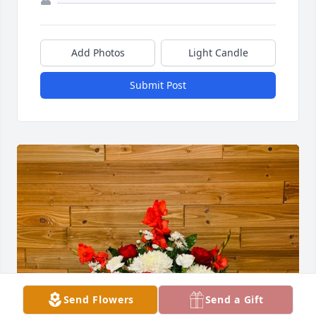
Add Photos
Light Candle
Submit Post
Send Flowers
Send a Gift