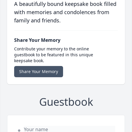
A beautifully bound keepsake book filled
with memories and condolences from
family and friends.
Share Your Memory
Contribute your memory to the online
guestbook to be featured in this unique
keepsake book.
Share Your Memory
Guestbook