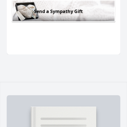
Send a Sympathy Gift