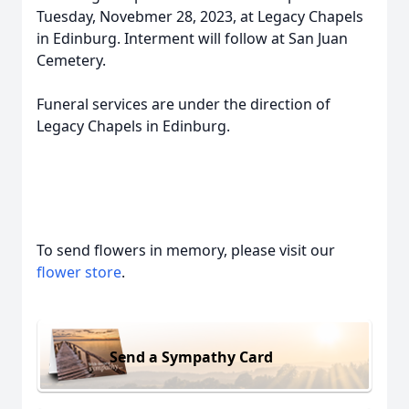
Tuesday, Novebmer 28, 2023, at Legacy Chapels
in Edinburg. Interment will follow at San Juan
Cemetery.
Funeral services are under the direction of
Legacy Chapels in Edinburg.
To send flowers in memory, please visit our
flower store
.
Send a Sympathy Card