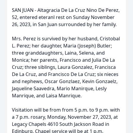
SAN JUAN - Altagracia De La Cruz Nino De Perez,
52, entered eteranl rest on Sunday November
26, 2023, in San Juan surrounded by her family.
Mrs. Perez is survived by her husband, Cristobal
L. Perez; her daughter, Maria (Joseph) Butler;
three granddaughters, Laina, Selena, and
Monica; her parents, Francisco and Julia De La
Cruz; three siblings, Laura Gonzalez, Francisca
De La Cruz, and Francisco De La Cruz; six nieces
and nephews, Oscar Gonzlaez, Kevin Gonzaelz,
Jaqueline Saavedra, Mario Manirque, Lesly
Manrique, and Laisa Manrique.
Visitation will be from from 5 p.m. to 9 p.m. with
a 7 p.m. rosary, Monday, November 27, 2023, at
Legacy Chapels 4610 South Jackson Road in
Edinburg. Chapel service will be at 1 p.m.