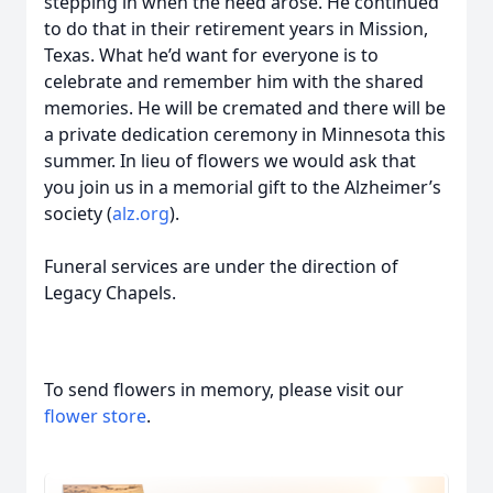
stepping in when the need arose. He continued
to do that in their retirement years in Mission,
Texas. What he’d want for everyone is to
celebrate and remember him with the shared
memories. He will be cremated and there will be
a private dedication ceremony in Minnesota this
summer. In lieu of flowers we would ask that
you join us in a memorial gift to the Alzheimer’s
society (
alz.org
).
Funeral services are under the direction of
Legacy Chapels.
To send flowers in memory, please visit our
flower store
.