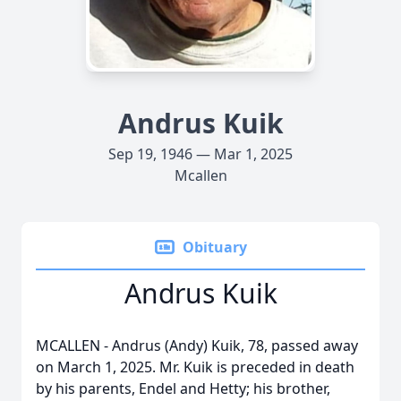
Andrus Kuik
Sep 19, 1946 — Mar 1, 2025
Mcallen
Obituary
Andrus Kuik
MCALLEN - Andrus (Andy) Kuik, 78, passed away
on March 1, 2025. Mr. Kuik is preceded in death
by his parents, Endel and Hetty; his brother,