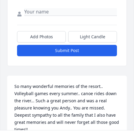
Add Photos
Light Candle
Submit Post
So many wonderful memories of the resort.. 
Volleyball games every summer.. canoe rides down 
the river... Such a great person and was a real 
pleasure knowing you Andy.. You are missed. 
Deepest sympathy to all the family that I also have 
great memories and will never forget all those good 
times!!