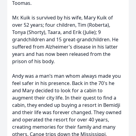
Toomas.
Mr. Kuik is survived by his wife, Mary Kuik of
over 52 years; four children, Tim (Roberta),
Tonya (Shorty), Taara, and Erik (Julie); 9
grandchildren and 15 great-grandchildren. He
suffered from Alzheimer’s disease in his latter
years and has now been released from the
prison of his body.
Andy was a man’s man whom always made you
feel safer in his presence. Back in the 70's he
and Mary decided to look for a cabin to
augment their city life. In their quest to find a
cabin, they ended up buying a resort in Bemidji
and their life was forever changed. They owned
and operated the resort for over 40 years,
creating memories for their family and many
others. Canoe trips down the Mississippi,