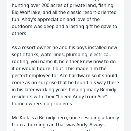
hunting over 200 acres of private land, fishing
Big Wolf lake, and all the classic resort-oriented
fun. Andy’s appreciation and love of the
outdoors was deep and a lasting gift he gave to
others.
As a resort owner he and his boys installed new
septic tanks, waterlines, plumbing, electrical,
roofing, you name it, he either knew how to do
it or would figure it out. This made him the
perfect employee for Ace hardware so it should
come as no surprise that he found his way there
in his later working years helping many Bemidji
residents with their “I need Andy from Ace”
home ownership problems.
Mr. Kuik is a Bemidji hero, once rescuing a family
from a burning car. That was Andy. Always