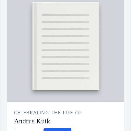
CELEBRATING THE LIFE OF
Andrus Kuik