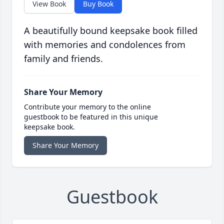
View Book
Buy Book
A beautifully bound keepsake book filled
with memories and condolences from
family and friends.
Share Your Memory
Contribute your memory to the online
guestbook to be featured in this unique
keepsake book.
Share Your Memory
Guestbook