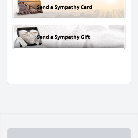
Send a Sympathy Card
Send a Sympathy Gift