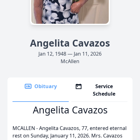
Angelita Cavazos
Jan 12, 1948 — Jan 11, 2026
McAllen
Obituary
Service
Schedule
Angelita Cavazos
MCALLEN - Angelita Cavazos, 77, entered eternal
rest on Sunday, January 11, 2026. Mrs. Cavazos