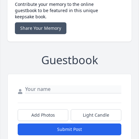
Contribute your memory to the online
guestbook to be featured in this unique
keepsake book.
Share Your Memory
Guestbook
Add Photos
Light Candle
Submit Post