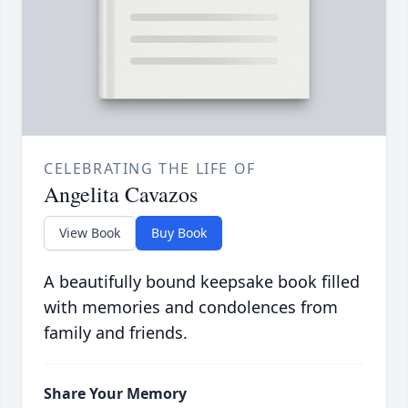
CELEBRATING THE LIFE OF
Angelita Cavazos
View Book
Buy Book
A beautifully bound keepsake book filled
with memories and condolences from
family and friends.
Share Your Memory