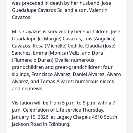
was preceded in death by her husband, Jose
Guadalupe Cavazos Sr., and a son, Valentin
Cavazos.
Mrs. Cavazos is survived by her six children, Jose
Guadalupe Jr. (Margie) Cavazos, Luis (Angelica)
Cavazos, Rosa (Michelle) Cedillo, Claudia (Jose)
Sanchez, Emma (Monica) Veliz, and Dora
(Flumencio Duran) Ovalle; numerous
grandchildren and great-grandchildren; four
siblings, Francisco Alvarez, Daniel Alvarez, Alvaro
Alvarez, and Tomas Alvarez; numerous nieces
and nephews.
Visitation will be from 5 p.m. to 9 p.m. with a 7
p.m. Celebration of Life service Thursday,
January 15, 2026, at Legacy Chapels 4610 South
Jackson Road in Edinburg.