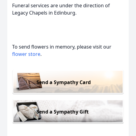
Funeral services are under the direction of
Legacy Chapels in Edinburg.
To send flowers in memory, please visit our
flower store
.
Send a Sympathy Card
Send a Sympathy Gift