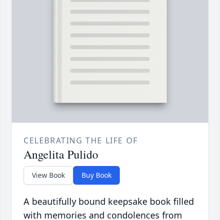
CELEBRATING THE LIFE OF
Angelita Pulido
View Book
Buy Book
A beautifully bound keepsake book filled
with memories and condolences from