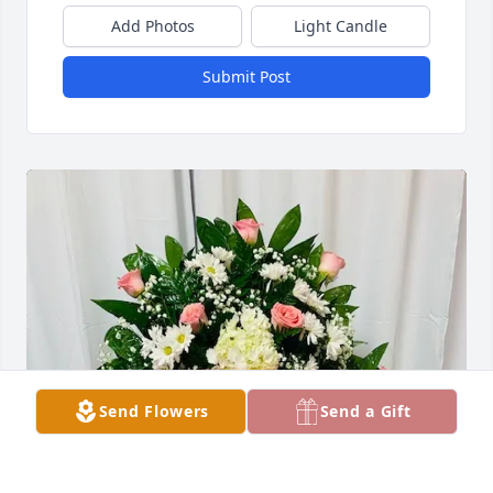
Add Photos
Light Candle
Submit Post
Send Flowers
Send a Gift