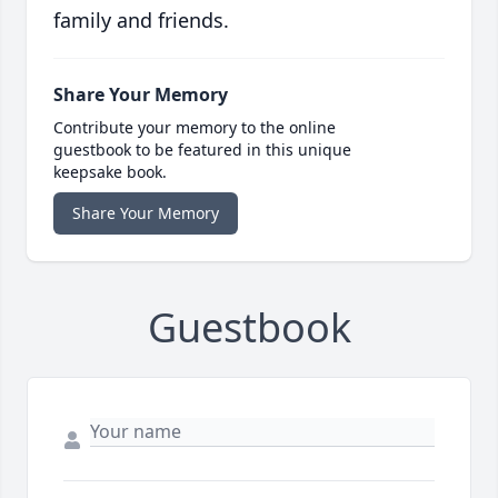
family and friends.
Share Your Memory
Contribute your memory to the online
guestbook to be featured in this unique
keepsake book.
Share Your Memory
Guestbook