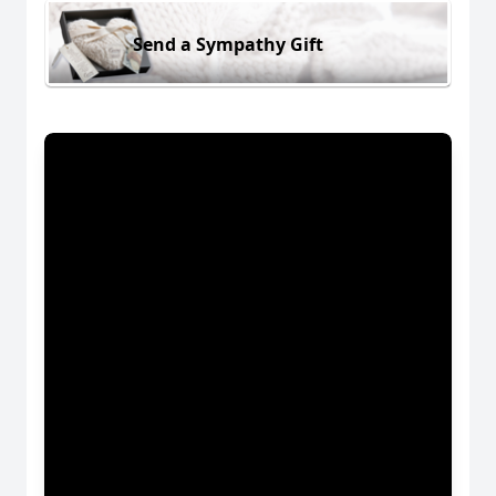
Send a Sympathy Gift