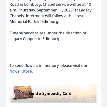
Road in Edinburg. Chapel service will be at 10
a.m. Thursday, September 11, 2025, at Legacy
Chapels. Interment will follow at Hillcrest
Memorial Park in Edinburg.
Funeral services are under the direction of
Legacy Chapels in Edinburg.
To send flowers in memory, please visit our
flower store
.
Send a Sympathy Card