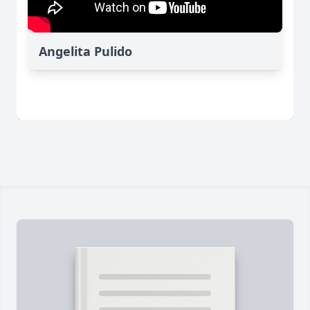
Angelita Pulido