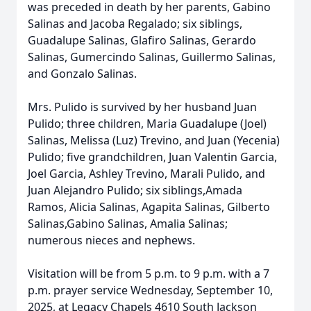
was preceded in death by her parents, Gabino
Salinas and Jacoba Regalado; six siblings,
Guadalupe Salinas, Glafiro Salinas, Gerardo
Salinas, Gumercindo Salinas, Guillermo Salinas,
and Gonzalo Salinas.
Mrs. Pulido is survived by her husband Juan
Pulido; three children, Maria Guadalupe (Joel)
Salinas, Melissa (Luz) Trevino, and Juan (Yecenia)
Pulido; five grandchildren, Juan Valentin Garcia,
Joel Garcia, Ashley Trevino, Marali Pulido, and
Juan Alejandro Pulido; six siblings,Amada
Ramos, Alicia Salinas, Agapita Salinas, Gilberto
Salinas,Gabino Salinas, Amalia Salinas;
numerous nieces and nephews.
Visitation will be from 5 p.m. to 9 p.m. with a 7
p.m. prayer service Wednesday, September 10,
2025, at Legacy Chapels 4610 South Jackson