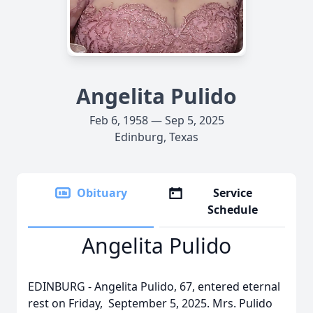
Angelita Pulido
Feb 6, 1958 — Sep 5, 2025
Edinburg, Texas
Obituary
Service
Schedule
Angelita Pulido
EDINBURG - Angelita Pulido, 67, entered eternal
rest on Friday, September 5, 2025. Mrs. Pulido