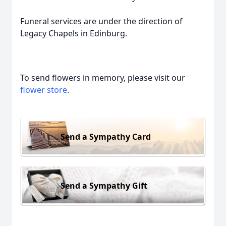
Funeral services are under the direction of
Legacy Chapels in Edinburg.
To send flowers in memory, please visit our
flower store
.
Send a Sympathy Card
Send a Sympathy Gift