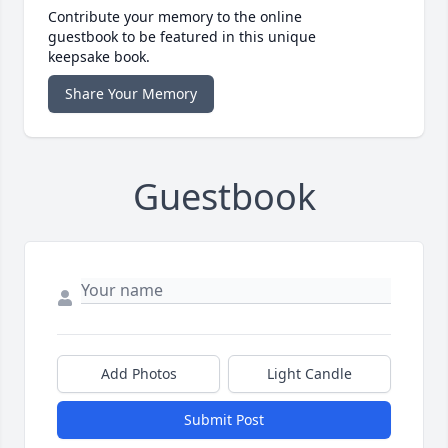
Contribute your memory to the online
guestbook to be featured in this unique
keepsake book.
Share Your Memory
Guestbook
Add Photos
Light Candle
Submit Post