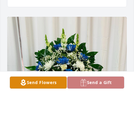
Send Flowers
Send a Gift
Salinas Fam. purchased SYM 42 for Arcadio Salinas