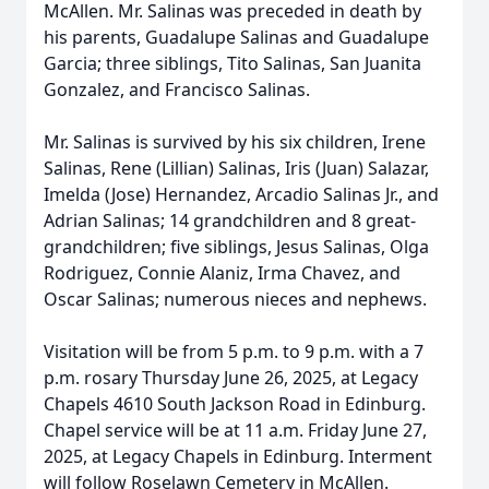
McAllen. Mr. Salinas was preceded in death by
his parents, Guadalupe Salinas and Guadalupe
Garcia; three siblings, Tito Salinas, San Juanita
Gonzalez, and Francisco Salinas.
Mr. Salinas is survived by his six children, Irene
Salinas, Rene (Lillian) Salinas, Iris (Juan) Salazar,
Imelda (Jose) Hernandez, Arcadio Salinas Jr., and
Adrian Salinas; 14 grandchildren and 8 great-
grandchildren; five siblings, Jesus Salinas, Olga
Rodriguez, Connie Alaniz, Irma Chavez, and
Oscar Salinas; numerous nieces and nephews.
Visitation will be from 5 p.m. to 9 p.m. with a 7
p.m. rosary Thursday June 26, 2025, at Legacy
Chapels 4610 South Jackson Road in Edinburg.
Chapel service will be at 11 a.m. Friday June 27,
2025, at Legacy Chapels in Edinburg. Interment
will follow Roselawn Cemetery in McAllen.