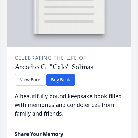
CELEBRATING THE LIFE OF
Arcadio G. "Calo" Salinas
View Book
Buy Book
A beautifully bound keepsake book filled
with memories and condolences from
family and friends.
Share Your Memory