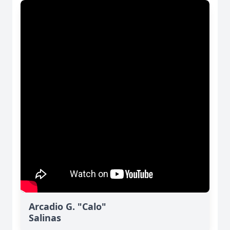
Arcadio G. "Calo"
Salinas