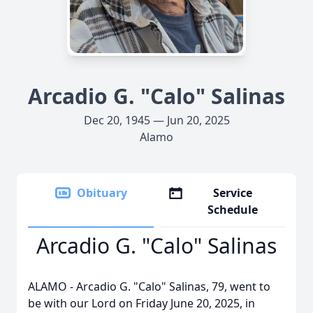
Arcadio G. "Calo" Salinas
Dec 20, 1945 — Jun 20, 2025
Alamo
Obituary
Service
Schedule
Arcadio G. "Calo" Salinas
ALAMO - Arcadio G. "Calo" Salinas, 79, went to
be with our Lord on Friday June 20, 2025, in