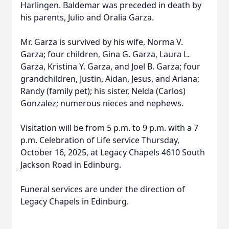
Harlingen. Baldemar was preceded in death by
his parents, Julio and Oralia Garza.
Mr. Garza is survived by his wife, Norma V.
Garza; four children, Gina G. Garza, Laura L.
Garza, Kristina Y. Garza, and Joel B. Garza; four
grandchildren, Justin, Aidan, Jesus, and Ariana;
Randy (family pet); his sister, Nelda (Carlos)
Gonzalez; numerous nieces and nephews.
Visitation will be from 5 p.m. to 9 p.m. with a 7
p.m. Celebration of Life service Thursday,
October 16, 2025, at Legacy Chapels 4610 South
Jackson Road in Edinburg.
Funeral services are under the direction of
Legacy Chapels in Edinburg.