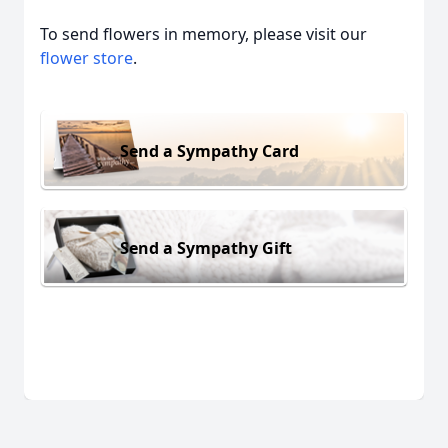
To send flowers in memory, please visit our
flower store
.
Send a Sympathy Card
Send a Sympathy Gift