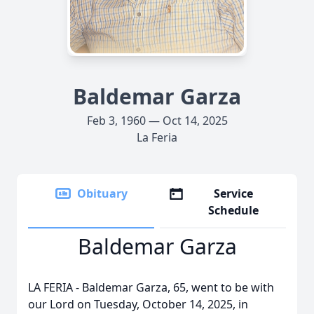
Baldemar Garza
Feb 3, 1960 — Oct 14, 2025
La Feria
Obituary
Service
Schedule
Baldemar Garza
LA FERIA - Baldemar Garza, 65, went to be with
our Lord on Tuesday, October 14, 2025, in