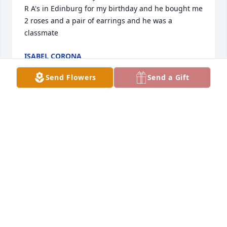
R A's in Edinburg for my birthday and he bought me 
2 roses and a pair of earrings and he was a 
classmate
ISABEL CORONA
Oct 16, 2025
Send Flowers
Send a Gift