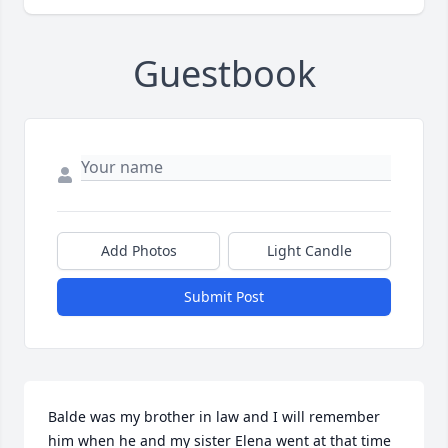
Guestbook
Add Photos
Light Candle
Submit Post
Balde was my brother in law and I will remember 
him when he and my sister Elena went at that time  