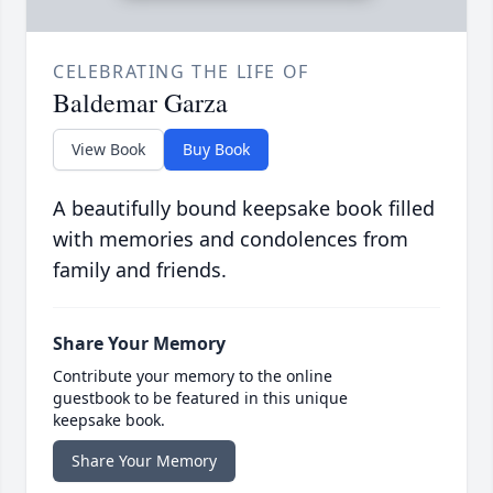
CELEBRATING THE LIFE OF
Baldemar Garza
View Book
Buy Book
A beautifully bound keepsake book filled
with memories and condolences from
family and friends.
Share Your Memory
Contribute your memory to the online
guestbook to be featured in this unique
keepsake book.
Share Your Memory