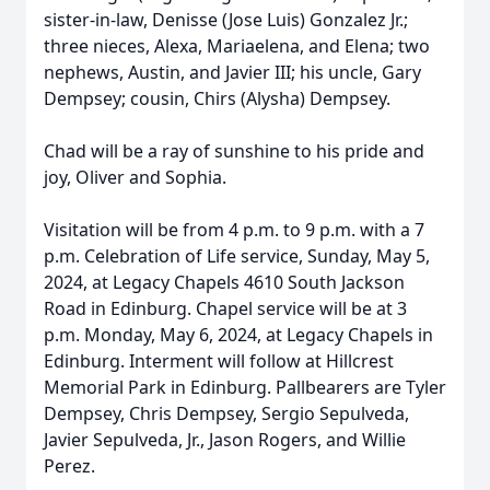
sister-in-law, Denisse (Jose Luis) Gonzalez Jr.;
three nieces, Alexa, Mariaelena, and Elena; two
nephews, Austin, and Javier III; his uncle, Gary
Dempsey; cousin, Chirs (Alysha) Dempsey.
Chad will be a ray of sunshine to his pride and
joy, Oliver and Sophia.
Visitation will be from 4 p.m. to 9 p.m. with a 7
p.m. Celebration of Life service, Sunday, May 5,
2024, at Legacy Chapels 4610 South Jackson
Road in Edinburg. Chapel service will be at 3
p.m. Monday, May 6, 2024, at Legacy Chapels in
Edinburg. Interment will follow at Hillcrest
Memorial Park in Edinburg. Pallbearers are Tyler
Dempsey, Chris Dempsey, Sergio Sepulveda,
Javier Sepulveda, Jr., Jason Rogers, and Willie
Perez.