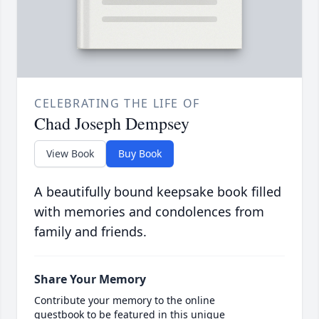
CELEBRATING THE LIFE OF
Chad Joseph Dempsey
View Book
Buy Book
A beautifully bound keepsake book filled
with memories and condolences from
family and friends.
Share Your Memory
Contribute your memory to the online
guestbook to be featured in this unique