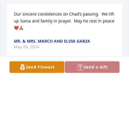
Our sincere condolences on Chad’s passing.  We lift 
up Sonia and family in prayer.  May he rest in peace 
❤️🙏🏽
MR. & MRS. MARCO AND ELVIA GARZA
May 09, 2024
Send Flowers
Send a Gift
I did observations at edinburg north with mr 
Dempsey and I was in awe at his teaching style and 
how much respect he earned from his students. 
Such an amazing band director and musician. May 
he rest in peace.
ROBERT PEREZ
May 07, 2024