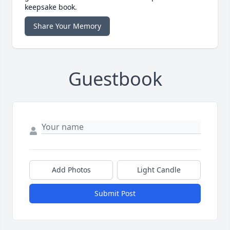
keepsake book.
Share Your Memory
Guestbook
Add Photos
Light Candle
Submit Post