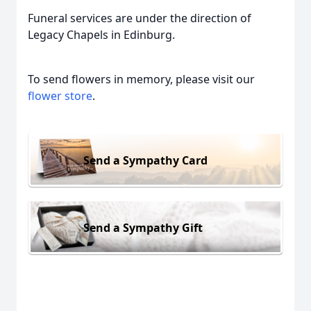
Funeral services are under the direction of
Legacy Chapels in Edinburg.
To send flowers in memory, please visit our
flower store
.
Send a Sympathy Card
Send a Sympathy Gift