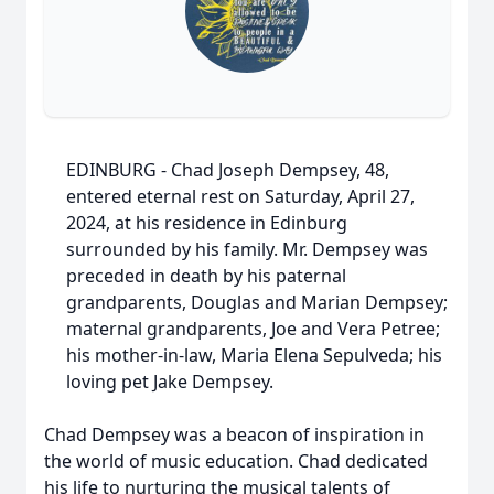
EDINBURG - Chad Joseph Dempsey, 48,
entered eternal rest on Saturday, April 27,
2024, at his residence in Edinburg
surrounded by his family. Mr. Dempsey was
preceded in death by his paternal
grandparents, Douglas and Marian Dempsey;
maternal grandparents, Joe and Vera Petree;
his mother-in-law, Maria Elena Sepulveda; his
loving pet Jake Dempsey.
Chad Dempsey was a beacon of inspiration in
the world of music education. Chad dedicated
his life to nurturing the musical talents of