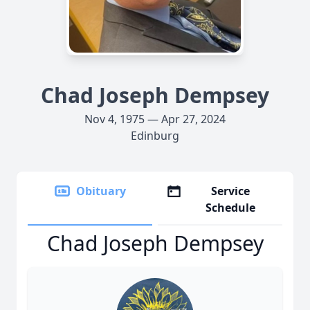
Chad Joseph Dempsey
Nov 4, 1975 — Apr 27, 2024
Edinburg
Obituary
Service
Schedule
Chad Joseph Dempsey