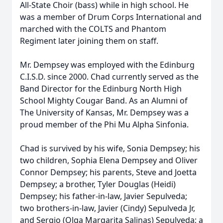
All-State Choir (bass) while in high school. He
was a member of Drum Corps International and
marched with the COLTS and Phantom
Regiment later joining them on staff.
Mr. Dempsey was employed with the Edinburg
C.I.S.D. since 2000. Chad currently served as the
Band Director for the Edinburg North High
School Mighty Cougar Band. As an Alumni of
The University of Kansas, Mr. Dempsey was a
proud member of the Phi Mu Alpha Sinfonia.
Chad is survived by his wife, Sonia Dempsey; his
two children, Sophia Elena Dempsey and Oliver
Connor Dempsey; his parents, Steve and Joetta
Dempsey; a brother, Tyler Douglas (Heidi)
Dempsey; his father-in-law, Javier Sepulveda;
two brothers-in-law, Javier (Cindy) Sepulveda Jr,
and Sergio (Olga Margarita Salinas) Sepulveda; a