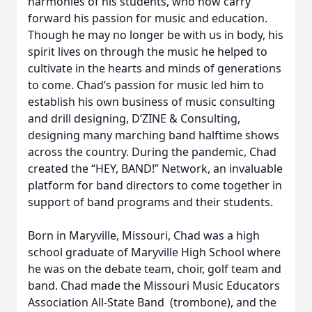
harmonies of his students, who now carry
forward his passion for music and education.
Though he may no longer be with us in body, his
spirit lives on through the music he helped to
cultivate in the hearts and minds of generations
to come. Chad’s passion for music led him to
establish his own business of music consulting
and drill designing, D’ZINE & Consulting,
designing many marching band halftime shows
across the country. During the pandemic, Chad
created the “HEY, BAND!” Network, an invaluable
platform for band directors to come together in
support of band programs and their students.
Born in Maryville, Missouri, Chad was a high
school graduate of Maryville High School where
he was on the debate team, choir, golf team and
band. Chad made the Missouri Music Educators
Association All-State Band (trombone), and the