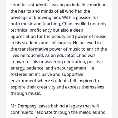
countless students, leaving an indelible mark on
the hearts and minds of all who had the
privilege of knowing him. With a passion for
both music and teaching, Chad instilled not only
technical proficiency but also a deep
appreciation for the beauty and power of music
in his students and colleagues. He believed in
the transformative power of music to enrich the
lives he touched. As an educator, Chad was
known for his unwavering dedication, positive
energy, patience, and encouragement. He
fostered an inclusive and supportive
environment where students felt inspired to
explore their creativity and express themselves
through music.
Mr. Dempsey leaves behind a legacy that will
continue to resonate through the melodies and