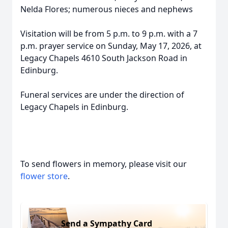
Nelda Flores; numerous nieces and nephews
Visitation will be from 5 p.m. to 9 p.m. with a 7
p.m. prayer service on Sunday, May 17, 2026, at
Legacy Chapels 4610 South Jackson Road in
Edinburg.
Funeral services are under the direction of
Legacy Chapels in Edinburg.
To send flowers in memory, please visit our
flower store
.
Send a Sympathy Card