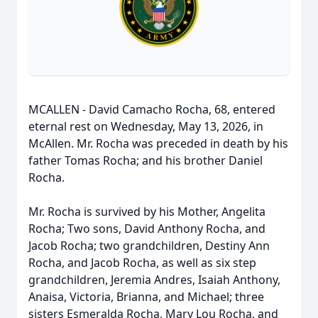
MCALLEN - David Camacho Rocha, 68, entered
eternal rest on Wednesday, May 13, 2026, in
McAllen. Mr. Rocha was preceded in death by his
father Tomas Rocha; and his brother Daniel
Rocha.
Mr. Rocha is survived by his Mother, Angelita
Rocha; Two sons, David Anthony Rocha, and
Jacob Rocha; two grandchildren, Destiny Ann
Rocha, and Jacob Rocha, as well as six step
grandchildren, Jeremia Andres, Isaiah Anthony,
Anaisa, Victoria, Brianna, and Michael; three
sisters Esmeralda Rocha, Mary Lou Rocha, and