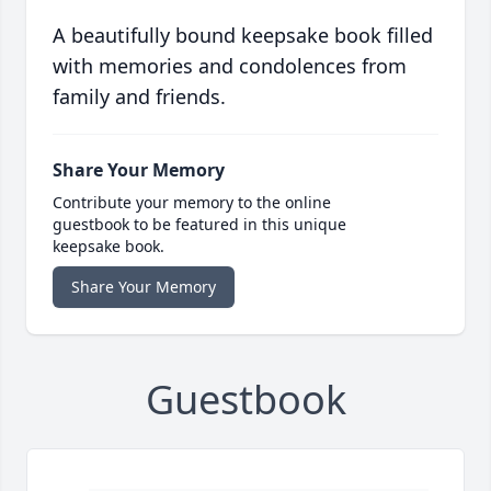
A beautifully bound keepsake book filled
with memories and condolences from
family and friends.
Share Your Memory
Contribute your memory to the online
guestbook to be featured in this unique
keepsake book.
Share Your Memory
Guestbook