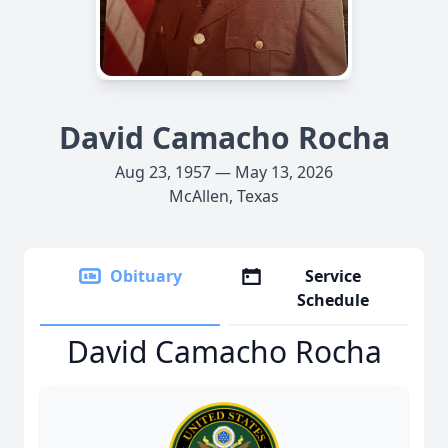
David Camacho Rocha
Aug 23, 1957 — May 13, 2026
McAllen, Texas
Obituary
Service
Schedule
David Camacho Rocha