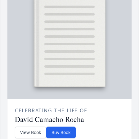
CELEBRATING THE LIFE OF
David Camacho Rocha
View Book
Buy Book