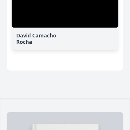
David Camacho
Rocha