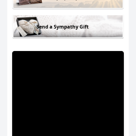
Send a Sympathy Gift