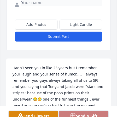
Add Photos
Light Candle
Submit Post
Hadn't seen you in like 23 years but I remember 
your laugh and your sense of humor... I'll always 
remember you guys always taking all of us to SPI... 
and you saying that Tony and Jacob were "stars and 
stripes" because of the poop prints on their 
underwear 😂😂 one of the funniest things I ever 
heard anyone say(you had to be in the moment 
guys 😂) will always think of you
Send Flowers
Send a Gift