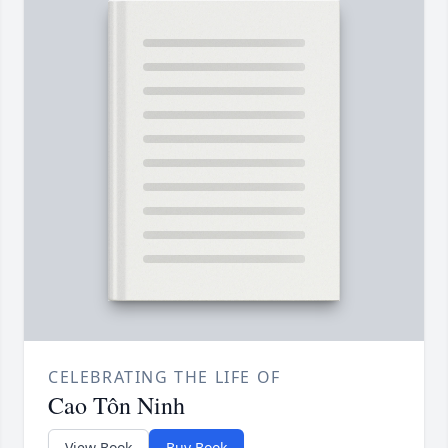
CELEBRATING THE LIFE OF
Cao Tôn Ninh
View Book
Buy Book