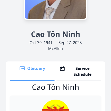
Cao Tôn Ninh
Oct 30, 1941 — Sep 27, 2025
McAllen
Obituary
Service
Schedule
Cao Tôn Ninh