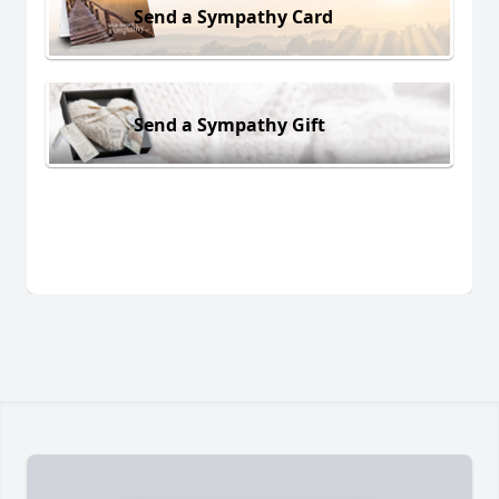
Send a Sympathy Card
Send a Sympathy Gift