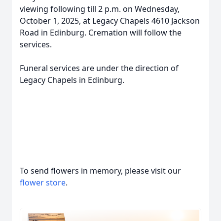
viewing following till 2 p.m. on Wednesday,
October 1, 2025, at Legacy Chapels 4610 Jackson
Road in Edinburg. Cremation will follow the
services.
Funeral services are under the direction of
Legacy Chapels in Edinburg.
To send flowers in memory, please visit our
flower store
.