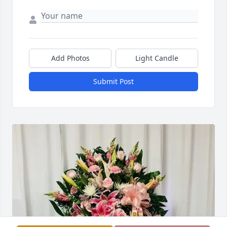
Add Photos
Light Candle
Submit Post