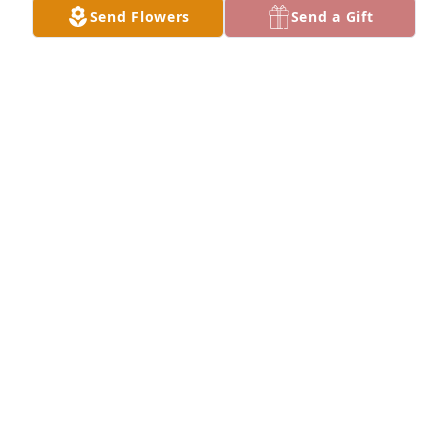
Send Flowers
Send a Gift
Sam Nguyen purchased SYM 11 for Cao Tôn Ninh
SAM NGUYEN
Sep 30, 2025