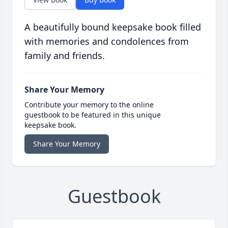
A beautifully bound keepsake book filled
with memories and condolences from
family and friends.
Share Your Memory
Contribute your memory to the online
guestbook to be featured in this unique
keepsake book.
Share Your Memory
Guestbook