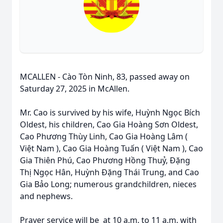
MCALLEN - Cào Tòn Ninh, 83, passed away on
Saturday 27, 2025 in McAllen.
Mr. Cao is survived by his wife, Huỳnh Ngọc Bích
Oldest, his children, Cao Gia Hoàng Sơn Oldest,
Cao Phương Thùy Linh, Cao Gia Hoàng Lâm (
Việt Nam ), Cao Gia Hoàng Tuấn ( Việt Nam ), Cao
Gia Thiên Phú, Cao Phương Hồng Thuỷ, Đặng
Thị Ngọc Hân, Huỳnh Đặng Thái Trung, and Cao
Gia Bảo Long; numerous grandchildren, nieces
and nephews.
Prayer service will be at 10 a.m. to 11 a.m. with