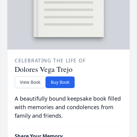
CELEBRATING THE LIFE OF
Dolores Vega Trejo
View Book
Buy Book
A beautifully bound keepsake book filled
with memories and condolences from
family and friends.
Share Your Memory