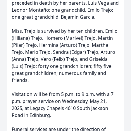
preceded in death by her parents, Luis Vega and
Leonor Montaño; one grandchild, Emilo Trejo;
one great grandchild, Bejamin Garcia.
Miss. Trejo is survived by her ten children, Emilo
(Hiliana) Trejo, Homero (Marivel) Trejo, Martin
(Pilar) Trejo, Hermina (Arturo) Trejo, Martha
Trejo, Mario Trejo, Sandra (Edgar) Trejo, Arturo
(Anna) Trejo, Vero (Felix) Trejo, and Griselda
(Luis) Trejo; forty one grandchildren; fifty five
great grandchildren; numerous family and
friends.
Visitation will be from 5 p.m. to 9 p.m. with a 7
p.m. prayer service on Wednesday, May 21,
2025, at Legacy Chapels 4610 South Jackson
Road in Edinburg.
Funeral services are under the direction of