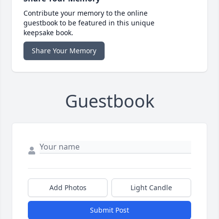
Contribute your memory to the online
guestbook to be featured in this unique
keepsake book.
Share Your Memory
Guestbook
Add Photos
Light Candle
Submit Post