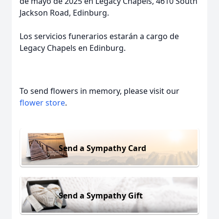
de mayo de 2025 en Legacy Chapels, 4610 South
Jackson Road, Edinburg.
Los servicios funerarios estarán a cargo de
Legacy Chapels en Edinburg.
To send flowers in memory, please visit our
flower store
.
Send a Sympathy Card
Send a Sympathy Gift