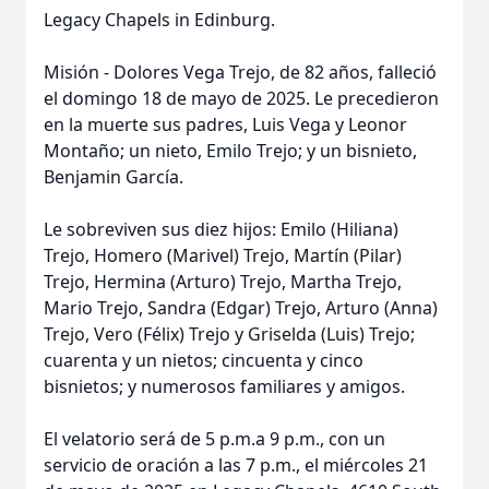
Legacy Chapels in Edinburg.
Misión - Dolores Vega Trejo, de 82 años, falleció
el domingo 18 de mayo de 2025. Le precedieron
en la muerte sus padres, Luis Vega y Leonor
Montaño; un nieto, Emilo Trejo; y un bisnieto,
Benjamin García.
Le sobreviven sus diez hijos: Emilo (Hiliana)
Trejo, Homero (Marivel) Trejo, Martín (Pilar)
Trejo, Hermina (Arturo) Trejo, Martha Trejo,
Mario Trejo, Sandra (Edgar) Trejo, Arturo (Anna)
Trejo, Vero (Félix) Trejo y Griselda (Luis) Trejo;
cuarenta y un nietos; cincuenta y cinco
bisnietos; y numerosos familiares y amigos.
El velatorio será de 5 p.m.a 9 p.m., con un
servicio de oración a las 7 p.m., el miércoles 21