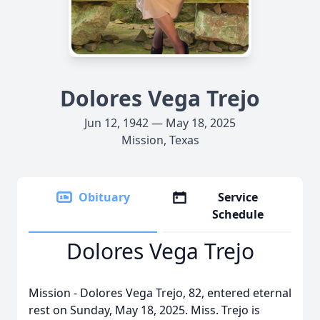
Dolores Vega Trejo
Jun 12, 1942 — May 18, 2025
Mission, Texas
Obituary
Service
Schedule
Dolores Vega Trejo
Mission - Dolores Vega Trejo, 82, entered eternal
rest on Sunday, May 18, 2025. Miss. Trejo is