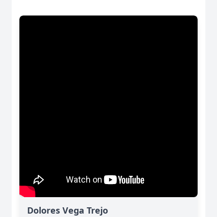
Dolores Vega Trejo