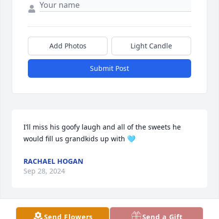
Add Photos
Light Candle
Submit Post
I’ll miss his goofy laugh and all of the sweets he 
would fill us grandkids up with 🩵
RACHAEL HOGAN
Sep 28, 2024
Visits: 300
Send Flowers
Send a Gift