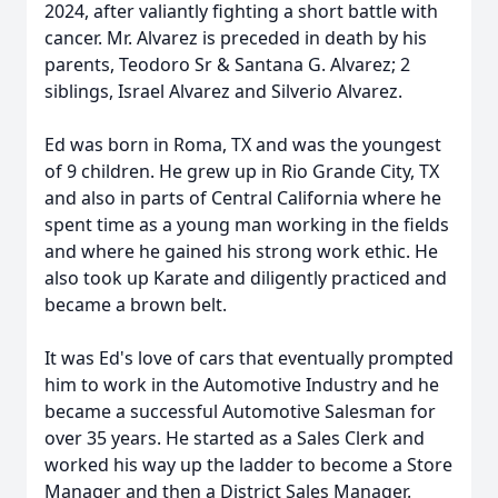
2024, after valiantly fighting a short battle with
cancer. Mr. Alvarez is preceded in death by his
parents, Teodoro Sr & Santana G. Alvarez; 2
siblings, Israel Alvarez and Silverio Alvarez.
Ed was born in Roma, TX and was the youngest
of 9 children. He grew up in Rio Grande City, TX
and also in parts of Central California where he
spent time as a young man working in the fields
and where he gained his strong work ethic. He
also took up Karate and diligently practiced and
became a brown belt.
It was Ed's love of cars that eventually prompted
him to work in the Automotive Industry and he
became a successful Automotive Salesman for
over 35 years. He started as a Sales Clerk and
worked his way up the ladder to become a Store
Manager and then a District Sales Manager.