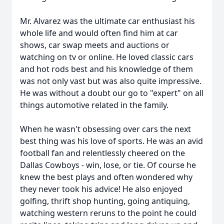
Mr. Alvarez was the ultimate car enthusiast his
whole life and would often find him at car
shows, car swap meets and auctions or
watching on tv or online. He loved classic cars
and hot rods best and his knowledge of them
was not only vast but was also quite impressive.
He was without a doubt our go to "expert" on all
things automotive related in the family.
When he wasn't obsessing over cars the next
best thing was his love of sports. He was an avid
football fan and relentlessly cheered on the
Dallas Cowboys - win, lose, or tie. Of course he
knew the best plays and often wondered why
they never took his advice! He also enjoyed
golfing, thrift shop hunting, going antiquing,
watching western reruns to the point he could