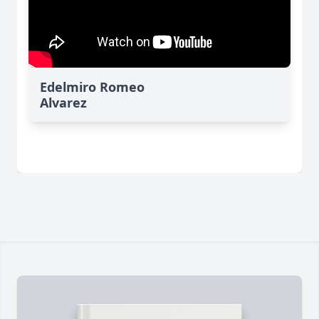
Edelmiro Romeo
Alvarez