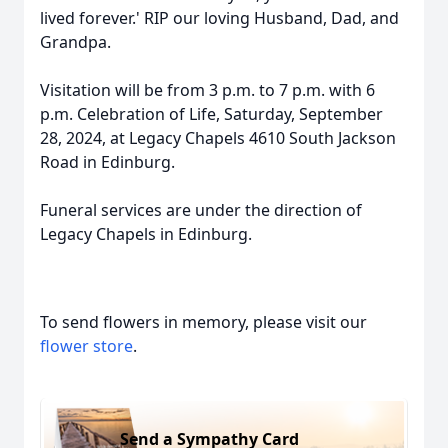
lived forever.' RIP our loving Husband, Dad, and
Grandpa.
Visitation will be from 3 p.m. to 7 p.m. with 6
p.m. Celebration of Life, Saturday, September
28, 2024, at Legacy Chapels 4610 South Jackson
Road in Edinburg.
Funeral services are under the direction of
Legacy Chapels in Edinburg.
To send flowers in memory, please visit our
flower store
.
Send a Sympathy Card