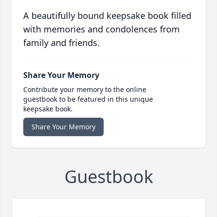
A beautifully bound keepsake book filled
with memories and condolences from
family and friends.
Share Your Memory
Contribute your memory to the online
guestbook to be featured in this unique
keepsake book.
Share Your Memory
Guestbook