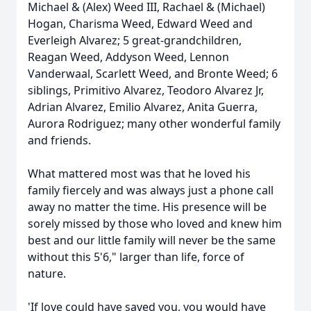
Michael & (Alex) Weed III, Rachael & (Michael)
Hogan, Charisma Weed, Edward Weed and
Everleigh Alvarez; 5 great-grandchildren,
Reagan Weed, Addyson Weed, Lennon
Vanderwaal, Scarlett Weed, and Bronte Weed; 6
siblings, Primitivo Alvarez, Teodoro Alvarez Jr,
Adrian Alvarez, Emilio Alvarez, Anita Guerra,
Aurora Rodriguez; many other wonderful family
and friends.
What mattered most was that he loved his
family fiercely and was always just a phone call
away no matter the time. His presence will be
sorely missed by those who loved and knew him
best and our little family will never be the same
without this 5'6," larger than life, force of
nature.
'If love could have saved you, you would have