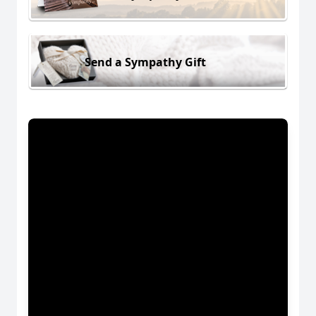
Send a Sympathy Gift