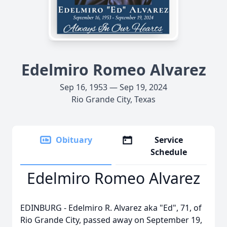
Edelmiro Romeo Alvarez
Sep 16, 1953 — Sep 19, 2024
Rio Grande City, Texas
Obituary
Service
Schedule
Edelmiro Romeo Alvarez
EDINBURG - Edelmiro R. Alvarez aka "Ed", 71, of
Rio Grande City, passed away on September 19,