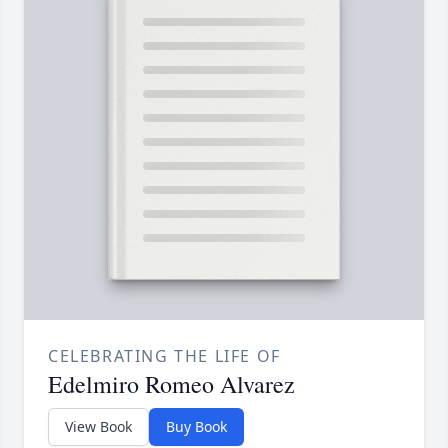
CELEBRATING THE LIFE OF
Edelmiro Romeo Alvarez
View Book
Buy Book