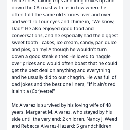
recite lines, taking trips and long drives up and
down the CA coast with us in tow where he
often told the same old stories over and over
and we'd roll our eyes and chime in, "We know,
Dad!" He also enjoyed good food and
conversations, and he especially had the biggest
sweet tooth - cakes, ice cream, candy, pan dulce
and pies, oh my! Although he wouldn't turn
down a good steak either. He loved to haggle
over prices and would often boast that he could
get the best deal on anything and everything
and he usually did to our chagrin. He was full of
dad jokes and the best one liners, "If it ain't red
it ain't a (Cor)vette!"
Mr. Alvarez is survived by his loving wife of 48
years, Margaret M. Alvarez, who stayed by his
side until the very end; 2 children, Nancy J. Weed
and Rebecca Alvarez-Hazard; 5 grandchildren,