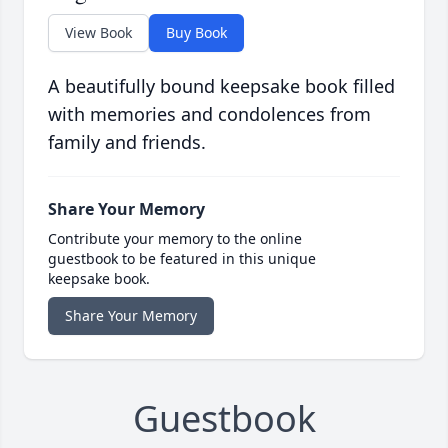
View Book
Buy Book
A beautifully bound keepsake book filled
with memories and condolences from
family and friends.
Share Your Memory
Contribute your memory to the online
guestbook to be featured in this unique
keepsake book.
Share Your Memory
Guestbook