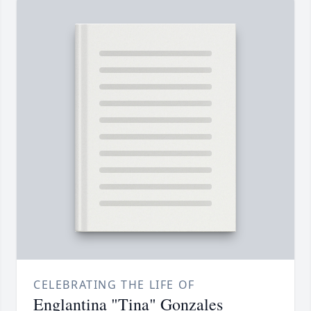
CELEBRATING THE LIFE OF
Englantina "Tina" Gonzales