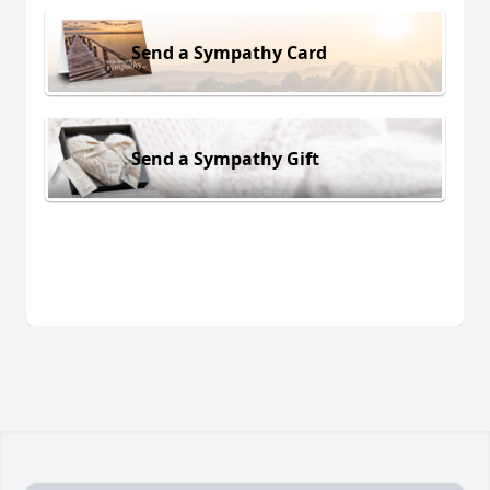
Send a Sympathy Card
Send a Sympathy Gift