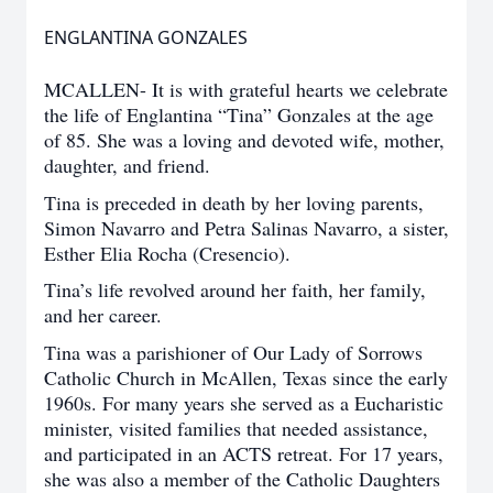
ENGLANTINA GONZALES
MCALLEN- It is with grateful hearts we celebrate
the life of Englantina “Tina” Gonzales at the age
of 85. She was a loving and devoted wife, mother,
daughter, and friend.
Tina is preceded in death by her loving parents,
Simon Navarro and Petra Salinas Navarro, a sister,
Esther Elia Rocha (Cresencio).
Tina’s life revolved around her faith, her family,
and her career.
Tina was a parishioner of Our Lady of Sorrows
Catholic Church in McAllen, Texas since the early
1960s. For many years she served as a Eucharistic
minister, visited families that needed assistance,
and participated in an ACTS retreat. For 17 years,
she was also a member of the Catholic Daughters