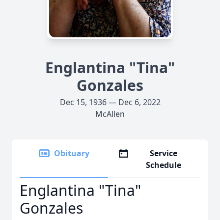
Englantina "Tina"
Gonzales
Dec 15, 1936 — Dec 6, 2022
McAllen
Obituary
Service
Schedule
Englantina "Tina"
Gonzales