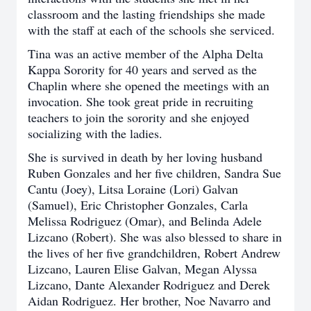
classroom and the lasting friendships she made
with the staff at each of the schools she serviced.
Tina was an active member of the Alpha Delta
Kappa Sorority for 40 years and served as the
Chaplin where she opened the meetings with an
invocation. She took great pride in recruiting
teachers to join the sorority and she enjoyed
socializing with the ladies.
She is survived in death by her loving husband
Ruben Gonzales and her five children, Sandra Sue
Cantu (Joey), Litsa Loraine (Lori) Galvan
(Samuel), Eric Christopher Gonzales, Carla
Melissa Rodriguez (Omar), and Belinda Adele
Lizcano (Robert). She was also blessed to share in
the lives of her five grandchildren, Robert Andrew
Lizcano, Lauren Elise Galvan, Megan Alyssa
Lizcano, Dante Alexander Rodriguez and Derek
Aidan Rodriguez. Her brother, Noe Navarro and