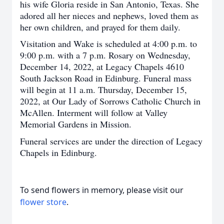
his wife Gloria reside in San Antonio, Texas. She
adored all her nieces and nephews, loved them as
her own children, and prayed for them daily.
Visitation and Wake is scheduled at 4:00 p.m. to
9:00 p.m. with a 7 p.m. Rosary on Wednesday,
December 14, 2022, at Legacy Chapels 4610
South Jackson Road in Edinburg. Funeral mass
will begin at 11 a.m. Thursday, December 15,
2022, at Our Lady of Sorrows Catholic Church in
McAllen. Interment will follow at Valley
Memorial Gardens in Mission.
Funeral services are under the direction of Legacy
Chapels in Edinburg.
To send flowers in memory, please visit our
flower store
.