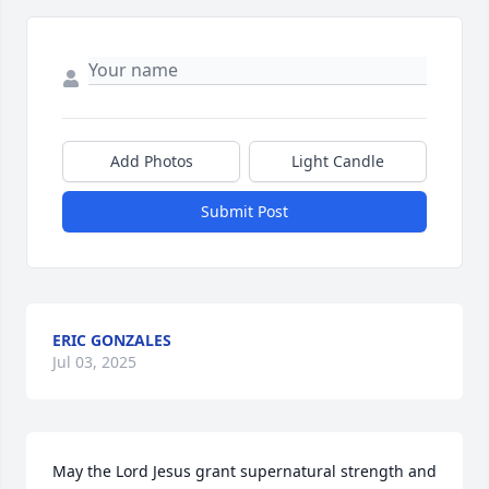
Add Photos
Light Candle
Submit Post
ERIC GONZALES
Jul 03, 2025
May the Lord Jesus grant supernatural strength and 