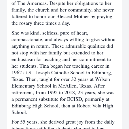
of The Americas. Despite her obligations to her
family, the church and her community, she never
faltered to honor our Blessed Mother by praying
the rosary three times a day.
She was kind, selfless, pure of heart,
compassionate, and always willing to give without
anything in return. These admirable qualities did
not stop with her family but extended to her
enthusiasm for teaching and her commitment to
her students. Tina began her teaching career in
1962 at St. Joseph Catholic School in Edinburg,
Texas. Then, taught for over 32 years at Wilson
Elementary School in McAllen, Texas. After
retirement, from 1995 to 2018, 23 years, she was
a permanent substitute for ECISD, primarily at
Edinburg High School, then at Robert Vela High
School.
For 55 years, she derived great joy from the daily
interactions with the students she met in her