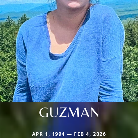
GUZMAN
APR 1, 1994 — FEB 4, 2026