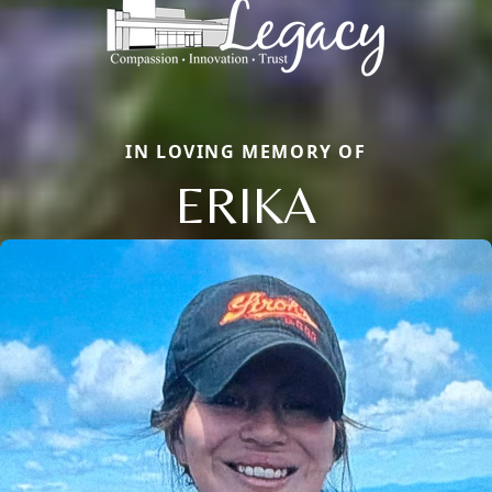
IN LOVING MEMORY OF
ERIKA