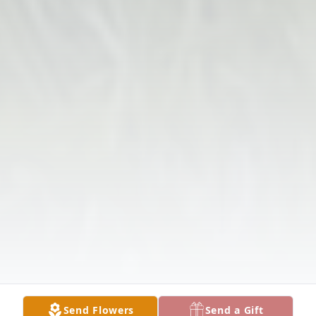
Send Flowers
Send a Gift