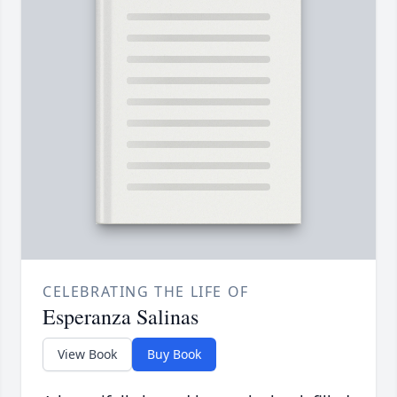
CELEBRATING THE LIFE OF
Esperanza Salinas
View Book
Buy Book