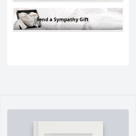
Send a Sympathy Gift