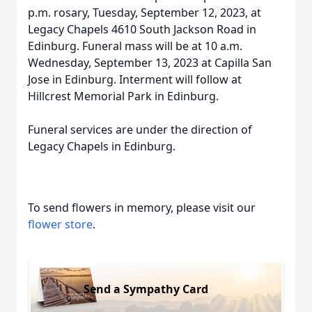
p.m. rosary, Tuesday, September 12, 2023, at
Legacy Chapels 4610 South Jackson Road in
Edinburg. Funeral mass will be at 10 a.m.
Wednesday, September 13, 2023 at Capilla San
Jose in Edinburg. Interment will follow at
Hillcrest Memorial Park in Edinburg.
Funeral services are under the direction of
Legacy Chapels in Edinburg.
To send flowers in memory, please visit our
flower store
.
Send a Sympathy Card