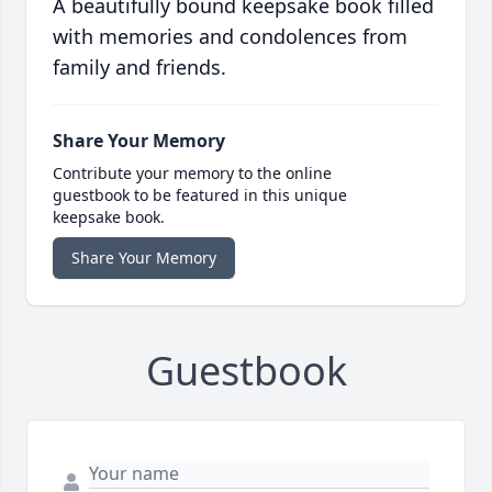
A beautifully bound keepsake book filled
with memories and condolences from
family and friends.
Share Your Memory
Contribute your memory to the online
guestbook to be featured in this unique
keepsake book.
Share Your Memory
Guestbook