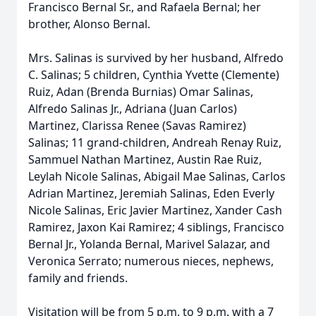
Francisco Bernal Sr., and Rafaela Bernal; her
brother, Alonso Bernal.
Mrs. Salinas is survived by her husband, Alfredo
C. Salinas; 5 children, Cynthia Yvette (Clemente)
Ruiz, Adan (Brenda Burnias) Omar Salinas,
Alfredo Salinas Jr., Adriana (Juan Carlos)
Martinez, Clarissa Renee (Savas Ramirez)
Salinas; 11 grand-children, Andreah Renay Ruiz,
Sammuel Nathan Martinez, Austin Rae Ruiz,
Leylah Nicole Salinas, Abigail Mae Salinas, Carlos
Adrian Martinez, Jeremiah Salinas, Eden Everly
Nicole Salinas, Eric Javier Martinez, Xander Cash
Ramirez, Jaxon Kai Ramirez; 4 siblings, Francisco
Bernal Jr., Yolanda Bernal, Marivel Salazar, and
Veronica Serrato; numerous nieces, nephews,
family and friends.
Visitation will be from 5 p.m. to 9 p.m. with a 7