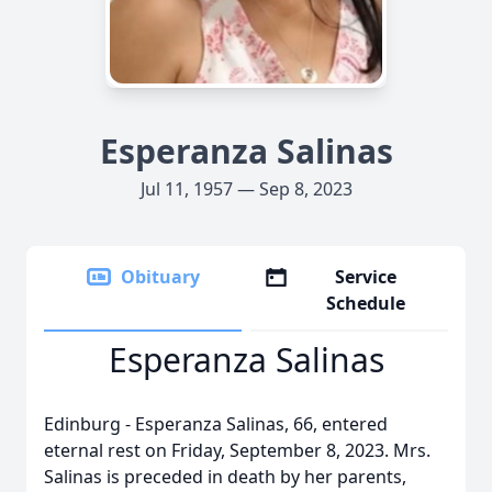
Esperanza Salinas
Jul 11, 1957 — Sep 8, 2023
Obituary
Service
Schedule
Esperanza Salinas
Edinburg - Esperanza Salinas, 66, entered
eternal rest on Friday, September 8, 2023. Mrs.
Salinas is preceded in death by her parents,