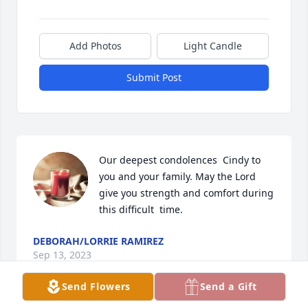
Add Photos
Light Candle
Submit Post
Our deepest condolences  Cindy to 
you and your family. May the Lord 
give you strength and comfort during 
this difficult  time.
DEBORAH/LORRIE RAMIREZ
Sep 13, 2023
Send Flowers
Send a Gift