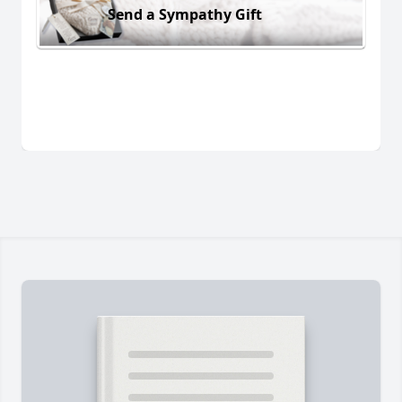
Send a Sympathy Gift