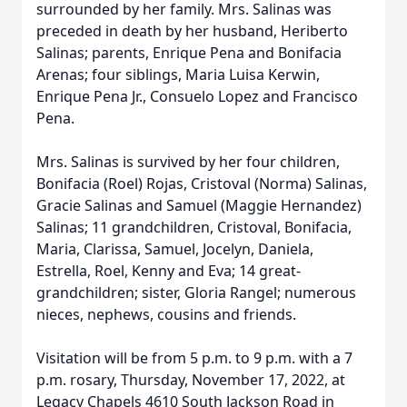
surrounded by her family. Mrs. Salinas was
preceded in death by her husband, Heriberto
Salinas; parents, Enrique Pena and Bonifacia
Arenas; four siblings, Maria Luisa Kerwin,
Enrique Pena Jr., Consuelo Lopez and Francisco
Pena.
Mrs. Salinas is survived by her four children,
Bonifacia (Roel) Rojas, Cristoval (Norma) Salinas,
Gracie Salinas and Samuel (Maggie Hernandez)
Salinas; 11 grandchildren, Cristoval, Bonifacia,
Maria, Clarissa, Samuel, Jocelyn, Daniela,
Estrella, Roel, Kenny and Eva; 14 great-
grandchildren; sister, Gloria Rangel; numerous
nieces, nephews, cousins and friends.
Visitation will be from 5 p.m. to 9 p.m. with a 7
p.m. rosary, Thursday, November 17, 2022, at
Legacy Chapels 4610 South Jackson Road in