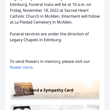
Edinburg. Funeral mass will be at 10 a.m. on
Friday, November 18, 2022 at Sacred Heart
Catholic Church in McAllen. Interment will follow
at La Piedad Cemetery in McAllen.
Funeral services are under the direction of
Legacy Chapels in Edinburg.
To send flowers in memory, please visit our
flower store
.
Send a Sympathy Card