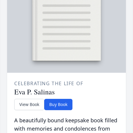
CELEBRATING THE LIFE OF
Eva P. Salinas
View Book
Buy Book
A beautifully bound keepsake book filled
with memories and condolences from