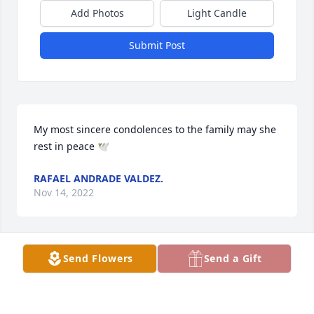
Add Photos
Light Candle
Submit Post
My most sincere condolences to the family may she 
rest in peace 🕊️
RAFAEL ANDRADE VALDEZ.
Nov 14, 2022
Send Flowers
Send a Gift
Loved Eva Salinas she inspired me and i admired 
her very much
JANIE CAVAZOS