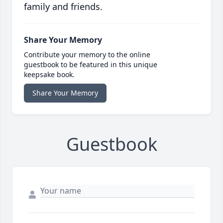
family and friends.
Share Your Memory
Contribute your memory to the online
guestbook to be featured in this unique
keepsake book.
Share Your Memory
Guestbook