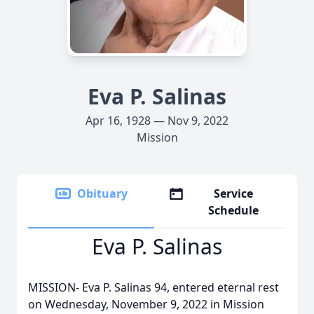
Eva P. Salinas
Apr 16, 1928 — Nov 9, 2022
Mission
Obituary
Service
Schedule
Eva P. Salinas
MISSION- Eva P. Salinas 94, entered eternal rest
on Wednesday, November 9, 2022 in Mission