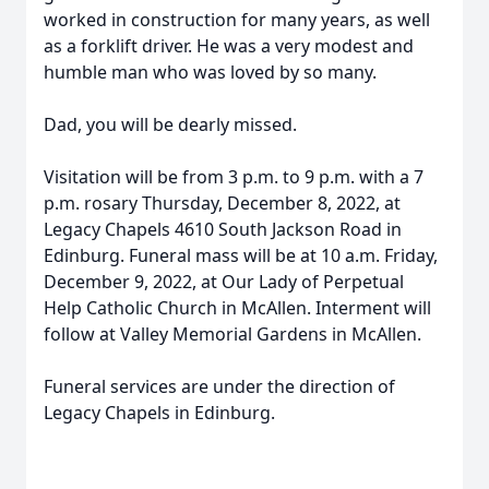
worked in construction for many years, as well
as a forklift driver. He was a very modest and
humble man who was loved by so many.
Dad, you will be dearly missed.
Visitation will be from 3 p.m. to 9 p.m. with a 7
p.m. rosary Thursday, December 8, 2022, at
Legacy Chapels 4610 South Jackson Road in
Edinburg. Funeral mass will be at 10 a.m. Friday,
December 9, 2022, at Our Lady of Perpetual
Help Catholic Church in McAllen. Interment will
follow at Valley Memorial Gardens in McAllen.
Funeral services are under the direction of
Legacy Chapels in Edinburg.