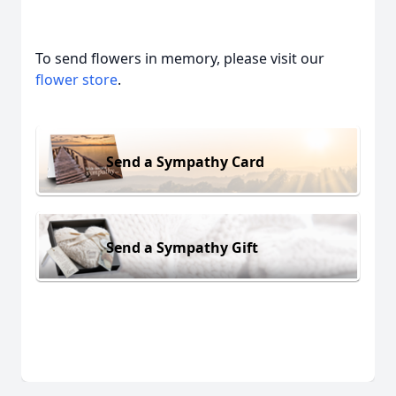
To send flowers in memory, please visit our
flower store
.
Send a Sympathy Card
Send a Sympathy Gift