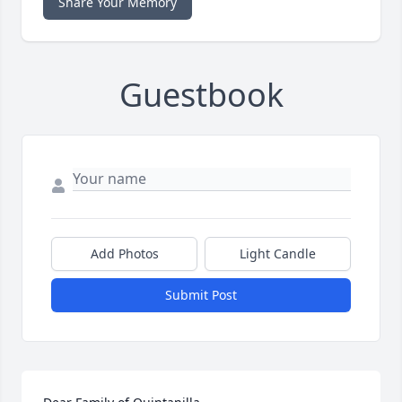
Share Your Memory
Guestbook
Add Photos
Light Candle
Submit Post