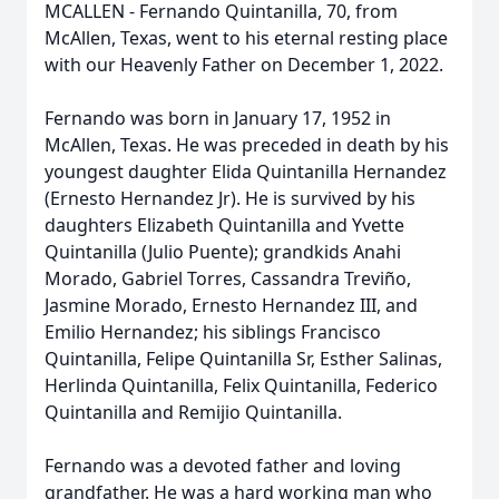
MCALLEN - Fernando Quintanilla, 70, from
McAllen, Texas, went to his eternal resting place
with our Heavenly Father on December 1, 2022.
Fernando was born in January 17, 1952 in
McAllen, Texas. He was preceded in death by his
youngest daughter Elida Quintanilla Hernandez
(Ernesto Hernandez Jr). He is survived by his
daughters Elizabeth Quintanilla and Yvette
Quintanilla (Julio Puente); grandkids Anahi
Morado, Gabriel Torres, Cassandra Treviño,
Jasmine Morado, Ernesto Hernandez III, and
Emilio Hernandez; his siblings Francisco
Quintanilla, Felipe Quintanilla Sr, Esther Salinas,
Herlinda Quintanilla, Felix Quintanilla, Federico
Quintanilla and Remijio Quintanilla.
Fernando was a devoted father and loving
grandfather. He was a hard working man who