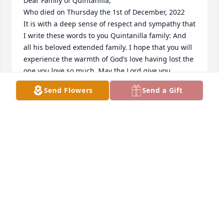
Dear Family of Quintanilla,

Who died on Thursday the 1st of December, 2022

It is with a deep sense of respect and sympathy that 
I write these words to you Quintanilla family: And 
all his beloved extended family. I hope that you will 
experience the warmth of God’s love having lost the 
one you love so much. May the Lord give you 
strength and peace during this difficult time, and 
Send Flowers
Send a Gift
let you move forward in faith:

You’re sadness and grief will stay with you for a 
good long while. Fernando will no longer be where 
he was before doing things you could close your 
eyes and see him still doing. But, he will now be 
wherever you are- as you remember him in the love 
and warmth he nurtured you with.

“God is our refuge and strength, a very present 
help in trouble” (Psalms 46:1).

- Chaplain MC Thomas from Pallimed Hospice.