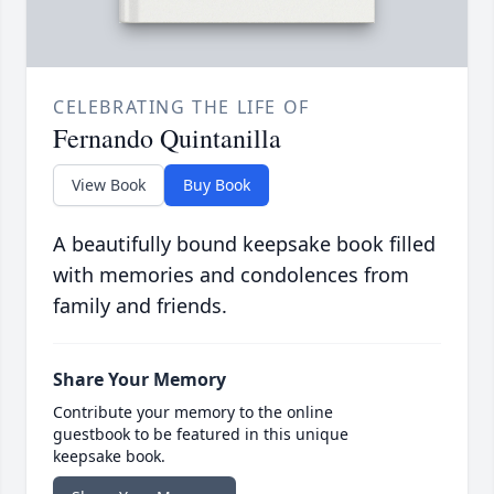
CELEBRATING THE LIFE OF
Fernando Quintanilla
View Book
Buy Book
A beautifully bound keepsake book filled
with memories and condolences from
family and friends.
Share Your Memory
Contribute your memory to the online
guestbook to be featured in this unique
keepsake book.