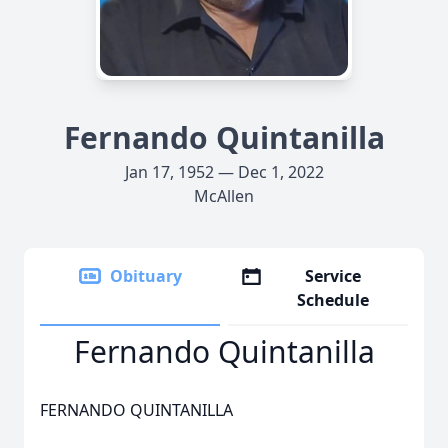
Fernando Quintanilla
Jan 17, 1952 — Dec 1, 2022
McAllen
Obituary
Service
Schedule
Fernando Quintanilla
FERNANDO QUINTANILLA