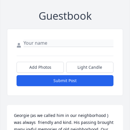
Guestbook
Add Photos
Light Candle
Submit Post
Georgie (as we called him in our neighborhood ) 
was always  friendly and kind. His passing brought 
many joyful memories of old neighborhood. Our 