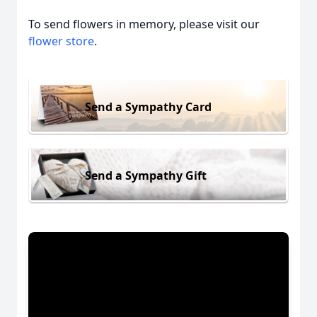
To send flowers in memory, please visit our
flower store
.
Send a Sympathy Card
Send a Sympathy Gift