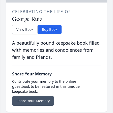
CELEBRATING THE LIFE OF
George Ruiz
View Book
Buy Book
A beautifully bound keepsake book filled
with memories and condolences from
family and friends.
Share Your Memory
Contribute your memory to the online
guestbook to be featured in this unique
keepsake book.
Share Your Memory