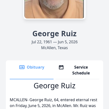
George Ruiz
Jul 22, 1961 — Jun 5, 2026
McAllen, Texas
Obituary
Service
Schedule
George Ruiz
MCALLEN- George Ruiz, 64, entered eternal rest
on Friday, June 5, 2026, in McAllen. Mr. Ruiz was