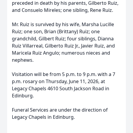
preceded in death by his parents, Gilberto Ruiz,
and Consuelo Mireles; one sibling, Rene Ruiz.
Mr. Ruiz is survived by his wife, Marsha Lucille
Ruiz; one son, Brian (Brittany) Ruiz; one
grandchild, Gilbert Ruiz; four siblings, Dianna
Ruiz Villarreal, Gilberto Ruiz Jr., Javier Ruiz, and
Maricela Ruiz Angulo; numerous nieces and
nephews.
Visitation will be from 5 p.m. to 9 p.m. with a 7
p.m. rosary on Thursday, June 11, 2026, at
Legacy Chapels 4610 South Jackson Road in
Edinburg.
Funeral Services are under the direction of
Legacy Chapels in Edinburg.