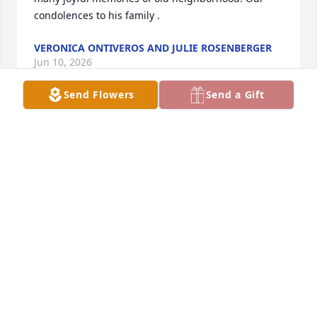
condolences to his family .
VERONICA ONTIVEROS AND JULIE ROSENBERGER
Jun 10, 2026
Send Flowers
Send a Gift