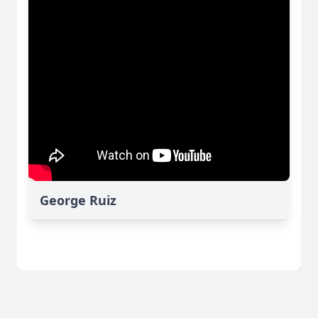
George Ruiz