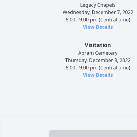
Legacy Chapels
Wednesday, December 7, 2022
5:00 - 9:00 pm (Central time)
View Details
Visitation
Abram Cemetery
Thursday, December 8, 2022
5:00 - 9:00 pm (Central time)
View Details