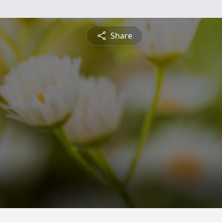
Share