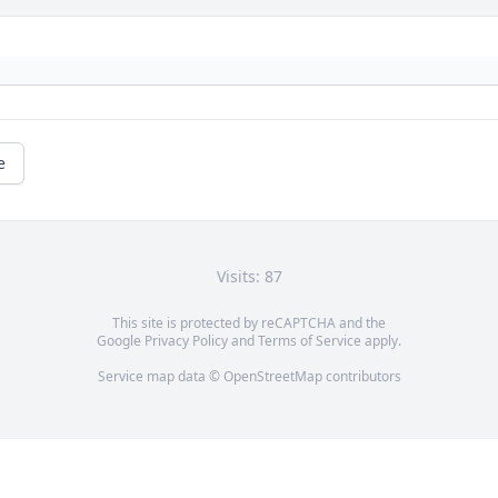
e
Visits: 87
This site is protected by reCAPTCHA and the
Google
Privacy Policy
and
Terms of Service
apply.
Service map data ©
OpenStreetMap
contributors