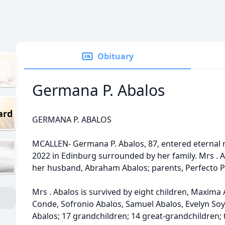
Obituary
Germana P. Abalos
ard
GERMANA P. ABALOS
MCALLEN- Germana P. Abalos, 87, entered eternal 
2022 in Edinburg surrounded by her family. Mrs . 
her husband, Abraham Abalos; parents, Perfecto 
Mrs . Abalos is survived by eight children, Maxima
Conde, Sofronio Abalos, Samuel Abalos, Evelyn Soy
Abalos; 17 grandchildren; 14 great-grandchildren;