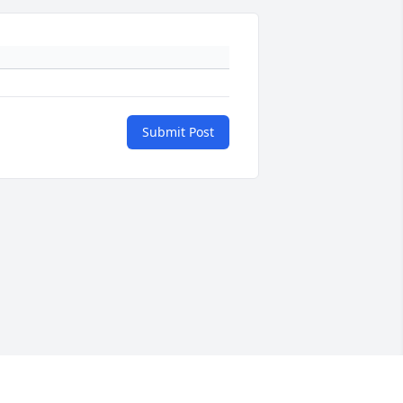
Submit Post