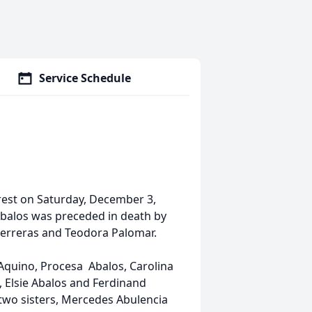
Service Schedule
rest on Saturday, December 3,
Abalos was preceded in death by
Perreras and Teodora Palomar.
 Aquino, Procesa Abalos, Carolina
, Elsie Abalos and Ferdinand
 two sisters, Mercedes Abulencia