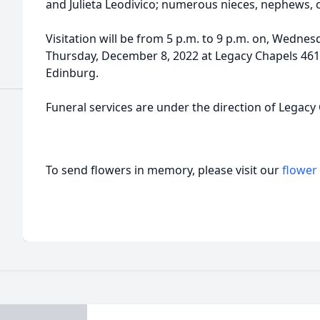
and Julieta Leodivico; numerous nieces, nephews, 
Visitation will be from 5 p.m. to 9 p.m. on, Wedne
Thursday, December 8, 2022 at Legacy Chapels 461
Edinburg.
Funeral services are under the direction of Legacy
To send flowers in memory, please visit our
flower