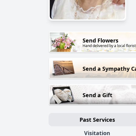
Send Flowers
Hand delivered by a local florist
Send a Sympathy C
Send a Gift
Past Services
Visitation