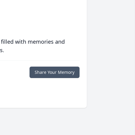
 filled with memories and
s.
Share Your Memory