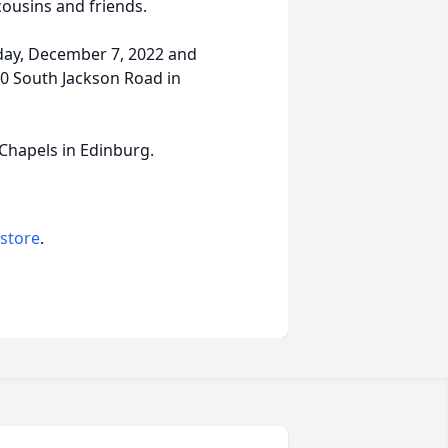
cousins and friends.
sday, December 7, 2022 and
0 South Jackson Road in
 Chapels in Edinburg.
 store
.