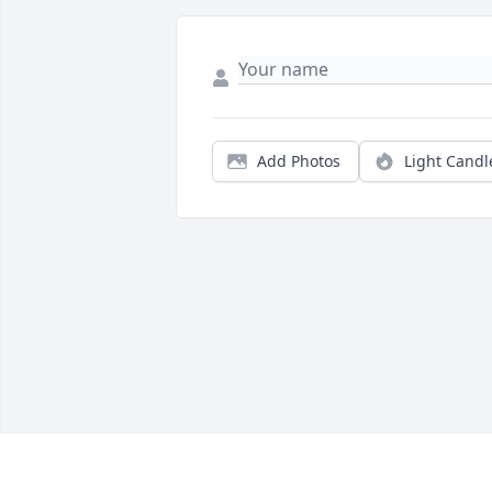
Add Photos
Light Candl