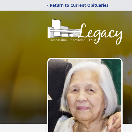
‹ Return to Current Obituaries