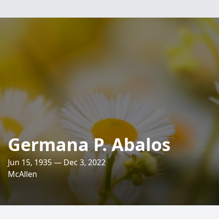
Germana P. Abalos
Jun 15, 1935 — Dec 3, 2022
McAllen