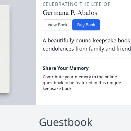
CELEBRATING THE LIFE OF
Germana P. Abalos
View Book
Buy Book
A beautifully bound keepsake book
condolences from family and friend
Share Your Memory
Contribute your memory to the online
guestbook to be featured in this unique
keepsake book.
Guestbook