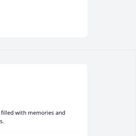
 filled with memories and
s.