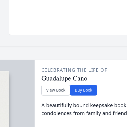
CELEBRATING THE LIFE OF
Guadalupe Cano
View Book
Buy Book
A beautifully bound keepsake book
condolences from family and friend