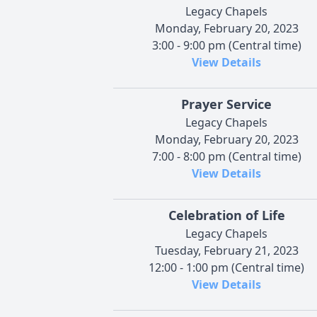
Legacy Chapels
Monday, February 20, 2023
3:00 - 9:00 pm (Central time)
View Details
Prayer Service
Legacy Chapels
Monday, February 20, 2023
7:00 - 8:00 pm (Central time)
View Details
Celebration of Life
Legacy Chapels
Tuesday, February 21, 2023
12:00 - 1:00 pm (Central time)
View Details