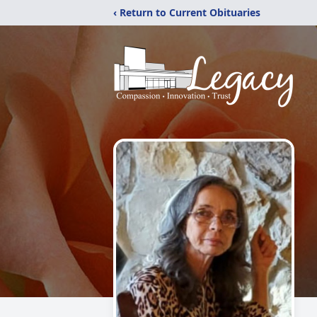
‹ Return to Current Obituaries