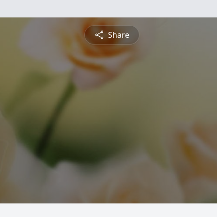
Share