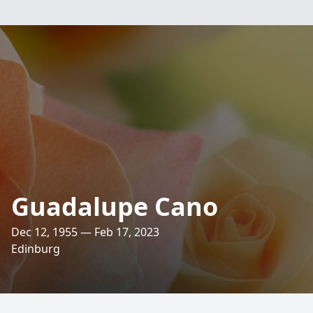
Guadalupe Cano
Dec 12, 1955 — Feb 17, 2023
Edinburg