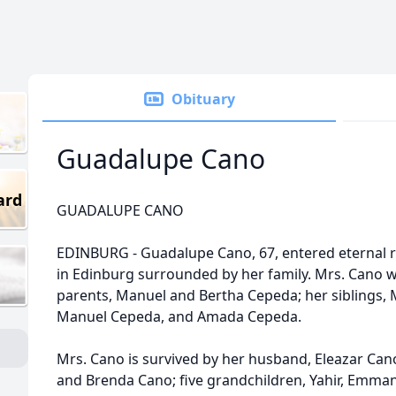
Obituary
Guadalupe Cano
ard
GUADALUPE CANO
EDINBURG - Guadalupe Cano, 67, entered eternal re
in Edinburg surrounded by her family. Mrs. Cano 
parents, Manuel and Bertha Cepeda; her siblings, 
Manuel Cepeda, and Amada Cepeda.
Mrs. Cano is survived by her husband, Eleazar Cano;
and Brenda Cano; five grandchildren, Yahir, Emmanu