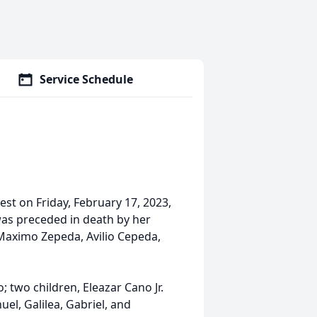
Service Schedule
st on Friday, February 17, 2023,
was preceded in death by her
Maximo Zepeda, Avilio Cepeda,
 two children, Eleazar Cano Jr.
el, Galilea, Gabriel, and