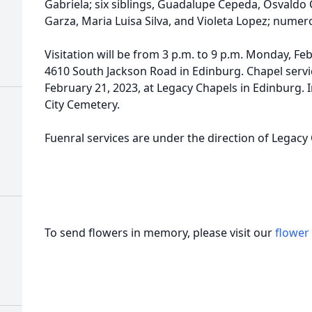
Gabriela; six siblings, Guadalupe Cepeda, Osvaldo
Garza, Maria Luisa Silva, and Violeta Lopez; nume
Visitation will be from 3 p.m. to 9 p.m. Monday, Fe
4610 South Jackson Road in Edinburg. Chapel servic
February 21, 2023, at Legacy Chapels in Edinburg. I
City Cemetery.
Fuenral services are under the direction of Legacy
To send flowers in memory, please visit our
flower