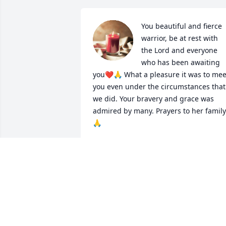
You beautiful and fierce 
warrior, be at rest with 
the Lord and everyone 
who has been awaiting 
you❤️🙏 What a pleasure it was to meet
you even under the circumstances that 
we did. Your bravery and grace was 
admired by many. Prayers to her family 
🙏
LAURA DREBITKO
Mar 11, 2023