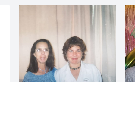
 
Mi Lupita Hermosa El Cielo esta de 
S
Fiesta por la llegada de tan hermosa 
T
Mujer, una de las personas mas bellas y 
O
admirables que Dios me permitio 