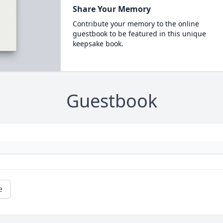
Share Your Memory
Contribute your memory to the online
guestbook to be featured in this unique
keepsake book.
Guestbook
e