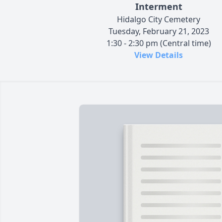
Interment
Hidalgo City Cemetery
Tuesday, February 21, 2023
1:30 - 2:30 pm (Central time)
View Details