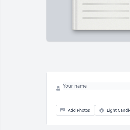
Add Photos
Light Candl