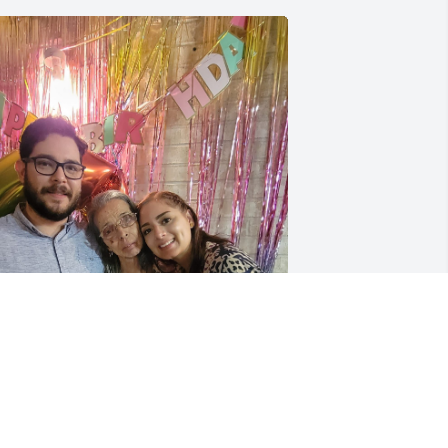
iempre vivirá en nuestros corazones 
ía. Gracias por tanto.
RLANDO & CAROLINA