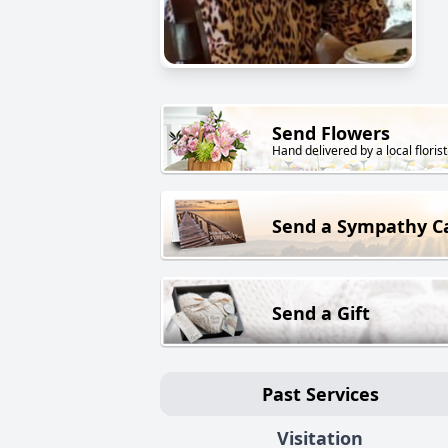
Send Flowers
Hand delivered by a local florist
Send a Sympathy C
Send a Gift
Past Services
Visitation