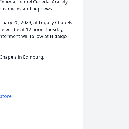
 Cepeda, Leonel Cepeda, Aracely
rous nieces and nephews.
bruary 20, 2023, at Legacy Chapels
e will be at 12 noon Tuesday,
nterment will follow at Hidalgo
 Chapels in Edinburg.
 store
.