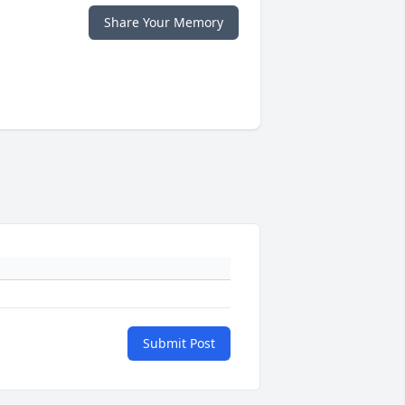
Share Your Memory
Submit Post