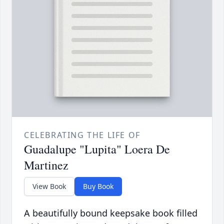
CELEBRATING THE LIFE OF
Guadalupe "Lupita" Loera De
Martinez
View Book
Buy Book
A beautifully bound keepsake book filled