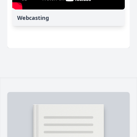
Webcasting