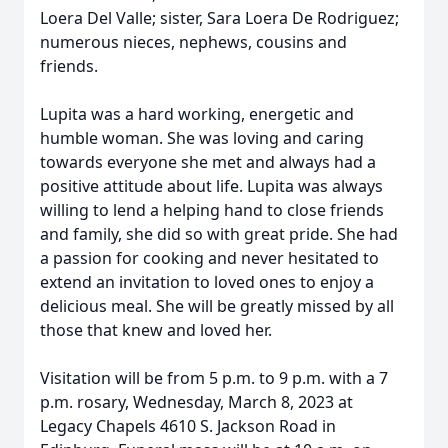
Loera Del Valle; sister, Sara Loera De Rodriguez;
numerous nieces, nephews, cousins and
friends.
Lupita was a hard working, energetic and
humble woman. She was loving and caring
towards everyone she met and always had a
positive attitude about life. Lupita was always
willing to lend a helping hand to close friends
and family, she did so with great pride. She had
a passion for cooking and never hesitated to
extend an invitation to loved ones to enjoy a
delicious meal. She will be greatly missed by all
those that knew and loved her.
Visitation will be from 5 p.m. to 9 p.m. with a 7
p.m. rosary, Wednesday, March 8, 2023 at
Legacy Chapels 4610 S. Jackson Road in