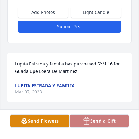
Add Photos
Light Candle
Submit Post
Lupita Estrada y familia has purchased SYM 16 for 
Guadalupe Loera De Martinez
LUPITA ESTRADA Y FAMILIA
Mar 07, 2023
Visits: 340
Send Flowers
Send a Gift
This site is protected by reCAPTCHA and the
Google
Privacy Policy
and
Terms of Service
apply.