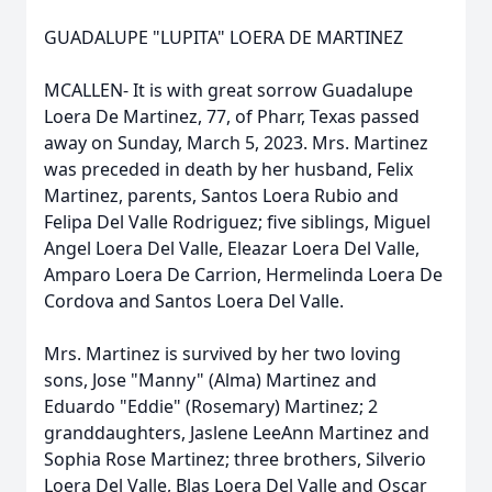
GUADALUPE "LUPITA" LOERA DE MARTINEZ
MCALLEN- It is with great sorrow Guadalupe
Loera De Martinez, 77, of Pharr, Texas passed
away on Sunday, March 5, 2023. Mrs. Martinez
was preceded in death by her husband, Felix
Martinez, parents, Santos Loera Rubio and
Felipa Del Valle Rodriguez; five siblings, Miguel
Angel Loera Del Valle, Eleazar Loera Del Valle,
Amparo Loera De Carrion, Hermelinda Loera De
Cordova and Santos Loera Del Valle.
Mrs. Martinez is survived by her two loving
sons, Jose "Manny" (Alma) Martinez and
Eduardo "Eddie" (Rosemary) Martinez; 2
granddaughters, Jaslene LeeAnn Martinez and
Sophia Rose Martinez; three brothers, Silverio
Loera Del Valle, Blas Loera Del Valle and Oscar