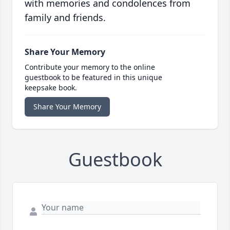
with memories and condolences from
family and friends.
Share Your Memory
Contribute your memory to the online
guestbook to be featured in this unique
keepsake book.
Share Your Memory
Guestbook