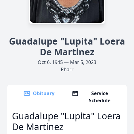
Guadalupe "Lupita" Loera
De Martinez
Oct 6, 1945 — Mar 5, 2023
Pharr
Obituary
Service
Schedule
Guadalupe "Lupita" Loera
De Martinez