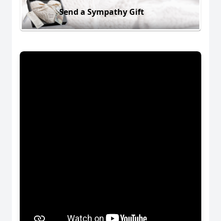
Send a Sympathy Gift