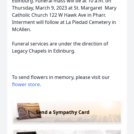
Edinburg. Funeral mass will be at 10 a.m. on
Thursday, March 9, 2023 at St. Margaret Mary
Catholic Church 122 W Hawk Ave in Pharr.
Interment will follow at La Piedad Cemetery in
McAllen.
Funeral services are under the direction of
Legacy Chapels in Edinburg.
To send flowers in memory, please visit our
flower store
.
Send a Sympathy Card