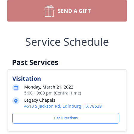
SEND A GIFT
Service Schedule
Past Services
Visitation
Monday, March 21, 2022
5:00 - 9:00 pm (Central time)
Legacy Chapels
4610 S Jackson Rd, Edinburg, TX 78539
Get Directions