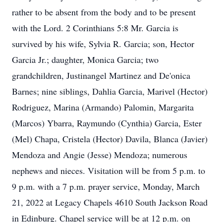
rather to be absent from the body and to be present
with the Lord. 2 Corinthians 5:8 Mr. Garcia is
survived by his wife, Sylvia R. Garcia; son, Hector
Garcia Jr.; daughter, Monica Garcia; two
grandchildren, Justinangel Martinez and De'onica
Barnes; nine siblings, Dahlia Garcia, Marivel (Hector)
Rodriguez, Marina (Armando) Palomin, Margarita
(Marcos) Ybarra, Raymundo (Cynthia) Garcia, Ester
(Mel) Chapa, Cristela (Hector) Davila, Blanca (Javier)
Mendoza and Angie (Jesse) Mendoza; numerous
nephews and nieces. Visitation will be from 5 p.m. to
9 p.m. with a 7 p.m. prayer service, Monday, March
21, 2022 at Legacy Chapels 4610 South Jackson Road
in Edinburg. Chapel service will be at 12 p.m. on