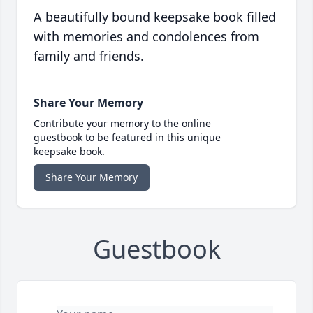
A beautifully bound keepsake book filled
with memories and condolences from
family and friends.
Share Your Memory
Contribute your memory to the online
guestbook to be featured in this unique
keepsake book.
Share Your Memory
Guestbook