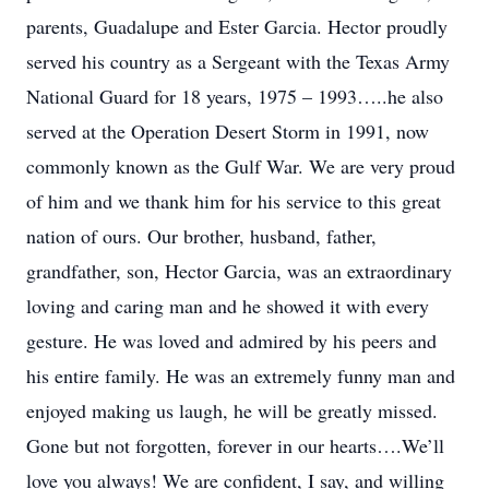
parents, Guadalupe and Ester Garcia. Hector proudly
served his country as a Sergeant with the Texas Army
National Guard for 18 years, 1975 – 1993…..he also
served at the Operation Desert Storm in 1991, now
commonly known as the Gulf War. We are very proud
of him and we thank him for his service to this great
nation of ours. Our brother, husband, father,
grandfather, son, Hector Garcia, was an extraordinary
loving and caring man and he showed it with every
gesture. He was loved and admired by his peers and
his entire family. He was an extremely funny man and
enjoyed making us laugh, he will be greatly missed.
Gone but not forgotten, forever in our hearts….We’ll
love you always! We are confident, I say, and willing