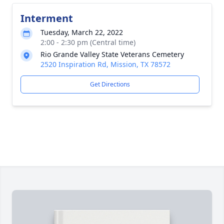
Interment
Tuesday, March 22, 2022
2:00 - 2:30 pm (Central time)
Rio Grande Valley State Veterans Cemetery
2520 Inspiration Rd, Mission, TX 78572
Get Directions