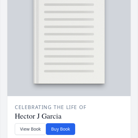
CELEBRATING THE LIFE OF
Hector J Garcia
View Book
Buy Book