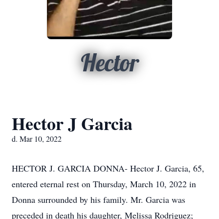
Hector
Hector J Garcia
d. Mar 10, 2022
HECTOR J. GARCIA DONNA- Hector J. Garcia, 65,
entered eternal rest on Thursday, March 10, 2022 in
Donna surrounded by his family. Mr. Garcia was
preceded in death his daughter, Melissa Rodriguez;