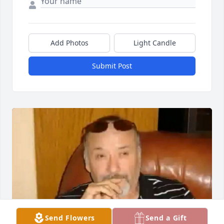
Add Photos
Light Candle
Submit Post
Send Flowers
Send a Gift