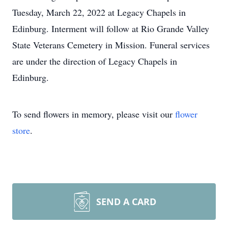
Tuesday, March 22, 2022 at Legacy Chapels in
Edinburg. Interment will follow at Rio Grande Valley
State Veterans Cemetery in Mission. Funeral services
are under the direction of Legacy Chapels in
Edinburg.
To send flowers in memory, please visit our
flower
store
.
SEND A CARD