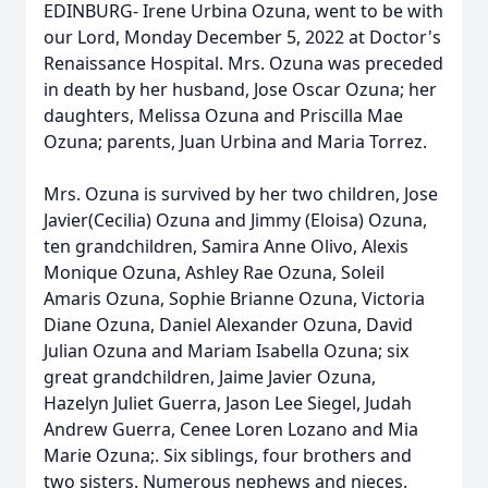
EDINBURG- Irene Urbina Ozuna, went to be with
our Lord, Monday December 5, 2022 at Doctor's
Renaissance Hospital. Mrs. Ozuna was preceded
in death by her husband, Jose Oscar Ozuna; her
daughters, Melissa Ozuna and Priscilla Mae
Ozuna; parents, Juan Urbina and Maria Torrez.
Mrs. Ozuna is survived by her two children, Jose
Javier(Cecilia) Ozuna and Jimmy (Eloisa) Ozuna,
ten grandchildren, Samira Anne Olivo, Alexis
Monique Ozuna, Ashley Rae Ozuna, Soleil
Amaris Ozuna, Sophie Brianne Ozuna, Victoria
Diane Ozuna, Daniel Alexander Ozuna, David
Julian Ozuna and Mariam Isabella Ozuna; six
great grandchildren, Jaime Javier Ozuna,
Hazelyn Juliet Guerra, Jason Lee Siegel, Judah
Andrew Guerra, Cenee Loren Lozano and Mia
Marie Ozuna;. Six siblings, four brothers and
two sisters. Numerous nephews and nieces.