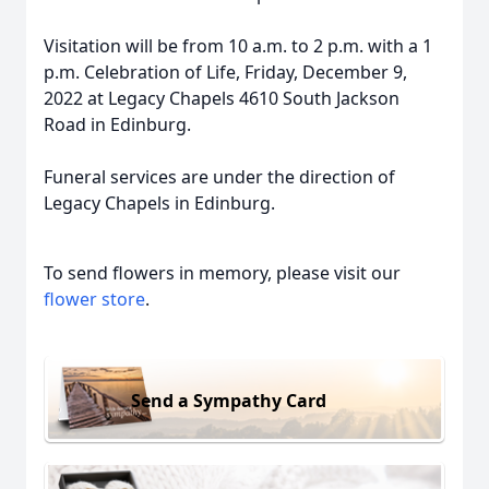
Visitation will be from 10 a.m. to 2 p.m. with a 1
p.m. Celebration of Life, Friday, December 9,
2022 at Legacy Chapels 4610 South Jackson
Road in Edinburg.
Funeral services are under the direction of
Legacy Chapels in Edinburg.
To send flowers in memory, please visit our
flower store
.
Send a Sympathy Card