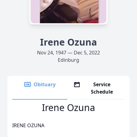
Irene Ozuna
Nov 24, 1947 — Dec 5, 2022
Edinburg
Obituary
Service
Schedule
Irene Ozuna
IRENE OZUNA