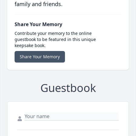
family and friends.
Share Your Memory
Contribute your memory to the online
guestbook to be featured in this unique
keepsake book.
Share Your Memory
Guestbook