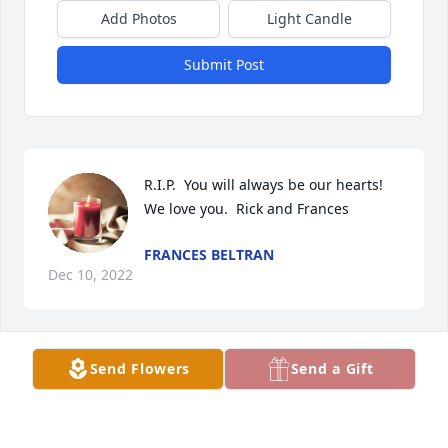
Add Photos
Light Candle
Submit Post
R.I.P.  You will always be our hearts!  
We love you.  Rick and Frances
FRANCES BELTRAN
Dec 10, 2022
Send Flowers
Send a Gift
RIP....My sister sorry we could be close to you to see 
you love you..your sis Juani
JUANITA SANCHEZ