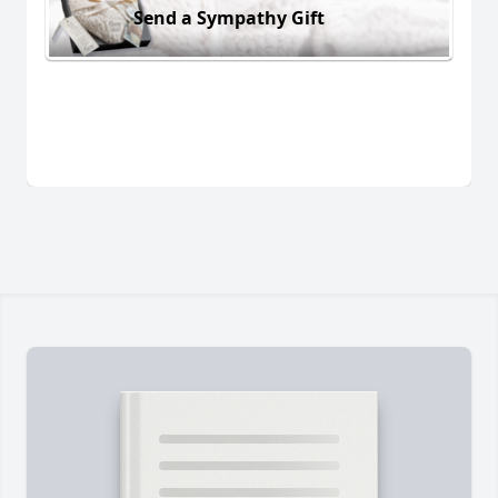
Send a Sympathy Gift