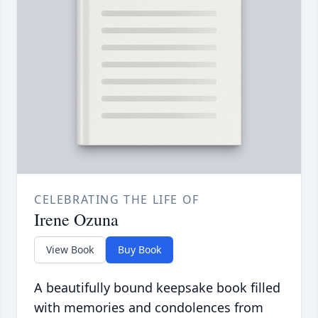
CELEBRATING THE LIFE OF
Irene Ozuna
View Book
Buy Book
A beautifully bound keepsake book filled
with memories and condolences from