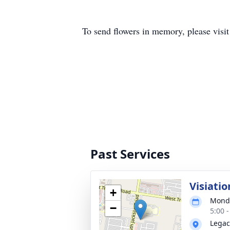
To send flowers in memory, please visi
Past Services
Visiatio
+
Monda
−
5:00 
Legac