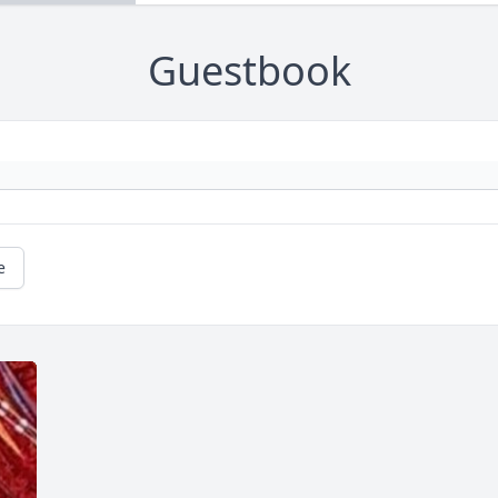
Guestbook
e