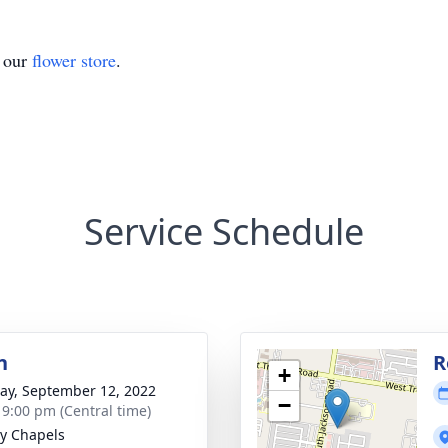
t our
flower store
.
Service Schedule
n
R
+
y, September 12, 2022
−
- 9:00 pm (Central time)
y Chapels