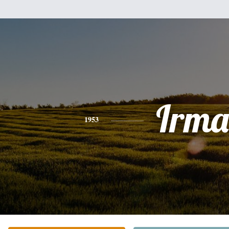
Irma
1953