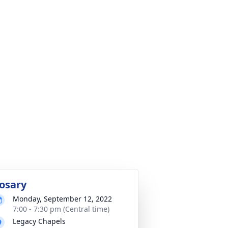
osary
Monday, September 12, 2022
7:00 - 7:30 pm (Central time)
Legacy Chapels