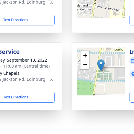
S Jackson Rd, Edinburg, TX
9
Text Directions
Service
I
+
ay, September 13, 2022
−
 - 11:00 am (Central time)
y Chapels
S Jackson Rd, Edinburg, TX
9
Text Directions