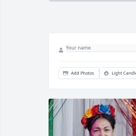
Add Photos
Light Candl