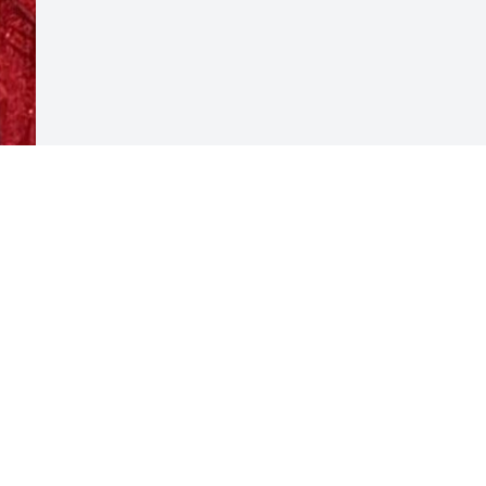
Visits: 62
This site is protected by reCAPTCHA and the