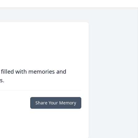
 filled with memories and
s.
Share Your Memory