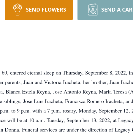
SEND FLOWERS
SEND A CA
entered eternal sleep on Thursday, September 8, 2022, in
r parents, Juan and Victoria Iracheta; her brother, Juan Irach
a, Blanca Estela Reyna, Jose Antonio Reyna, Maria Teresa (
 siblings, Jose Luis Iracheta, Francisca Romero Iracheta, an
 p.m. to 9 p.m. with a 7 p.m. rosary, Monday, September 12,
ce will be at 10 a.m. Tuesday, September 13, 2022, at Legacy
n Donna. Funeral services are under the direction of Legacy 