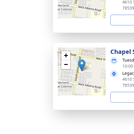
4610 
7853
Chapel 
+
Tuesd
−
10:00
Legac
4610 
7853