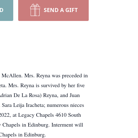
RD
SEND A GIFT
 McAllen. Mrs. Reyna was preceded in
eta. Mrs. Reyna is survived by her five
Adrian De La Rosa) Reyna, and Juan
d Sara Leija Iracheta; numerous nieces
 2022, at Legacy Chapels 4610 South
 Chapels in Edinburg. Interment will
Chapels in Edinburg.