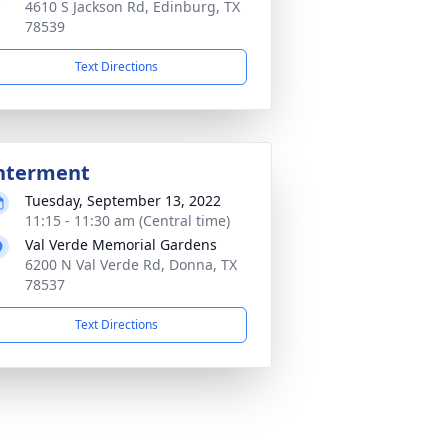
4610 S Jackson Rd, Edinburg, TX
78539
Text Directions
nterment
Tuesday, September 13, 2022
11:15 - 11:30 am (Central time)
Val Verde Memorial Gardens
6200 N Val Verde Rd, Donna, TX
78537
Text Directions