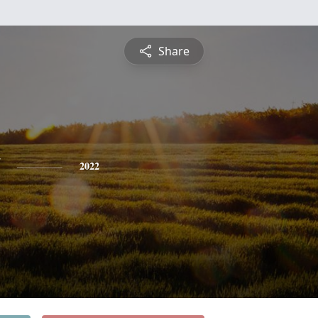
Share
2022