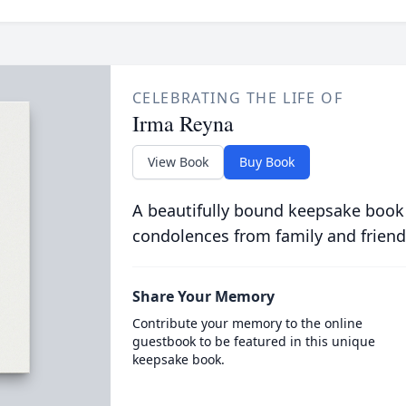
CELEBRATING THE LIFE OF
Irma Reyna
View Book
Buy Book
A beautifully bound keepsake book
condolences from family and friend
Share Your Memory
Contribute your memory to the online
guestbook to be featured in this unique
keepsake book.