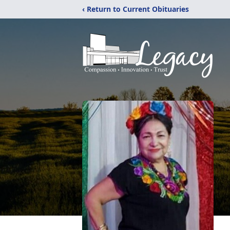
‹ Return to Current Obituaries