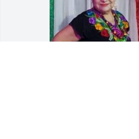
Friends and Family uploaded 1 to the 
gallery.
FRIENDS AND FAMILY
Sep 08, 2022