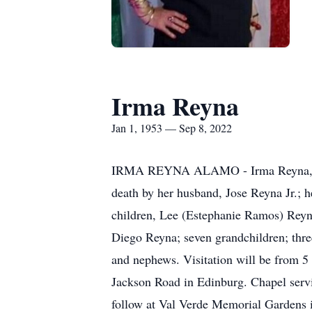
Irma Reyna
Jan 1, 1953 — Sep 8, 2022
IRMA REYNA ALAMO - Irma Reyna, 69, 
death by her husband, Jose Reyna Jr.; he
children, Lee (Estephanie Ramos) Reyn
Diego Reyna; seven grandchildren; three
and nephews. Visitation will be from 5
Jackson Road in Edinburg. Chapel servi
follow at Val Verde Memorial Gardens i