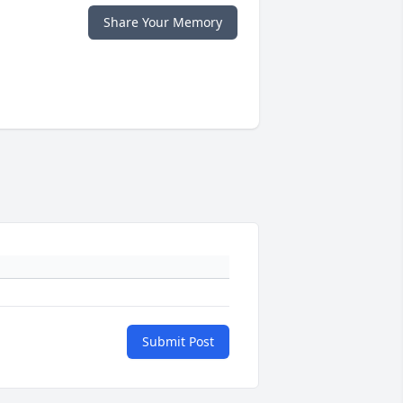
Share Your Memory
Submit Post