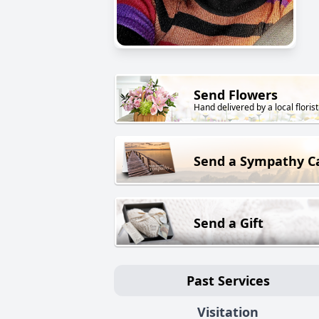
Send Flowers
Hand delivered by a local florist
Send a Sympathy C
Send a Gift
Past Services
Visitation