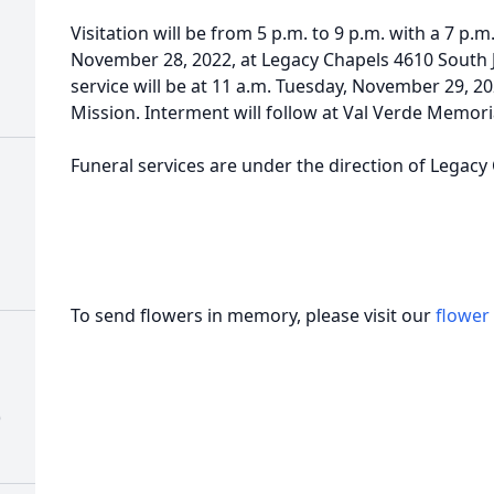
Visitation will be from 5 p.m. to 9 p.m. with a 7 p.
November 28, 2022, at Legacy Chapels 4610 South 
service will be at 11 a.m. Tuesday, November 29, 202
Mission. Interment will follow at Val Verde Memor
Funeral services are under the direction of Legacy
To send flowers in memory, please visit our
flower
)