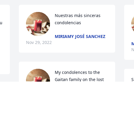
Nuestras más sinceras 
u 
condolencias
MIRIAMY JOSÉ SANCHEZ
Nov 29, 2022
M
N
My condolences to the 
Gaitan family on the lost 
S
of your loved one. May 
h
she rest in peace
f
AMELIA GAYTAN
Nov 28, 2022
N