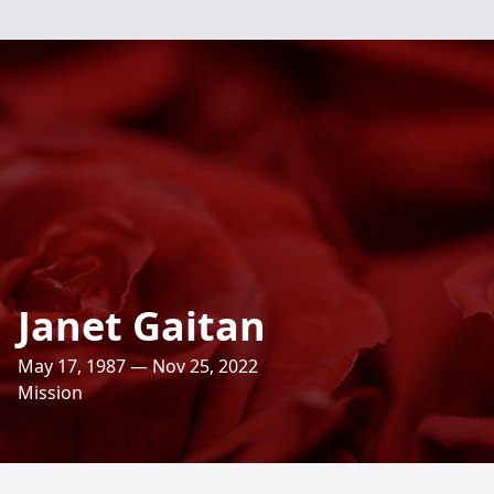
Janet Gaitan
May 17, 1987 — Nov 25, 2022
Mission