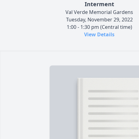
Interment
Val Verde Memorial Gardens
Tuesday, November 29, 2022
1:00 - 1:30 pm (Central time)
View Details