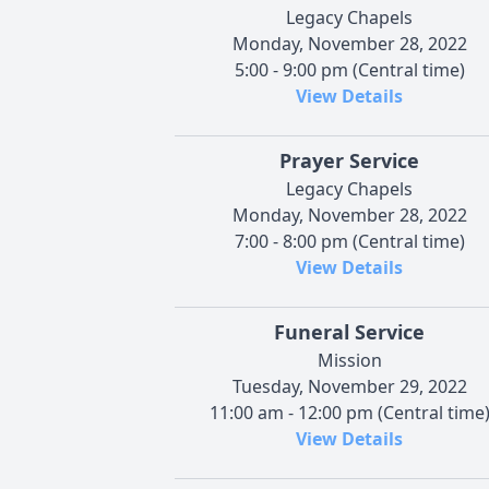
Legacy Chapels
Monday, November 28, 2022
5:00 - 9:00 pm (Central time)
View Details
Prayer Service
Legacy Chapels
Monday, November 28, 2022
7:00 - 8:00 pm (Central time)
View Details
Funeral Service
Mission
Tuesday, November 29, 2022
11:00 am - 12:00 pm (Central time
View Details