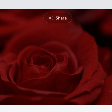
Share