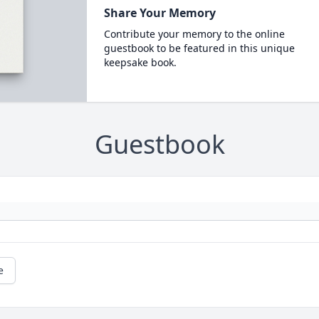
Share Your Memory
Contribute your memory to the online
guestbook to be featured in this unique
keepsake book.
Guestbook
e