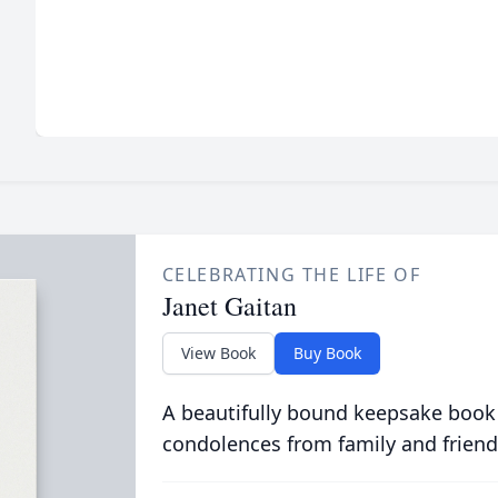
CELEBRATING THE LIFE OF
Janet Gaitan
View Book
Buy Book
A beautifully bound keepsake book
condolences from family and friend