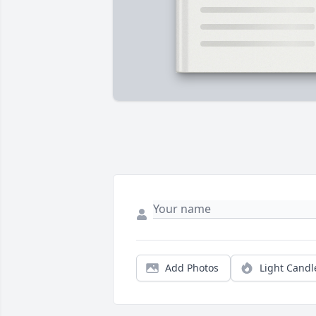
Add Photos
Light Candl