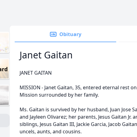
Obituary
Janet Gaitan
ard
JANET GAITAN
MISSION - Janet Gaitan, 35, entered eternal rest o
Mission surrounded by her family.
Ms. Gaitan is survived by her husband, Juan Jose Sa
and Jayleen Olivarez; her parents, Jesus Gaitan Jr.
siblings, Jesus Gaitan III, Jackie Garcia, Jacob Gai
uncels, aunts, and cousins.