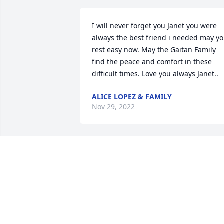
I will never forget you Janet you were 
always the best friend i needed may yo
rest easy now. May the Gaitan Family 
find the peace and comfort in these 
difficult times. Love you always Janet..
ALICE LOPEZ & FAMILY
Nov 29, 2022
My deepest condolences 
to all Janet's family.  She 
was a fighter, gone too 
soon.
MARISSA