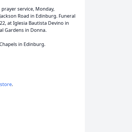
m. prayer service, Monday,
Jackson Road in Edinburg. Funeral
2, at Iglesia Bautista Devino in
ial Gardens in Donna.
 Chapels in Edinburg.
 store
.