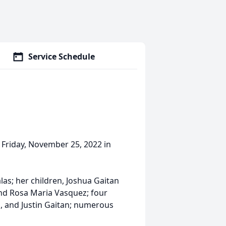
Service Schedule
n Friday, November 25, 2022 in
las; her children, Joshua Gaitan
 and Rosa Maria Vasquez; four
tan, and Justin Gaitan; numerous