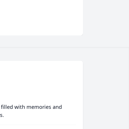
 filled with memories and
s.