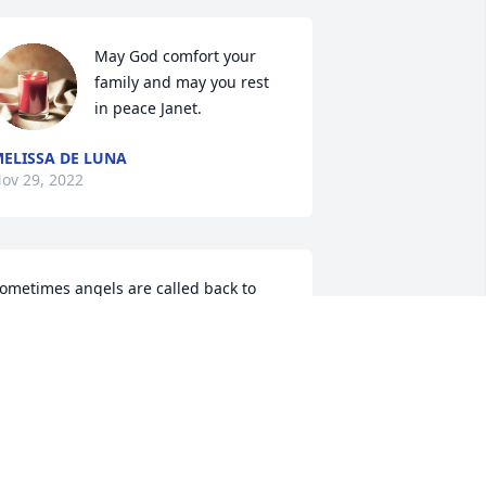
May God comfort your 
family and may you rest 
in peace Janet.
ELISSA DE LUNA
ov 29, 2022
ometimes angels are called back to 
eaven way to soon ! We love u ( gomez 
amily)
GOMEZ
ov 28, 2022