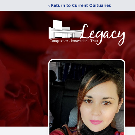
‹ Return to Current Obituaries