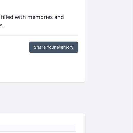
 filled with memories and
s.
Share Your Memory