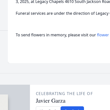
3, 2025, at Legacy Chapels 4610 South Jackson Roa
Funeral services are under the direction of Legacy
To send flowers in memory, please visit our
flower
CELEBRATING THE LIFE OF
Javier Garza