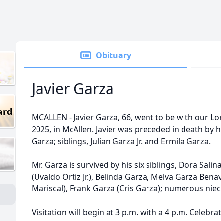
Obituary
Javier Garza
ard
MCALLEN - Javier Garza, 66, went to be with our L
2025, in McAllen. Javier was preceded in death by 
Garza; siblings, Julian Garza Jr. and Ermila Garza.
Mr. Garza is survived by his six siblings, Dora Sali
(Uvaldo Ortiz Jr.), Belinda Garza, Melva Garza Benav
Mariscal), Frank Garza (Cris Garza); numerous ni
Visitation will begin at 3 p.m. with a 4 p.m. Celebra