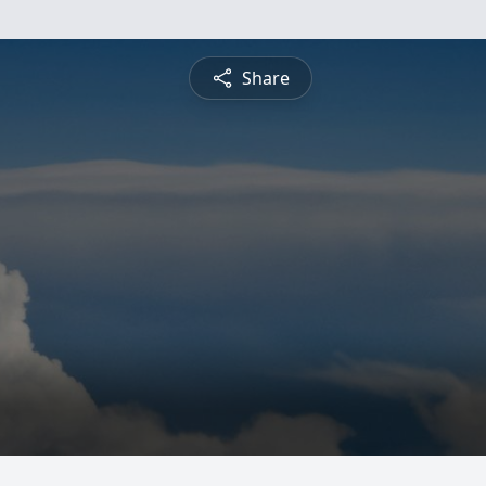
Share