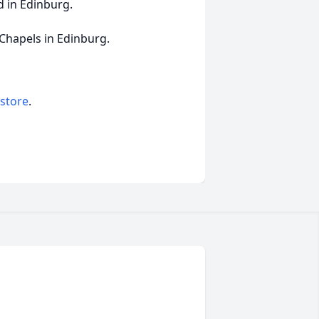
d in Edinburg.
 Chapels in Edinburg.
 store
.