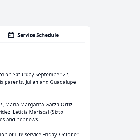
Service Schedule
ord on Saturday September 27,
his parents, Julian and Guadalupe
nas, Maria Margarita Garza Ortiz
idez, Leticia Mariscal (Sixto
eces and nephews.
tion of Life service Friday, October