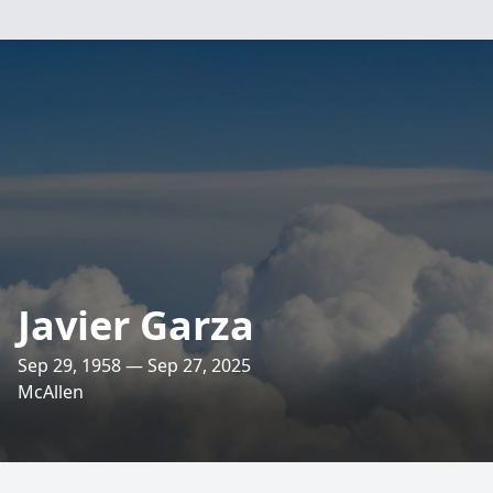
Javier Garza
Sep 29, 1958 — Sep 27, 2025
McAllen