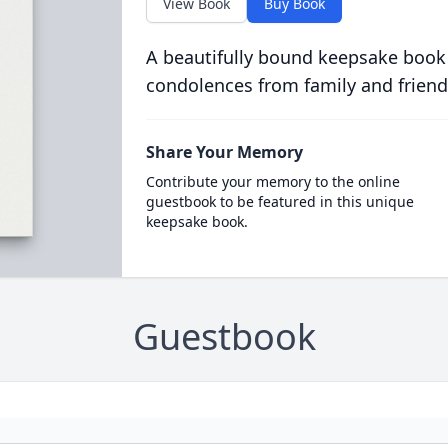
View Book
Buy Book
A beautifully bound keepsake book
condolences from family and friend
Share Your Memory
Contribute your memory to the online
guestbook to be featured in this unique
keepsake book.
Guestbook