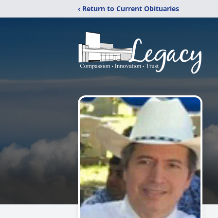
‹ Return to Current Obituaries