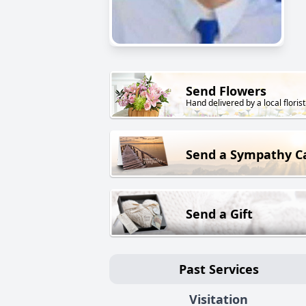
Send Flowers
Hand delivered by a local florist
Send a Sympathy C
Send a Gift
Past Services
Visitation