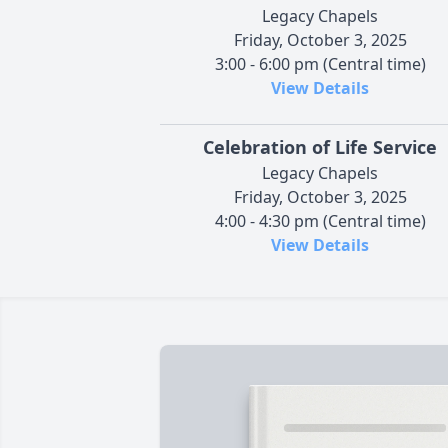
Legacy Chapels
Friday, October 3, 2025
3:00 - 6:00 pm (Central time)
View Details
Celebration of Life Service
Legacy Chapels
Friday, October 3, 2025
4:00 - 4:30 pm (Central time)
View Details