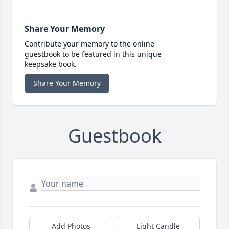
Share Your Memory
Contribute your memory to the online
guestbook to be featured in this unique
keepsake book.
Share Your Memory
Guestbook
Add Photos
Light Candle