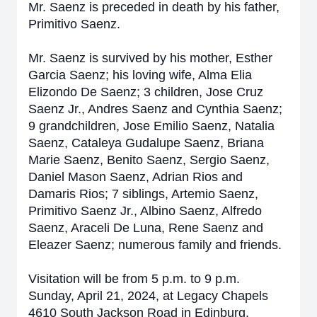
Mr. Saenz is preceded in death by his father,
Primitivo Saenz.
Mr. Saenz is survived by his mother, Esther
Garcia Saenz; his loving wife, Alma Elia
Elizondo De Saenz; 3 children, Jose Cruz
Saenz Jr., Andres Saenz and Cynthia Saenz;
9 grandchildren, Jose Emilio Saenz, Natalia
Saenz, Cataleya Gudalupe Saenz, Briana
Marie Saenz, Benito Saenz, Sergio Saenz,
Daniel Mason Saenz, Adrian Rios and
Damaris Rios; 7 siblings, Artemio Saenz,
Primitivo Saenz Jr., Albino Saenz, Alfredo
Saenz, Araceli De Luna, Rene Saenz and
Eleazer Saenz; numerous family and friends.
Visitation will be from 5 p.m. to 9 p.m.
Sunday, April 21, 2024, at Legacy Chapels
4610 South Jackson Road in Edinburg.