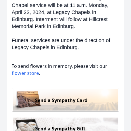
Chapel service will be at 11 a.m. Monday,
April 22, 2024, at Legacy Chapels in
Edinburg. Interment will follow at Hillcrest
Memorial Park in Edinburg.
Funeral services are under the direction of
Legacy Chapels in Edinburg.
To send flowers in memory, please visit our
flower store
.
Send a Sympathy Card
Send a Sympathy Gift