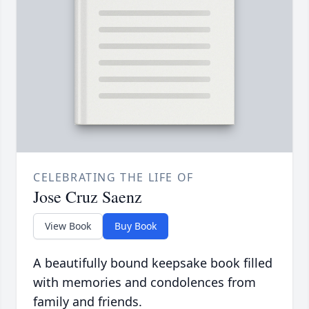
CELEBRATING THE LIFE OF
Jose Cruz Saenz
View Book
Buy Book
A beautifully bound keepsake book filled
with memories and condolences from
family and friends.