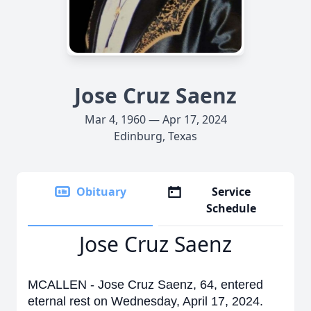
Jose Cruz Saenz
Mar 4, 1960 — Apr 17, 2024
Edinburg, Texas
Obituary
Service
Schedule
Jose Cruz Saenz
MCALLEN - Jose Cruz Saenz, 64, entered
eternal rest on Wednesday, April 17, 2024.