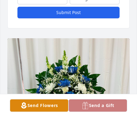
Submit Post
Send Flowers
Send a Gift