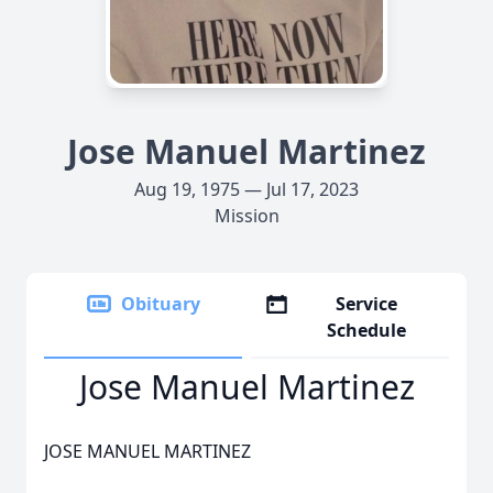
Jose Manuel Martinez
Aug 19, 1975 — Jul 17, 2023
Mission
Obituary
Service
Schedule
Jose Manuel Martinez
JOSE MANUEL MARTINEZ