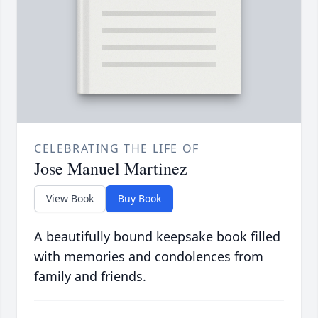
CELEBRATING THE LIFE OF
Jose Manuel Martinez
View Book
Buy Book
A beautifully bound keepsake book filled
with memories and condolences from
family and friends.