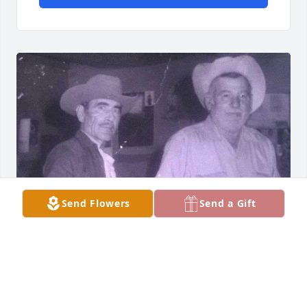
Send Flowers
Send a Gift
Miss you T im glad your finally with 