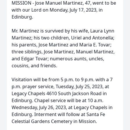
MISSION - Jose Manuel Martinez, 47, went to be
with our Lord on Monday, July 17, 2023, in
Edinburg.
Mr. Martinez is survived by his wife, Laura Lynn
Martinez; his two children, Uriel and Antonella;
his parents, Jose Martinez and Maria E. Tovar;
three siblings, Jose Martinez, Manuel Martinez,
and Edgar Tovar; numerous aunts, uncles,
cousins, and friends.
Visitation will be from 5 p.m. to 9 p.m. with a 7
p.m. prayer service, Tuesday, July 25, 2023, at
Legacy Chapels 4610 South Jackson Road in
Edinburg. Chapel service will be at 10 a.m.
Wednesday, July 26, 2023, at Legacy Chapels in
Edinburg. Interment will follow at Santa Fe
Celestial Gardens Cemetery in Mission.