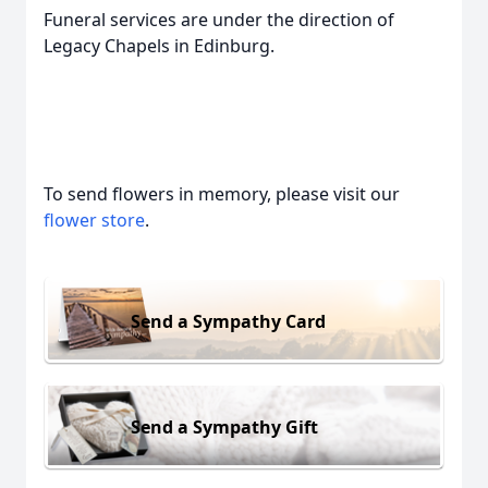
Funeral services are under the direction of
Legacy Chapels in Edinburg.
To send flowers in memory, please visit our
flower store
.
Send a Sympathy Card
Send a Sympathy Gift