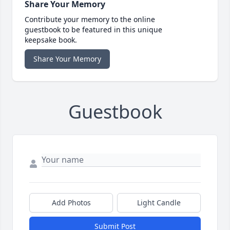
Share Your Memory
Contribute your memory to the online
guestbook to be featured in this unique
keepsake book.
Share Your Memory
Guestbook
Add Photos
Light Candle
Submit Post