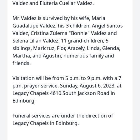
Valdez and Eluteria Cuellar Valdez.
Mr. Valdez is survived by his wife, Maria
Guadalupe Valdez; his 3 children, Angel Santos
Valdez, Cristina Zulema "Bonnie" Valdez and
Selena Lilian Valdez; 11 grand-children; 5
siblings, Maricruz, Flor, Aracely, Linda, Glenda,
Martha, and Agustin; numerous family and
friends.
Visitation will be from 5 p.m. to 9 p.m. with a 7
p.m. prayer service, Sunday, August 6, 2023, at
Legacy Chapels 4610 South Jackson Road in
Edinburg.
Funeral services are under the direction of
Legacy Chapels in Edinburg.