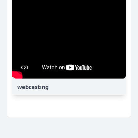
webcasting