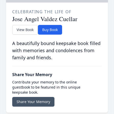
CELEBRATING THE LIFE OF
Jose Angel Valdez Cuellar
View Book
Buy Book
A beautifully bound keepsake book filled
with memories and condolences from
family and friends.
Share Your Memory
Contribute your memory to the online
guestbook to be featured in this unique
keepsake book.
Share Your Memory