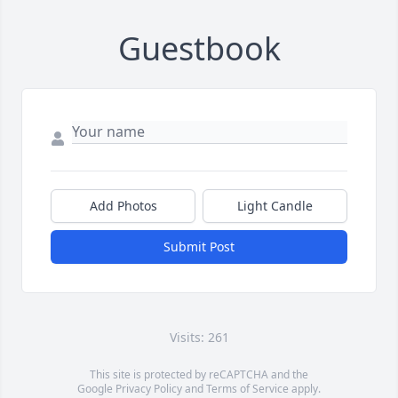
Guestbook
Add Photos
Light Candle
Submit Post
Visits: 261
This site is protected by reCAPTCHA and the
Google
Privacy Policy
and
Terms of Service
apply.