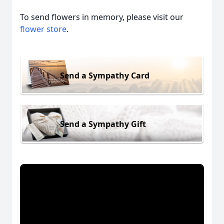
To send flowers in memory, please visit our
flower store
.
Send a Sympathy Card
Send a Sympathy Gift