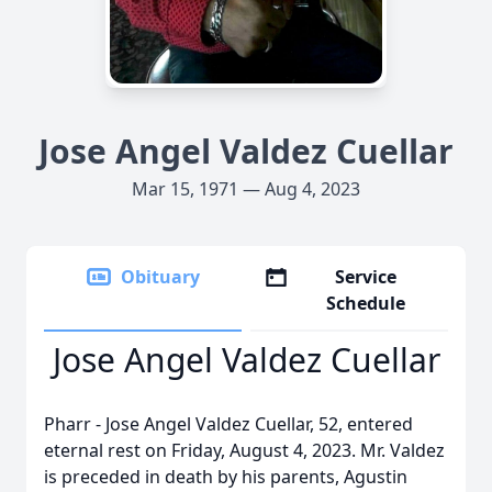
Jose Angel Valdez Cuellar
Mar 15, 1971 — Aug 4, 2023
Obituary
Service
Schedule
Jose Angel Valdez Cuellar
Pharr - Jose Angel Valdez Cuellar, 52, entered
eternal rest on Friday, August 4, 2023. Mr. Valdez
is preceded in death by his parents, Agustin