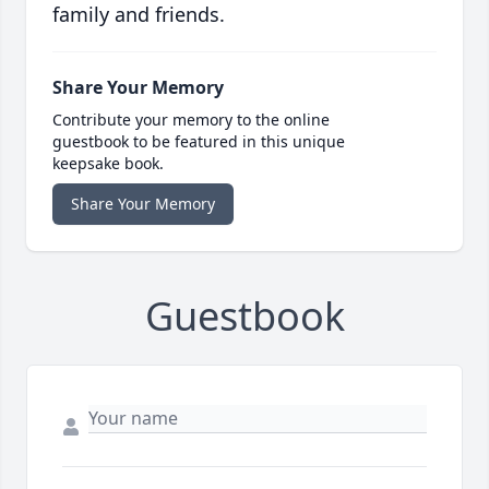
family and friends.
Share Your Memory
Contribute your memory to the online
guestbook to be featured in this unique
keepsake book.
Share Your Memory
Guestbook