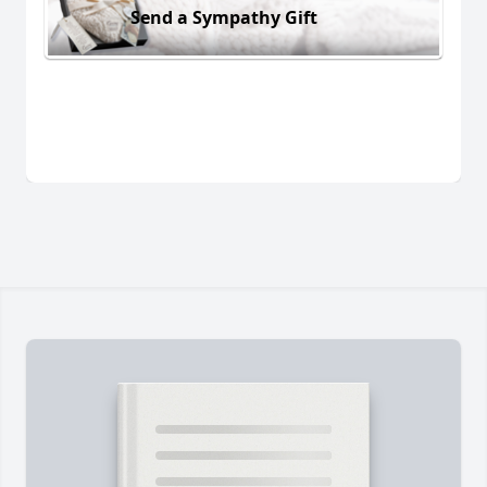
Send a Sympathy Gift