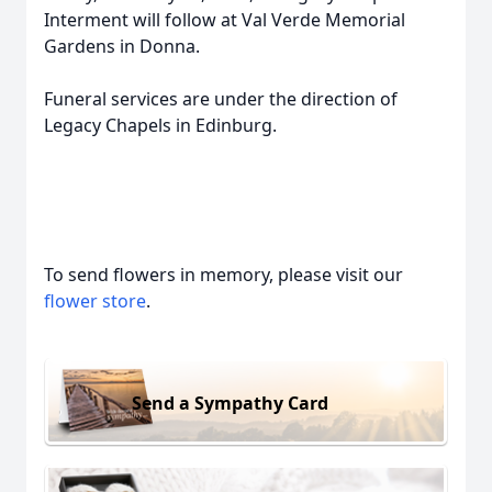
Interment will follow at Val Verde Memorial
Gardens in Donna.
Funeral services are under the direction of
Legacy Chapels in Edinburg.
To send flowers in memory, please visit our
flower store
.
Send a Sympathy Card