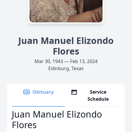
Juan Manuel Elizondo
Flores
Mar 30, 1943 — Feb 13, 2024
Edinburg, Texas
Obituary
Service
Schedule
Juan Manuel Elizondo
Flores