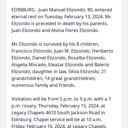
EDINBURG - Juan Manuel Elizondo, 80, entered
eternal rest on Tuesday, February 13, 2024. Mr.
Elizondo is preceded in death by his parents,
Juan Elizondo and Alvina Flores Elizondo.
Mr. Elizondo is survived by his 8 children,
Francisco Elizondo, Juan M. Elizondo, Heriberto
Elizondo, Daniel Elizondo, Rosalba Elizondo,
Angelia Morado, Eleazar Elizondo and Balerio
Elizondo; daughter in law, Silvia Elizondo; 21
grandchildren; 14 great grandchildren;
numerous family and friends.
Visitation will be from 5 p.m. to 9 p.m. with a 7
p.m. rosary, Thursday, February 15, 2024, at
Legacy Chapels 4610 South Jackson Road in
Edinburg. Chapel service will be at 10 a.m.
Friday, February 16, 2024, at Legacy Chapels.