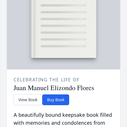
CELEBRATING THE LIFE OF
Juan Manuel Elizondo Flores
View Book
Buy Book
A beautifully bound keepsake book filled
with memories and condolences from