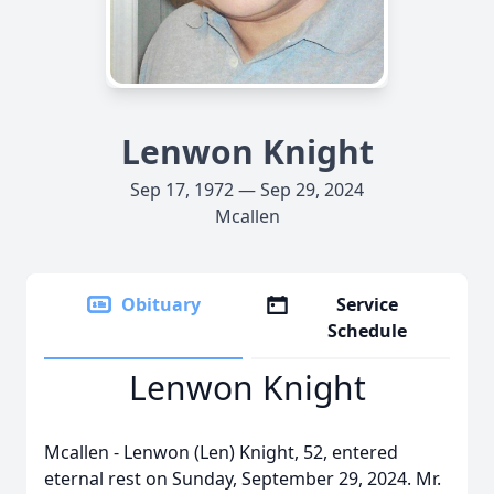
Lenwon Knight
Sep 17, 1972 — Sep 29, 2024
Mcallen
Obituary
Service
Schedule
Lenwon Knight
Mcallen - Lenwon (Len) Knight, 52, entered
eternal rest on Sunday, September 29, 2024. Mr.