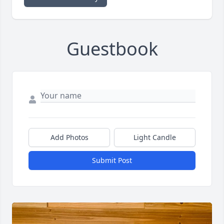
Guestbook
Add Photos
Light Candle
Submit Post