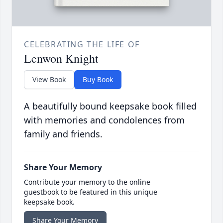
CELEBRATING THE LIFE OF
Lenwon Knight
View Book
Buy Book
A beautifully bound keepsake book filled
with memories and condolences from
family and friends.
Share Your Memory
Contribute your memory to the online
guestbook to be featured in this unique
keepsake book.
Share Your Memory