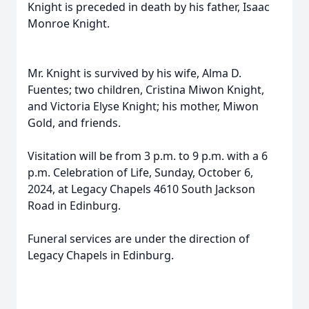
Knight is preceded in death by his father, Isaac
Monroe Knight.
Mr. Knight is survived by his wife, Alma D.
Fuentes; two children, Cristina Miwon Knight,
and Victoria Elyse Knight; his mother, Miwon
Gold, and friends.
Visitation will be from 3 p.m. to 9 p.m. with a 6
p.m. Celebration of Life, Sunday, October 6,
2024, at Legacy Chapels 4610 South Jackson
Road in Edinburg.
Funeral services are under the direction of
Legacy Chapels in Edinburg.