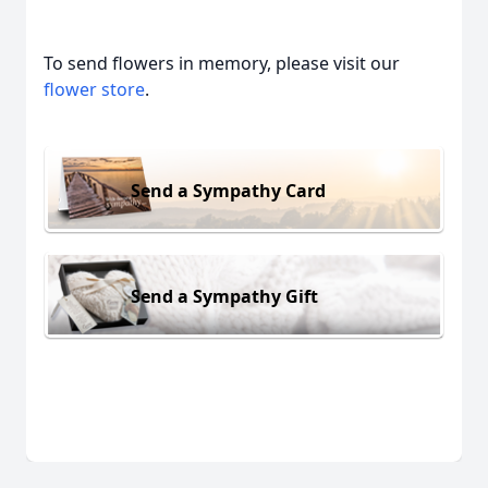
To send flowers in memory, please visit our
flower store
.
Send a Sympathy Card
Send a Sympathy Gift