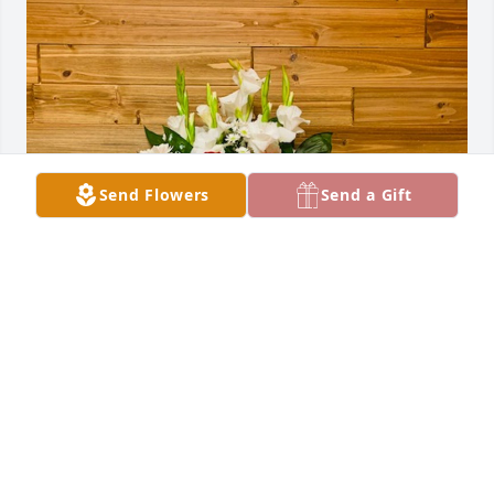
Send Flowers
Send a Gift
M. G. Wilson & Rosie Moreno has purchased SYM 13 
for Lenwon Knight
M. G. WILSON & ROSIE MORENO
Oct 06, 2024