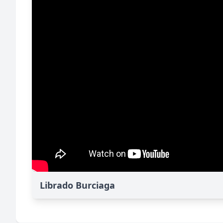
Librado Burciaga