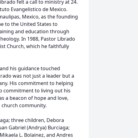
rado felt a call to ministry at 24.
ituto Evangelistico de Mexico.
maulipas, Mexico, as the founding
e to the United States to
training and education through
heology. In 1988, Pastor Librado
st Church, which he faithfully
 and his guidance touched
brado was not just a leader but a
many. His commitment to helping
p commitment to living out his
was a beacon of hope and love,
e church community.
iaga; three children, Debora
Juan Gabriel (Andrya) Burciaga;
Mikaela L. Bolainez, and Andres