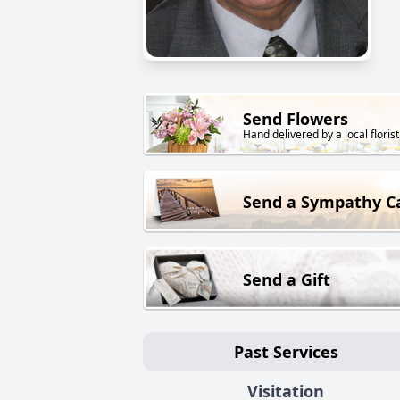
Send Flowers
Hand delivered by a local florist
Send a Sympathy C
Send a Gift
Past Services
Visitation