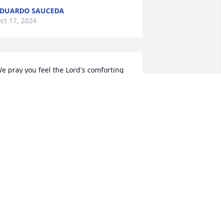
DUARDO SAUCEDA
ct 17, 2024
e pray you feel the Lord's comforting 
resence as you face this time together. 
ay GOD be with all of you 

incerely,
ILY PASCUAL AND FAMILY
ct 14, 2024