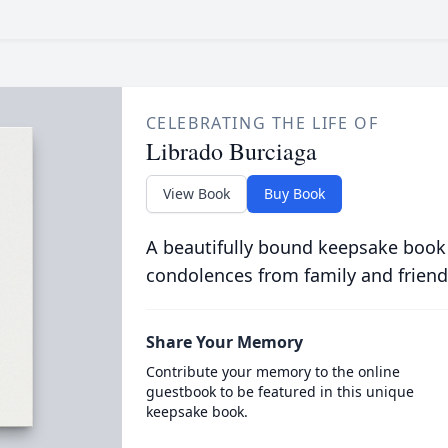
CELEBRATING THE LIFE OF
Librado Burciaga
View Book
Buy Book
A beautifully bound keepsake book
condolences from family and friend
Share Your Memory
Contribute your memory to the online
guestbook to be featured in this unique
keepsake book.