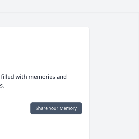
 filled with memories and
s.
Share Your Memory