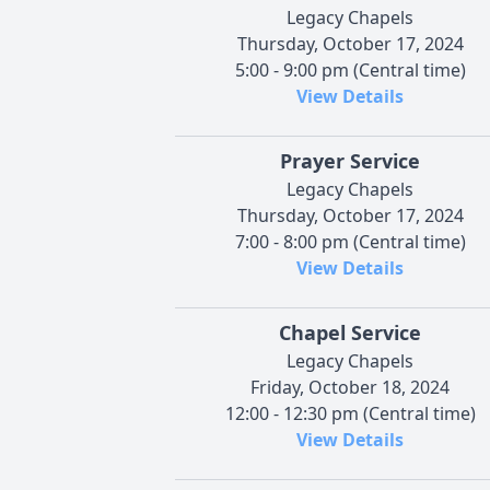
Legacy Chapels
Thursday, October 17, 2024
5:00 - 9:00 pm (Central time)
View Details
Prayer Service
Legacy Chapels
Thursday, October 17, 2024
7:00 - 8:00 pm (Central time)
View Details
Chapel Service
Legacy Chapels
Friday, October 18, 2024
12:00 - 12:30 pm (Central time)
View Details