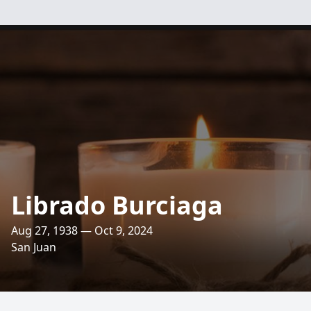
Librado Burciaga
Aug 27, 1938 — Oct 9, 2024
San Juan