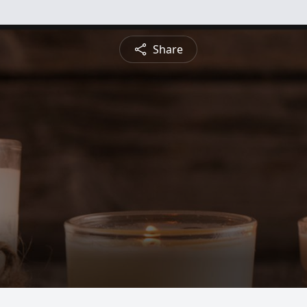
Share