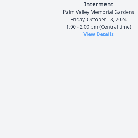
Interment
Palm Valley Memorial Gardens
Friday, October 18, 2024
1:00 - 2:00 pm (Central time)
View Details