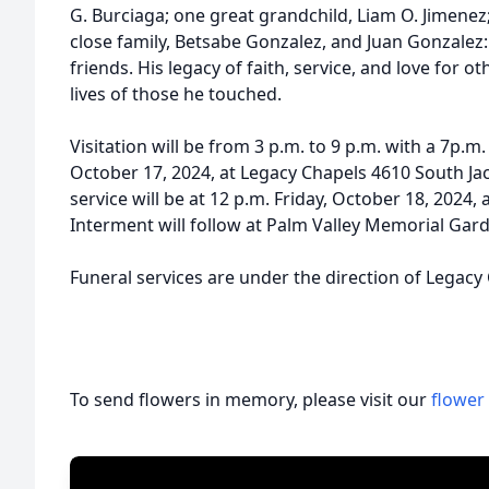
G. Burciaga; one great grandchild, Liam O. Jimenez;
close family, Betsabe Gonzalez, and Juan Gonzale
friends. His legacy of faith, service, and love for o
lives of those he touched.
Visitation will be from 3 p.m. to 9 p.m. with a 7p.m
October 17, 2024, at Legacy Chapels 4610 South Ja
service will be at 12 p.m. Friday, October 18, 2024,
Interment will follow at Palm Valley Memorial Gard
Funeral services are under the direction of Legacy
To send flowers in memory, please visit our
flower