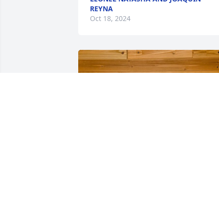
REYNA
Oct 18, 2024