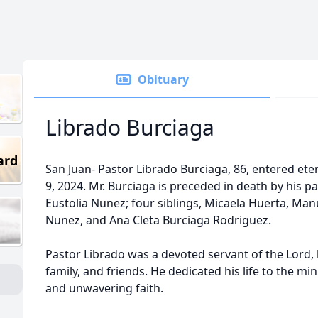
Obituary
Librado Burciaga
ard
San Juan- Pastor Librado Burciaga, 86, entered et
9, 2024. Mr. Burciaga is preceded in death by his 
Eustolia Nunez; four siblings, Micaela Huerta, Man
Nunez, and Ana Cleta Burciaga Rodriguez.
Pastor Librado was a devoted servant of the Lord,
family, and friends. He dedicated his life to the min
and unwavering faith.