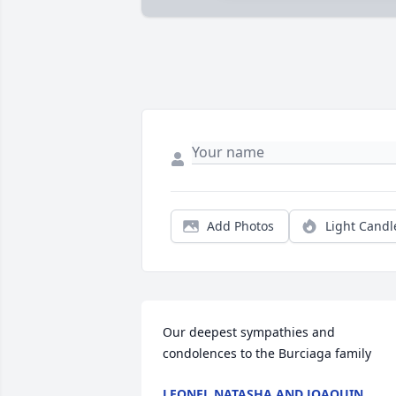
Add Photos
Light Candl
Our deepest sympathies and 
condolences to the Burciaga family
LEONEL NATASHA AND JOAQUIN