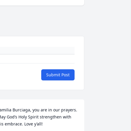
Submit Post
amilia Burciaga, you are in our prayers. 
ay God’s Holy Spirit strengthen with 
is embrace. Love y’all!