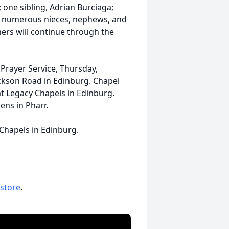
 one sibling, Adrian Burciaga;
z: numerous nieces, nephews, and
thers will continue through the
. Prayer Service, Thursday,
ckson Road in Edinburg. Chapel
 at Legacy Chapels in Edinburg.
ens in Pharr.
 Chapels in Edinburg.
 store
.