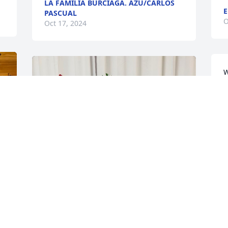
LA FAMILIA BURCIAGA. AZU/CARLOS
E
PASCUAL
O
Oct 17, 2024
W
p
M
S
L
O