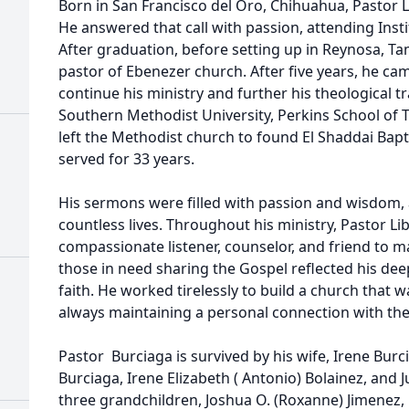
Born in San Francisco del Oro, Chihuahua, Pastor Lib
He answered that call with passion, attending Inst
After graduation, before setting up in Reynosa, Ta
pastor of Ebenezer church. After five years, he cam
continue his ministry and further his theological 
Southern Methodist University, Perkins School of T
left the Methodist church to found El Shaddai Bapti
served for 33 years.
His sermons were filled with passion and wisdom,
countless lives. Throughout his ministry, Pastor Li
compassionate listener, counselor, and friend to 
those in need sharing the Gospel reflected his dee
faith. He worked tirelessly to build a church that 
always maintaining a personal connection with th
Pastor Burciaga is survived by his wife, Irene Burc
Burciaga, Irene Elizabeth ( Antonio) Bolainez, and 
three grandchildren, Joshua O. (Roxanne) Jimenez, 