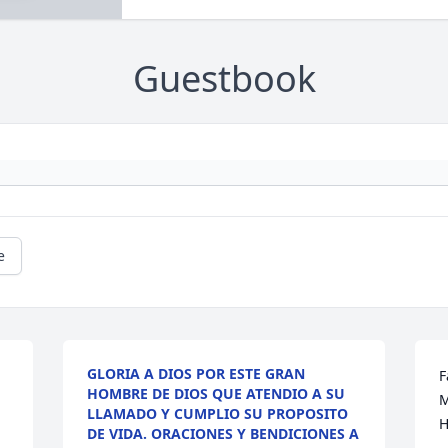
Guestbook
e
GLORIA A DIOS POR ESTE GRAN
F
HOMBRE DE DIOS QUE ATENDIO A SU
M
LLAMADO Y CUMPLIO SU PROPOSITO
H
DE VIDA. ORACIONES Y BENDICIONES A