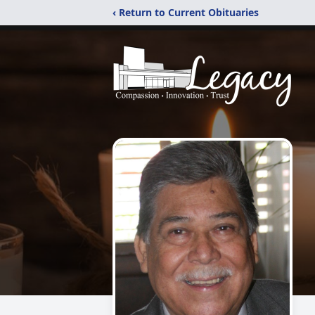
‹ Return to Current Obituaries