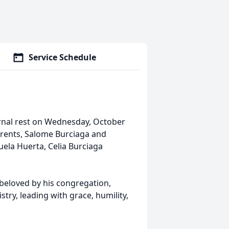
Service Schedule
ernal rest on Wednesday, October
parents, Salome Burciaga and
uela Huerta, Celia Burciaga
 beloved by his congregation,
istry, leading with grace, humility,