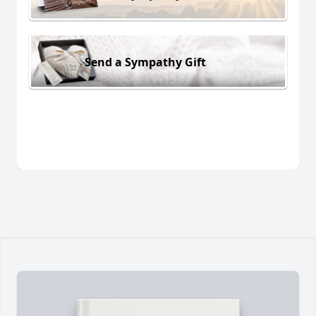
Send a Sympathy Gift