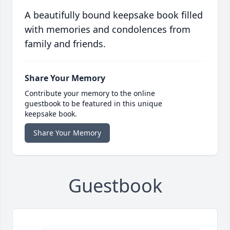
A beautifully bound keepsake book filled
with memories and condolences from
family and friends.
Share Your Memory
Contribute your memory to the online
guestbook to be featured in this unique
keepsake book.
Share Your Memory
Guestbook