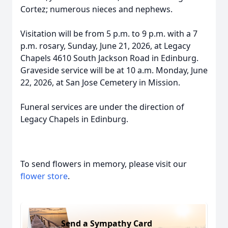
Cortez; numerous nieces and nephews.
Visitation will be from 5 p.m. to 9 p.m. with a 7
p.m. rosary, Sunday, June 21, 2026, at Legacy
Chapels 4610 South Jackson Road in Edinburg.
Graveside service will be at 10 a.m. Monday, June
22, 2026, at San Jose Cemetery in Mission.
Funeral services are under the direction of
Legacy Chapels in Edinburg.
To send flowers in memory, please visit our
flower store
.
Send a Sympathy Card