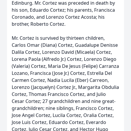
Edinburg. Mr. Cortez was preceded in death by
his son, Eduardo Cortez; his parents, Francisca
Coronado, and Lorenzo Cortez Acosta; his
brother, Roberto Cortez.
Mr. Cortez is survived by thirteen children,
Carlos Omar (Diana) Cortez, Guadalupe Denisse
Dalila Cortez, Lorenzo David (Micaela) Cortez,
Lorena Paola (Alfredo Jr.) Cortez, Lorenzo Diego
(Valeria) Cortez, Maria De Jesus (Felipe) Carranza
Lozano, Francisca (Jose Jr.) Cortez, Estrella Del
Carmen Cortez, Nadia Lucila (Eber) Carreon,
Lorenzo (Jacquelyn) Cortez Jr., Margarita Obdulia
Cortez, Thomas Francisco Cortez, and Julio
Cesar Cortez; 27 grandchildren and nine great-
grandchildren; nine siblings, Francisco Cortez,
Jose Angel Cortez, Lucila Cortez, Oralia Cortez,
Jose Luis Cortez, Eduardo Cortez, Everardo
Cortez, Julio Cesar Cortez, and Hector Hugo