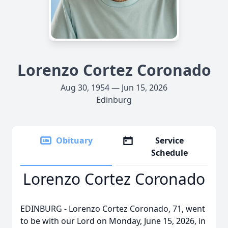
Lorenzo Cortez Coronado
Aug 30, 1954 — Jun 15, 2026
Edinburg
Obituary
Service
Schedule
Lorenzo Cortez Coronado
EDINBURG - Lorenzo Cortez Coronado, 71, went
to be with our Lord on Monday, June 15, 2026, in