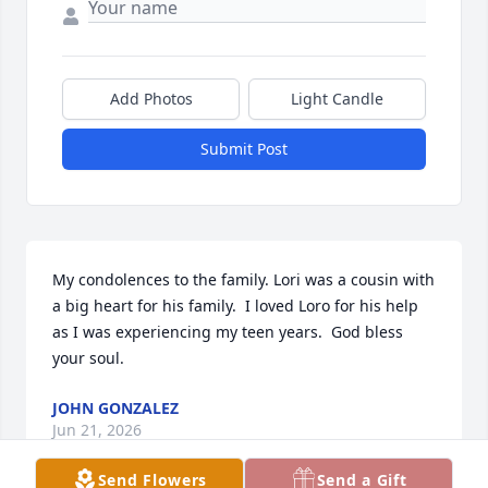
Add Photos
Light Candle
Submit Post
My condolences to the family. Lori was a cousin with 
a big heart for his family.  I loved Loro for his help 
as I was experiencing my teen years.  God bless 
your soul.
JOHN GONZALEZ
Jun 21, 2026
Send Flowers
Send a Gift