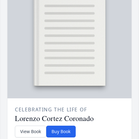
CELEBRATING THE LIFE OF
Lorenzo Cortez Coronado
View Book
Buy Book