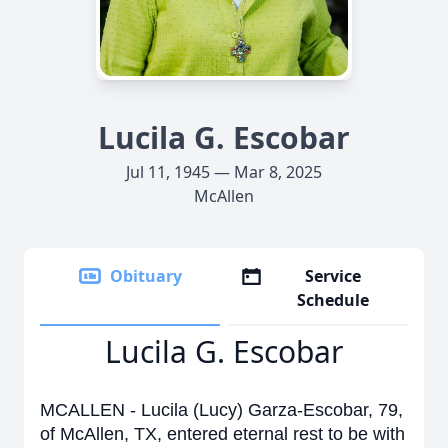
Lucila G. Escobar
Jul 11, 1945 — Mar 8, 2025
McAllen
Obituary
Service
Schedule
Lucila G. Escobar
MCALLEN - Lucila (Lucy) Garza-Escobar, 79,
of McAllen, TX, entered eternal rest to be with