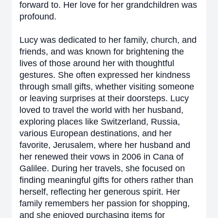
forward to. Her love for her grandchildren was
profound.
Lucy was dedicated to her family, church, and
friends, and was known for brightening the
lives of those around her with thoughtful
gestures. She often expressed her kindness
through small gifts, whether visiting someone
or leaving surprises at their doorsteps. Lucy
loved to travel the world with her husband,
exploring places like Switzerland, Russia,
various European destinations, and her
favorite, Jerusalem, where her husband and
her renewed their vows in 2006 in Cana of
Galilee. During her travels, she focused on
finding meaningful gifts for others rather than
herself, reflecting her generous spirit. Her
family remembers her passion for shopping,
and she enjoyed purchasing items for