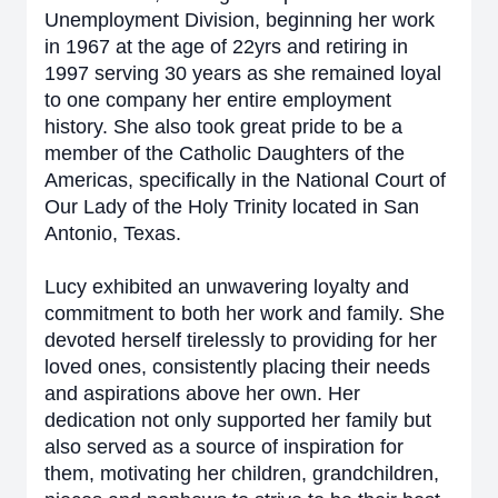
Unemployment Division, beginning her work
in 1967 at the age of 22yrs and retiring in
1997 serving 30 years as she remained loyal
to one company her entire employment
history. She also took great pride to be a
member of the Catholic Daughters of the
Americas, specifically in the National Court of
Our Lady of the Holy Trinity located in San
Antonio, Texas.
Lucy exhibited an unwavering loyalty and
commitment to both her work and family. She
devoted herself tirelessly to providing for her
loved ones, consistently placing their needs
and aspirations above her own. Her
dedication not only supported her family but
also served as a source of inspiration for
them, motivating her children, grandchildren,