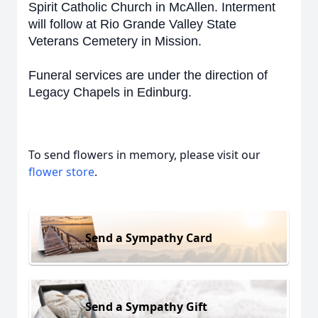
Spirit Catholic Church in McAllen. Interment
will follow at Rio Grande Valley State
Veterans Cemetery in Mission.
Funeral services are under the direction of
Legacy Chapels in Edinburg.
To send flowers in memory, please visit our
flower store
.
Send a Sympathy Card
Send a Sympathy Gift