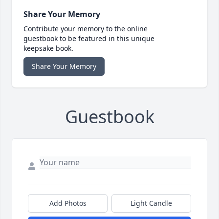
Share Your Memory
Contribute your memory to the online
guestbook to be featured in this unique
keepsake book.
Share Your Memory
Guestbook
Add Photos
Light Candle