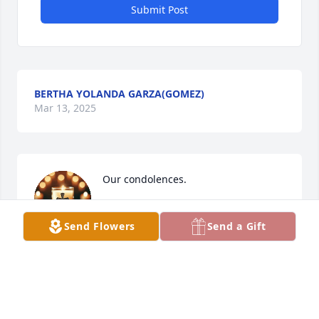
Submit Post
BERTHA YOLANDA GARZA(GOMEZ)
Mar 13, 2025
Our condolences.
GREGORIO & NORMA RAMOS
Mar 13, 2025
Send Flowers
Send a Gift
Sending love, thoughts, and prayers to you and 
your family during this difficult time!