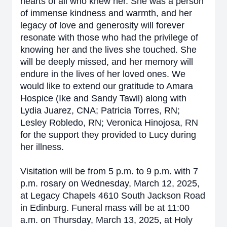
hearts of all who knew her. She was a person
of immense kindness and warmth, and her
legacy of love and generosity will forever
resonate with those who had the privilege of
knowing her and the lives she touched. She
will be deeply missed, and her memory will
endure in the lives of her loved ones. We
would like to extend our gratitude to Amara
Hospice (Ike and Sandy Tawil) along with
Lydia Juarez, CNA; Patricia Torres, RN;
Lesley Robledo, RN; Veronica Hinojosa, RN
for the support they provided to Lucy during
her illness.
Visitation will be from 5 p.m. to 9 p.m. with 7
p.m. rosary on Wednesday, March 12, 2025,
at Legacy Chapels 4610 South Jackson Road
in Edinburg. Funeral mass will be at 11:00
a.m. on Thursday, March 13, 2025, at Holy