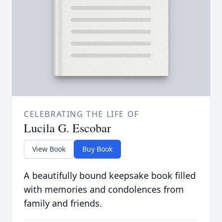
CELEBRATING THE LIFE OF
Lucila G. Escobar
View Book
Buy Book
A beautifully bound keepsake book filled
with memories and condolences from
family and friends.