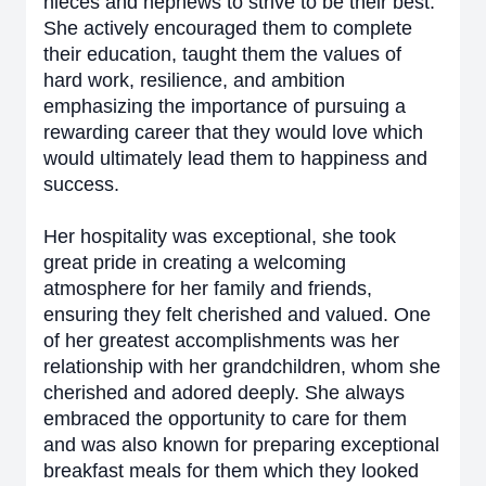
nieces and nephews to strive to be their best.
She actively encouraged them to complete
their education, taught them the values of
hard work, resilience, and ambition
emphasizing the importance of pursuing a
rewarding career that they would love which
would ultimately lead them to happiness and
success.
Her hospitality was exceptional, she took
great pride in creating a welcoming
atmosphere for her family and friends,
ensuring they felt cherished and valued. One
of her greatest accomplishments was her
relationship with her grandchildren, whom she
cherished and adored deeply. She always
embraced the opportunity to care for them
and was also known for preparing exceptional
breakfast meals for them which they looked