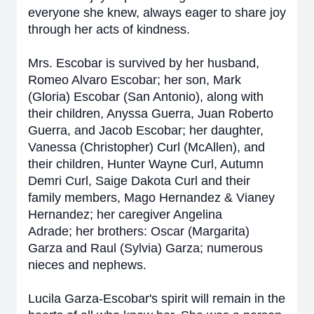
everyone she knew, always eager to share joy
through her acts of kindness.
Mrs. Escobar is survived by her husband,
Romeo Alvaro Escobar; her son, Mark
(Gloria) Escobar (San Antonio), along with
their children, Anyssa Guerra, Juan Roberto
Guerra, and Jacob Escobar; her daughter,
Vanessa (Christopher) Curl (McAllen), and
their children, Hunter Wayne Curl, Autumn
Demri Curl, Saige Dakota Curl and their
family members, Mago Hernandez & Vianey
Hernandez; her caregiver Angelina
Adrade;
her brothers: Oscar (Margarita)
Garza and Raul (Sylvia) Garza; numerous
nieces and nephews.
Lucila Garza-Escobar's spirit will remain in the