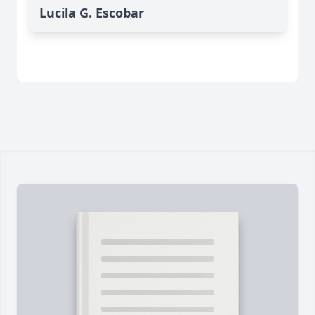
Lucila G. Escobar