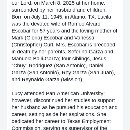
our Lord, on March 8, 2025 at her home,
surrounded by her husband and children.
Born on July 11, 1945, in Alamo, TX, Lucila
was the devoted wife of Romeo Alvaro
Escobar for 57 years and the loving mother of
Mark (Gloria) Escobar and Vanessa
(Christopher) Curl. Mrs. Escobar is preceded
in death by her parents, Seferino Garza and
Manuela Balli-Garza; four siblings, Jesus
“Chuy” Rodriguez (San Antonio), Daniel
Garza (San Antonio), Roy Garza (San Juan),
and Reynaldo Garza (Mission).
Lucy attended Pan-American University;
however, discontinued her studies to support
her husband as he pursued his education and
career, setting aside her aspirations. She
dedicated her career to Texas Employment
Commission, serving as supervisor of the