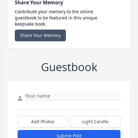
Share Your Memory
Contribute your memory to the online
guestbook to be featured in this unique
keepsake book.
Share Your Memory
Guestbook
Add Photos
Light Candle
Submit Post