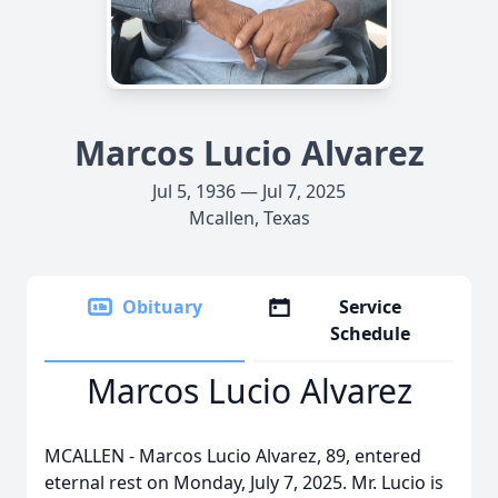
Marcos Lucio Alvarez
Jul 5, 1936 — Jul 7, 2025
Mcallen, Texas
Obituary
Service
Schedule
Marcos Lucio Alvarez
MCALLEN - Marcos Lucio Alvarez, 89, entered
eternal rest on Monday, July 7, 2025. Mr. Lucio is