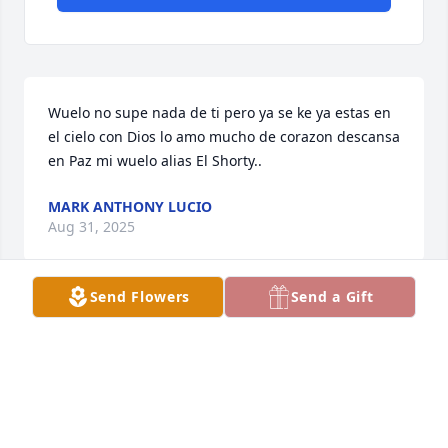
Wuelo no supe nada de ti pero ya se ke ya estas en 
el cielo con Dios lo amo mucho de corazon descansa 
en Paz mi wuelo alias El Shorty..
MARK ANTHONY LUCIO
Aug 31, 2025
Send Flowers
Send a Gift
Descanse en Paz Tío Marcos, que mi 
Dios lo tenga en su santa Gloria 
donde ya no ay más sufrimiento.  Un 
abrazo asta el cielo Tío. 🙏🏼❤️
HILDA LUCIO LAZOS