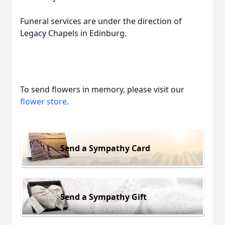
Funeral services are under the direction of
Legacy Chapels in Edinburg.
To send flowers in memory, please visit our
flower store
.
Send a Sympathy Card
Send a Sympathy Gift