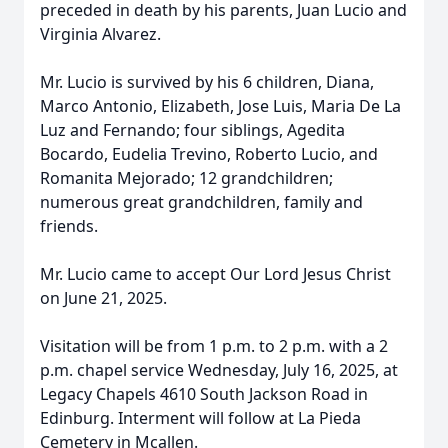
preceded in death by his parents, Juan Lucio and
Virginia Alvarez.
Mr. Lucio is survived by his 6 children, Diana,
Marco Antonio, Elizabeth, Jose Luis, Maria De La
Luz and Fernando; four siblings, Agedita
Bocardo, Eudelia Trevino, Roberto Lucio, and
Romanita Mejorado; 12 grandchildren;
numerous great grandchildren, family and
friends.
Mr. Lucio came to accept Our Lord Jesus Christ
on June 21, 2025.
Visitation will be from 1 p.m. to 2 p.m. with a 2
p.m. chapel service Wednesday, July 16, 2025, at
Legacy Chapels 4610 South Jackson Road in
Edinburg. Interment will follow at La Pieda
Cemetery in Mcallen.