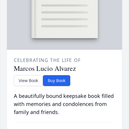
CELEBRATING THE LIFE OF
Marcos Lucio Alvarez
View Book
Buy Book
A beautifully bound keepsake book filled
with memories and condolences from
family and friends.