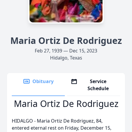
Maria Ortiz De Rodriguez
Feb 27, 1939 — Dec 15, 2023
Hidalgo, Texas
Obituary
Service
Schedule
Maria Ortiz De Rodriguez
HIDALGO - Maria Ortiz De Rodriguez, 84,
entered eternal rest on Friday, December 15,