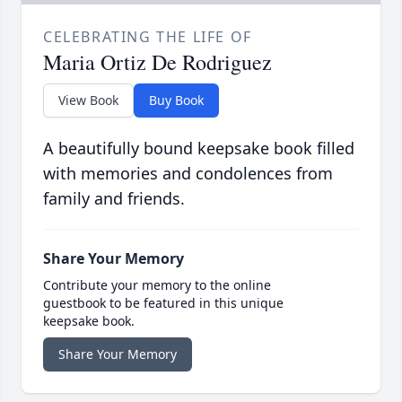
CELEBRATING THE LIFE OF
Maria Ortiz De Rodriguez
View Book
Buy Book
A beautifully bound keepsake book filled
with memories and condolences from
family and friends.
Share Your Memory
Contribute your memory to the online
guestbook to be featured in this unique
keepsake book.
Share Your Memory