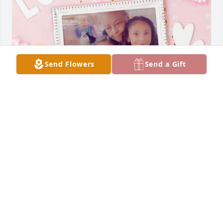
Send Flowers
Send a Gift
Eres una mujer muy especial te voy a 
extrañar mucho desde el cielo yo sé 
que me vas a estar mirando . Te 
quiero mucho
ERIKA Y RIGOBERTO
Dec 17, 2023