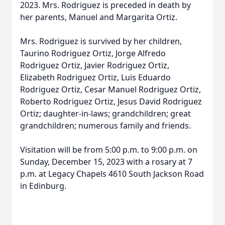
2023. Mrs. Rodriguez is preceded in death by
her parents, Manuel and Margarita Ortiz.
Mrs. Rodriguez is survived by her children,
Taurino Rodriguez Ortiz, Jorge Alfredo
Rodriguez Ortiz, Javier Rodriguez Ortiz,
Elizabeth Rodriguez Ortiz, Luis Eduardo
Rodriguez Ortiz, Cesar Manuel Rodriguez Ortiz,
Roberto Rodriguez Ortiz, Jesus David Rodriguez
Ortiz; daughter-in-laws; grandchildren; great
grandchildren; numerous family and friends.
Visitation will be from 5:00 p.m. to 9:00 p.m. on
Sunday, December 15, 2023 with a rosary at 7
p.m. at Legacy Chapels 4610 South Jackson Road
in Edinburg.