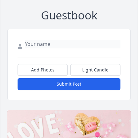
Guestbook
Add Photos
Light Candle
Submit Post