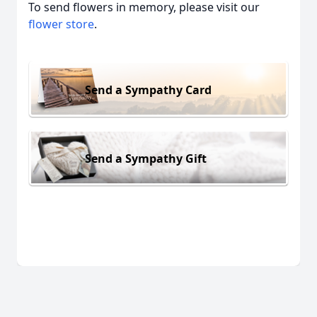
To send flowers in memory, please visit our
flower store
.
Send a Sympathy Card
Send a Sympathy Gift