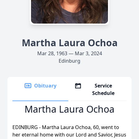
Martha Laura Ochoa
Mar 28, 1963 — Mar 3, 2024
Edinburg
Obituary
Service
Schedule
Martha Laura Ochoa
EDINBURG - Martha Laura Ochoa, 60, went to
her eternal home with our Lord and Savior, Jesus