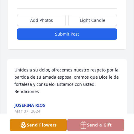
Add Photos
Light Candle
Submit Post
Unidos a su dolor, ofrecemos nuestro respeto por la 
partida de su amada esposa, oramos que Dios le de 
fortaleza y consuelo. Estamos con usted. 
Bendiciones
JOSEFINA RIOS
Mar 07, 2024
Send Flowers
Send a Gift