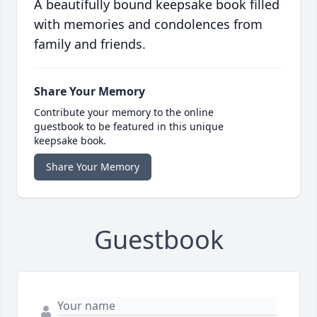
A beautifully bound keepsake book filled
with memories and condolences from
family and friends.
Share Your Memory
Contribute your memory to the online
guestbook to be featured in this unique
keepsake book.
Share Your Memory
Guestbook