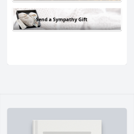
Send a Sympathy Gift