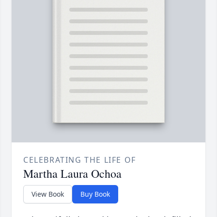
CELEBRATING THE LIFE OF
Martha Laura Ochoa
View Book
Buy Book