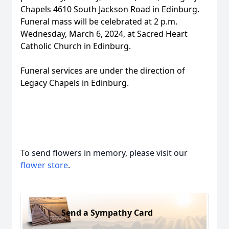
Chapels 4610 South Jackson Road in Edinburg.
Funeral mass will be celebrated at 2 p.m.
Wednesday, March 6, 2024, at Sacred Heart
Catholic Church in Edinburg.
Funeral services are under the direction of
Legacy Chapels in Edinburg.
To send flowers in memory, please visit our
flower store
.
Send a Sympathy Card