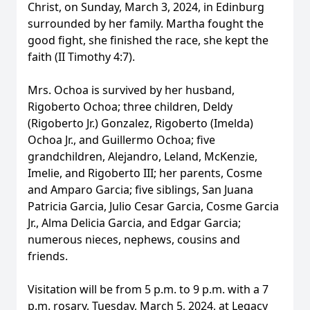
Christ, on Sunday, March 3, 2024, in Edinburg
surrounded by her family. Martha fought the
good fight, she finished the race, she kept the
faith (II Timothy 4:7).
Mrs. Ochoa is survived by her husband,
Rigoberto Ochoa; three children, Deldy
(Rigoberto Jr.) Gonzalez, Rigoberto (Imelda)
Ochoa Jr., and Guillermo Ochoa; five
grandchildren, Alejandro, Leland, McKenzie,
Imelie, and Rigoberto III; her parents, Cosme
and Amparo Garcia; five siblings, San Juana
Patricia Garcia, Julio Cesar Garcia, Cosme Garcia
Jr., Alma Delicia Garcia, and Edgar Garcia;
numerous nieces, nephews, cousins and
friends.
Visitation will be from 5 p.m. to 9 p.m. with a 7
p.m. rosary, Tuesday, March 5, 2024, at Legacy