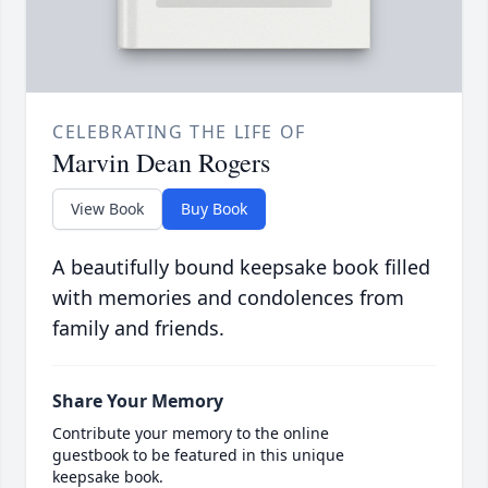
CELEBRATING THE LIFE OF
Marvin Dean Rogers
View Book
Buy Book
A beautifully bound keepsake book filled
with memories and condolences from
family and friends.
Share Your Memory
Contribute your memory to the online
guestbook to be featured in this unique
keepsake book.