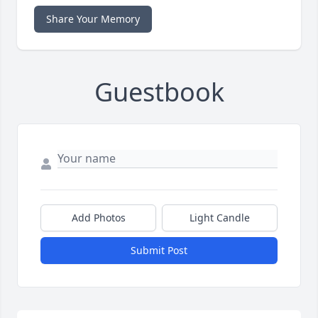
Share Your Memory
Guestbook
Add Photos
Light Candle
Submit Post