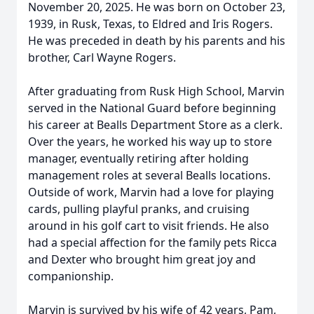
November 20, 2025. He was born on October 23,
1939, in Rusk, Texas, to Eldred and Iris Rogers.
He was preceded in death by his parents and his
brother, Carl Wayne Rogers.
After graduating from Rusk High School, Marvin
served in the National Guard before beginning
his career at Bealls Department Store as a clerk.
Over the years, he worked his way up to store
manager, eventually retiring after holding
management roles at several Bealls locations.
Outside of work, Marvin had a love for playing
cards, pulling playful pranks, and cruising
around in his golf cart to visit friends. He also
had a special affection for the family pets Ricca
and Dexter who brought him great joy and
companionship.
Marvin is survived by his wife of 42 years, Pam,