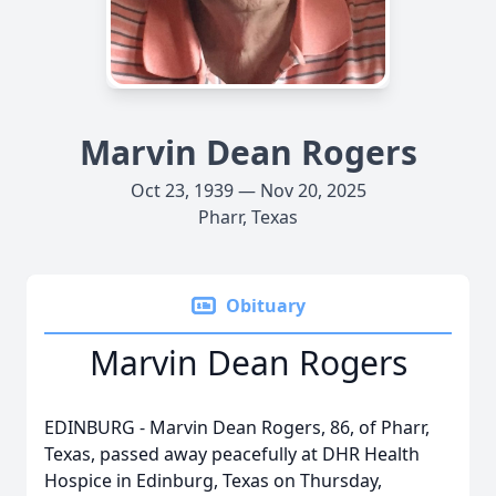
Marvin Dean Rogers
Oct 23, 1939 — Nov 20, 2025
Pharr, Texas
Obituary
Marvin Dean Rogers
EDINBURG - Marvin Dean Rogers, 86, of Pharr,
Texas, passed away peacefully at DHR Health
Hospice in Edinburg, Texas on Thursday,