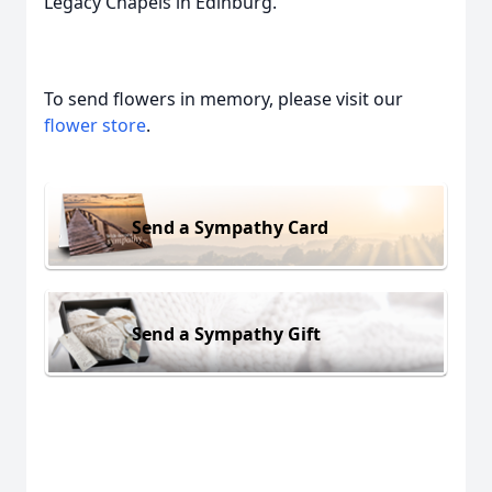
Legacy Chapels in Edinburg.
To send flowers in memory, please visit our
flower store
.
Send a Sympathy Card
Send a Sympathy Gift