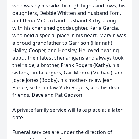
who was by his side through highs and lows; his
daughters, Debbie Whitten and husband Tom,
and Dena McCord and husband Kirby, along
with his cherished goddaughter, Karla Garcia,
who held a special place in his heart. Marvin was
a proud grandfather to Garrison (Hannah),
Hailey, Cooper, and Hensley, He loved hearing
about their latest shenanigans and always took
their side; a brother, Frank Rogers (Kathy), his
sisters, Linda Rogers, Gail Moore (Michael), and
Joyce Jones (Bobby), his mother-in-law Jean
Pierce, sister-in-law Vicki Rogers, and his dear
friends, Dave and Pat Gadson.
A private family service will take place at a later
date.
Funeral services are under the direction of