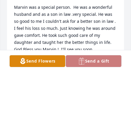
Marvin was a special person.  He was a wonderful 
husband and as a son in law .very special. He was 
so good to me I couldn't ask for a better son in law .  
I feel his loss so much. Just knowing he was around 
gave comfort. He took such good care of my 
daughter and taught her the better things in life.  
God Bless you Marvin !  I'll see you soon.
Send Flowers
Send a Gift
JEAN PIERCE
Nov 30, 2025
Visits: 671
This site is protected by reCAPTCHA and the
Google
Privacy Policy
and
Terms of Service
apply.
Service map data ©
OpenStreetMap
contributors