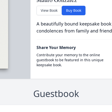
View Book
Buy Book
A beautifully bound keepsake book
condolences from family and friend
Share Your Memory
Contribute your memory to the online
guestbook to be featured in this unique
keepsake book.
Guestbook