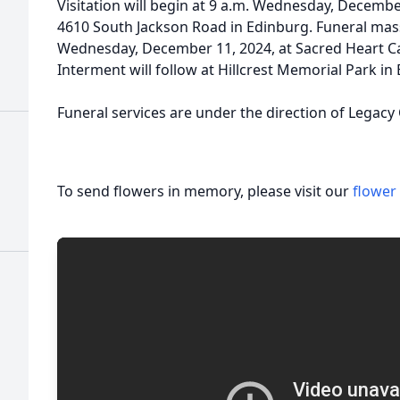
Visitation will begin at 9 a.m. Wednesday, Decembe
4610 South Jackson Road in Edinburg. Funeral mass
Wednesday, December 11, 2024, at Sacred Heart Ca
Interment will follow at Hillcrest Memorial Park in
Funeral services are under the direction of Legacy
To send flowers in memory, please visit our
flower