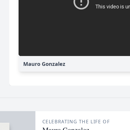
Mauro Gonzalez
CELEBRATING THE LIFE OF
Mauro Gonzalez