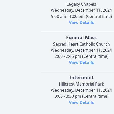
Legacy Chapels
Wednesday, December 11, 2024
9:00 am - 1:00 pm (Central time)
View Details
Funeral Mass
Sacred Heart Catholic Church
Wednesday, December 11, 2024
2:00 - 2:45 pm (Central time)
View Details
Interment
Hillcrest Memorial Park
Wednesday, December 11, 2024
3:00 - 3:30 pm (Central time)
View Details