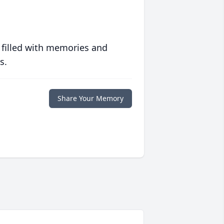
 filled with memories and
s.
Share Your Memory