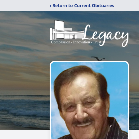
‹ Return to Current Obituaries