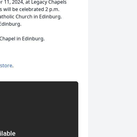
r 11, 2024, at Legacy Chapels
 will be celebrated 2 p.m.
tholic Church in Edinburg.
 Edinburg.
 Chapel in Edinburg.
 store
.