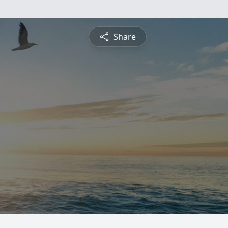
Share