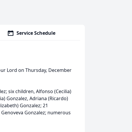
Service Schedule
our Lord on Thursday, December
ez; six children, Alfonso (Cecilia)
lia) Gonzalez, Adriana (Ricardo)
lizabeth) Gonzalez; 21
er Genoveva Gonzalez; numerous