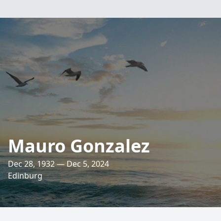
Mauro Gonzalez
Dec 28, 1932 — Dec 5, 2024
Edinburg