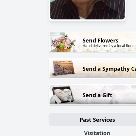
Send Flowers
Hand delivered by a local florist
Send a Sympathy C
Send a Gift
Past Services
Visitation