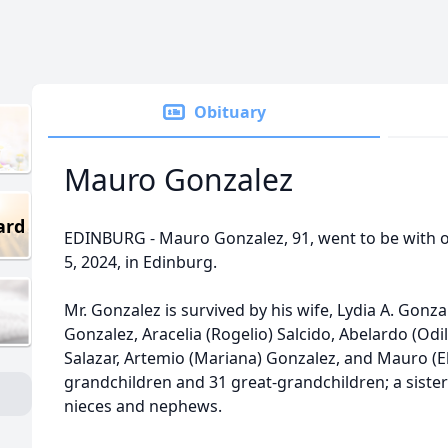
Obituary
Mauro Gonzalez
ard
EDINBURG - Mauro Gonzalez, 91, went to be with 
5, 2024, in Edinburg.
Mr. Gonzalez is survived by his wife, Lydia A. Gonzal
Gonzalez, Aracelia (Rogelio) Salcido, Abelardo (Odi
Salazar, Artemio (Mariana) Gonzalez, and Mauro (E
grandchildren and 31 great-grandchildren; a sist
nieces and nephews.