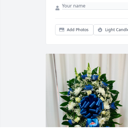
Add Photos
Light Candl