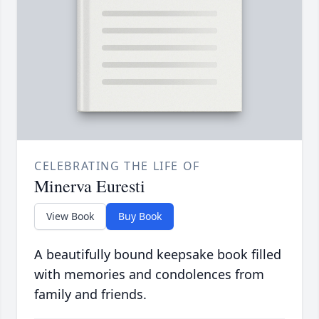
CELEBRATING THE LIFE OF
Minerva Euresti
View Book
Buy Book
A beautifully bound keepsake book filled
with memories and condolences from
family and friends.