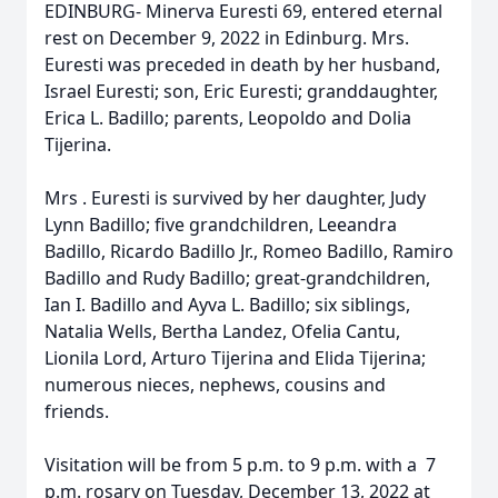
EDINBURG- Minerva Euresti 69, entered eternal
rest on December 9, 2022 in Edinburg. Mrs.
Euresti was preceded in death by her husband,
Israel Euresti; son, Eric Euresti; granddaughter,
Erica L. Badillo; parents, Leopoldo and Dolia
Tijerina.
Mrs . Euresti is survived by her daughter, Judy
Lynn Badillo; five grandchildren, Leeandra
Badillo, Ricardo Badillo Jr., Romeo Badillo, Ramiro
Badillo and Rudy Badillo; great-grandchildren,
Ian I. Badillo and Ayva L. Badillo; six siblings,
Natalia Wells, Bertha Landez, Ofelia Cantu,
Lionila Lord, Arturo Tijerina and Elida Tijerina;
numerous nieces, nephews, cousins and
friends.
Visitation will be from 5 p.m. to 9 p.m. with a 7
p.m. rosary on Tuesday, December 13, 2022 at