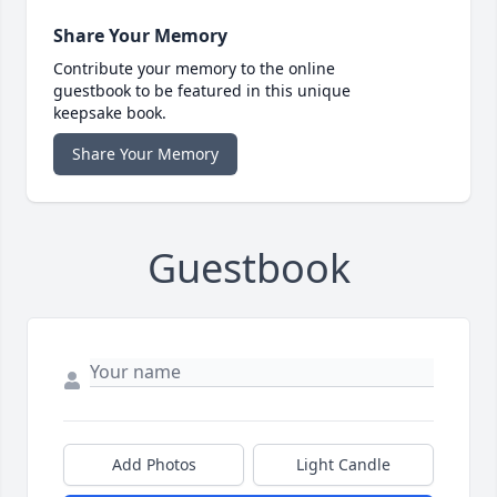
Share Your Memory
Contribute your memory to the online
guestbook to be featured in this unique
keepsake book.
Share Your Memory
Guestbook
Add Photos
Light Candle