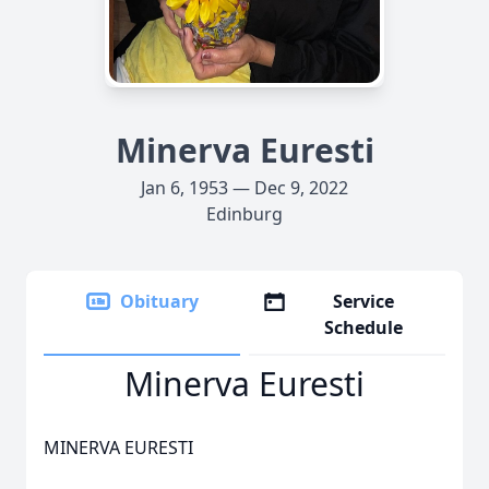
Minerva Euresti
Jan 6, 1953 — Dec 9, 2022
Edinburg
Obituary
Service
Schedule
Minerva Euresti
MINERVA EURESTI