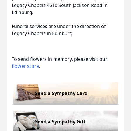
Legacy Chapels 4610 South Jackson Road in
Edinburg.
Funeral services are under the direction of
Legacy Chapels in Edinburg.
To send flowers in memory, please visit our
flower store
.
Send a Sympathy Card
Send a Sympathy Gift