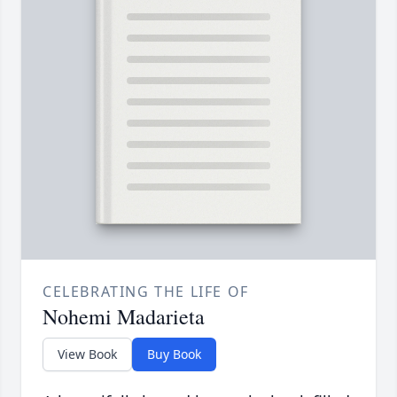
CELEBRATING THE LIFE OF
Nohemi Madarieta
View Book
Buy Book