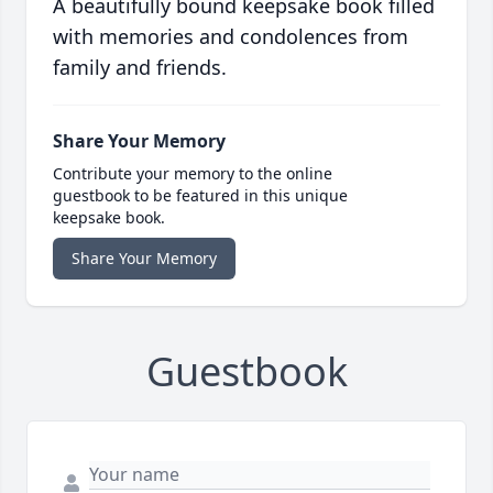
A beautifully bound keepsake book filled
with memories and condolences from
family and friends.
Share Your Memory
Contribute your memory to the online
guestbook to be featured in this unique
keepsake book.
Share Your Memory
Guestbook