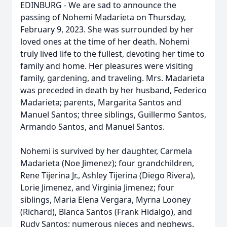
EDINBURG - We are sad to announce the
passing of Nohemi Madarieta on Thursday,
February 9, 2023. She was surrounded by her
loved ones at the time of her death. Nohemi
truly lived life to the fullest, devoting her time to
family and home. Her pleasures were visiting
family, gardening, and traveling. Mrs. Madarieta
was preceded in death by her husband, Federico
Madarieta; parents, Margarita Santos and
Manuel Santos; three siblings, Guillermo Santos,
Armando Santos, and Manuel Santos.
Nohemi is survived by her daughter, Carmela
Madarieta (Noe Jimenez); four grandchildren,
Rene Tijerina Jr., Ashley Tijerina (Diego Rivera),
Lorie Jimenez, and Virginia Jimenez; four
siblings, Maria Elena Vergara, Myrna Looney
(Richard), Blanca Santos (Frank Hidalgo), and
Rudy Santos; numerous nieces and nephews.