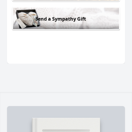
Send a Sympathy Gift