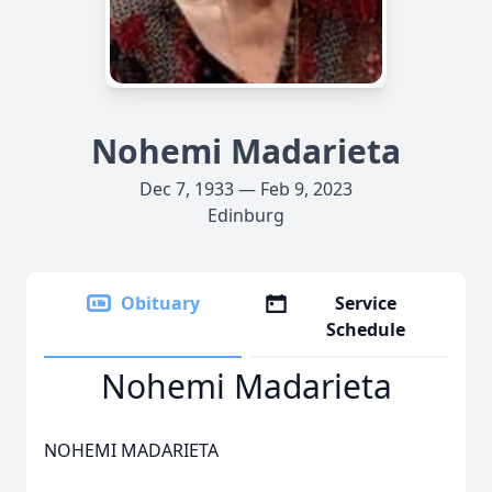
Nohemi Madarieta
Dec 7, 1933 — Feb 9, 2023
Edinburg
Obituary
Service
Schedule
Nohemi Madarieta
NOHEMI MADARIETA