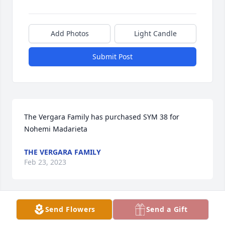
Add Photos
Light Candle
Submit Post
The Vergara Family has purchased SYM 38 for 
Nohemi Madarieta
THE VERGARA FAMILY
Feb 23, 2023
Visits: 125
Send Flowers
Send a Gift
This site is protected by reCAPTCHA and the