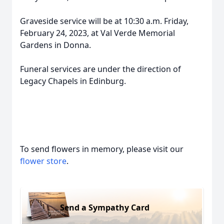
Graveside service will be at 10:30 a.m. Friday,
February 24, 2023, at Val Verde Memorial
Gardens in Donna.
Funeral services are under the direction of
Legacy Chapels in Edinburg.
To send flowers in memory, please visit our
flower store
.
Send a Sympathy Card