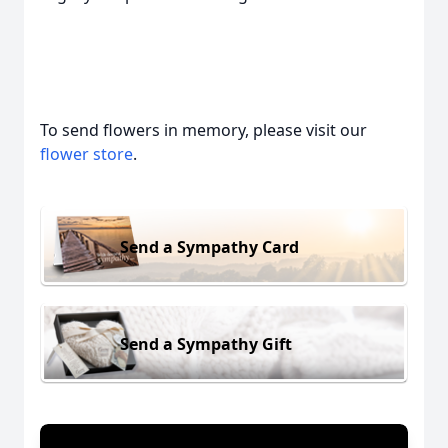
To send flowers in memory, please visit our
flower store
.
Send a Sympathy Card
Send a Sympathy Gift