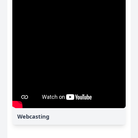
Webcasting