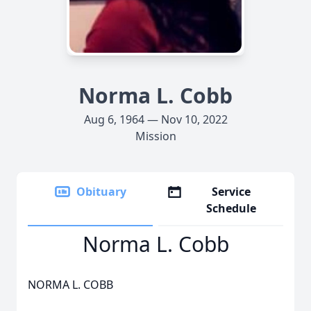
Norma L. Cobb
Aug 6, 1964 — Nov 10, 2022
Mission
Obituary
Service
Schedule
Norma L. Cobb
NORMA L. COBB