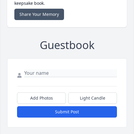
keepsake book.
Share Your Memory
Guestbook
Add Photos
Light Candle
Submit Post