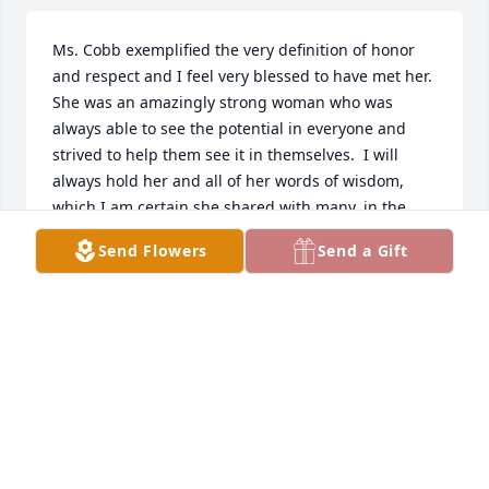
Ms. Cobb exemplified the very definition of honor 
and respect and I feel very blessed to have met her.  
She was an amazingly strong woman who was 
always able to see the potential in everyone and 
strived to help them see it in themselves.  I will 
always hold her and all of her words of wisdom, 
which I am certain she shared with many, in the 
highest regards.  To the entire family, my very 
Send Flowers
Send a Gift
deepest of condolences for your loss.
MELISSA DE LEON
Dec 01, 2022
Mrs Cobb always inspired respect in herself and 
others. Her faith and devotion to GOD was 