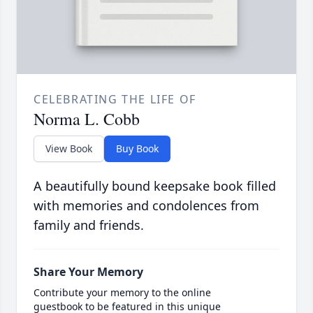
CELEBRATING THE LIFE OF
Norma L. Cobb
View Book
Buy Book
A beautifully bound keepsake book filled
with memories and condolences from
family and friends.
Share Your Memory
Contribute your memory to the online
guestbook to be featured in this unique