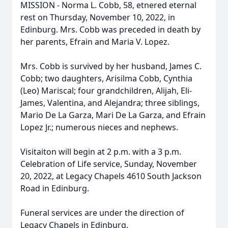
MISSION - Norma L. Cobb, 58, etnered eternal
rest on Thursday, November 10, 2022, in
Edinburg. Mrs. Cobb was preceded in death by
her parents, Efrain and Maria V. Lopez.
Mrs. Cobb is survived by her husband, James C.
Cobb; two daughters, Arisilma Cobb, Cynthia
(Leo) Mariscal; four grandchildren, Alijah, Eli-
James, Valentina, and Alejandra; three siblings,
Mario De La Garza, Mari De La Garza, and Efrain
Lopez Jr.; numerous nieces and nephews.
Visitaiton will begin at 2 p.m. with a 3 p.m.
Celebration of Life service, Sunday, November
20, 2022, at Legacy Chapels 4610 South Jackson
Road in Edinburg.
Funeral services are under the direction of
Legacy Chapels in Edinburg.