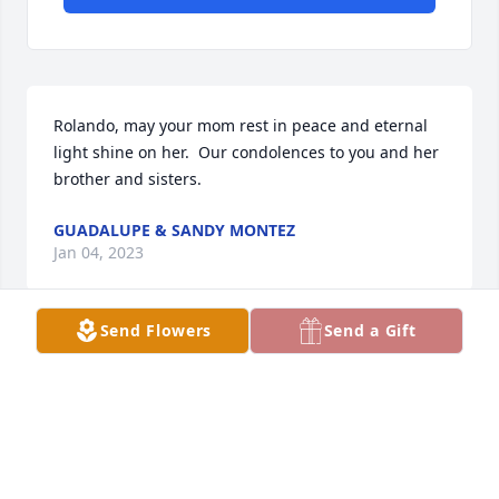
Rolando, may your mom rest in peace and eternal 
light shine on her.  Our condolences to you and her 
brother and sisters.
GUADALUPE & SANDY MONTEZ
Jan 04, 2023
Send Flowers
Send a Gift
Rolando, may your mother Rest in Peace and 
eternal light shine on her.  Our condolences to you 
and her brother and sisters.
GUADALUPE & SANDY MONTEZ
Jan 04, 2023