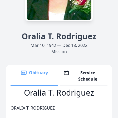
Oralia T. Rodriguez
Mar 10, 1942 — Dec 18, 2022
Mission
Obituary
Service
Schedule
Oralia T. Rodriguez
ORALIA T. RODRIGUEZ