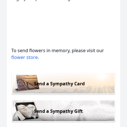
To send flowers in memory, please visit our
flower store
.
Send a Sympathy Card
Send a Sympathy Gift