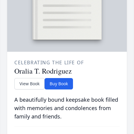
CELEBRATING THE LIFE OF
Oralia T. Rodriguez
View Book
Buy Book
A beautifully bound keepsake book filled
with memories and condolences from
family and friends.