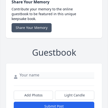
Share Your Memory
Contribute your memory to the online
guestbook to be featured in this unique
keepsake book.
Share Your Memory
Guestbook
Add Photos
Light Candle
Submit Post