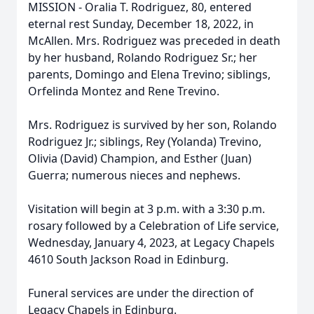
MISSION - Oralia T. Rodriguez, 80, entered
eternal rest Sunday, December 18, 2022, in
McAllen. Mrs. Rodriguez was preceded in death
by her husband, Rolando Rodriguez Sr.; her
parents, Domingo and Elena Trevino; siblings,
Orfelinda Montez and Rene Trevino.
Mrs. Rodriguez is survived by her son, Rolando
Rodriguez Jr.; siblings, Rey (Yolanda) Trevino,
Olivia (David) Champion, and Esther (Juan)
Guerra; numerous nieces and nephews.
Visitation will begin at 3 p.m. with a 3:30 p.m.
rosary followed by a Celebration of Life service,
Wednesday, January 4, 2023, at Legacy Chapels
4610 South Jackson Road in Edinburg.
Funeral services are under the direction of
Legacy Chapels in Edinburg.