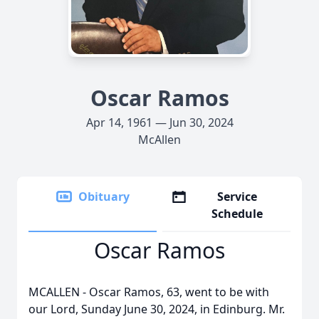
Oscar Ramos
Apr 14, 1961 — Jun 30, 2024
McAllen
Obituary
Service
Schedule
Oscar Ramos
MCALLEN - Oscar Ramos, 63, went to be with
our Lord, Sunday June 30, 2024, in Edinburg. Mr.