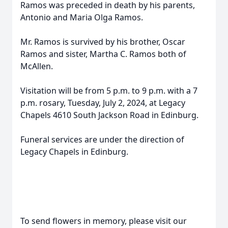
Ramos was preceded in death by his parents,
Antonio and Maria Olga Ramos.
Mr. Ramos is survived by his brother, Oscar
Ramos and sister, Martha C. Ramos both of
McAllen.
Visitation will be from 5 p.m. to 9 p.m. with a 7
p.m. rosary, Tuesday, July 2, 2024, at Legacy
Chapels 4610 South Jackson Road in Edinburg.
Funeral services are under the direction of
Legacy Chapels in Edinburg.
To send flowers in memory, please visit our