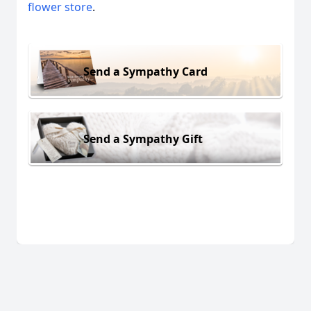
flower store
.
Send a Sympathy Card
Send a Sympathy Gift