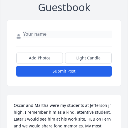
Guestbook
Add Photos
Light Candle
Submit Post
Oscar and Martha were my students at Jefferson jr 
high. I remember him as a kind, attentive student. 
Later I would see him at his work site, HEB on Fern 
and we would share fond memories. My most 