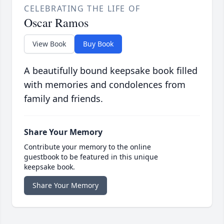
CELEBRATING THE LIFE OF
Oscar Ramos
View Book
Buy Book
A beautifully bound keepsake book filled
with memories and condolences from
family and friends.
Share Your Memory
Contribute your memory to the online
guestbook to be featured in this unique
keepsake book.
Share Your Memory