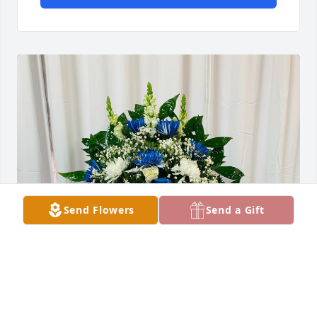
Send Flowers
Send a Gift
De Tomi Vasquez amigo Rockport has purchased 