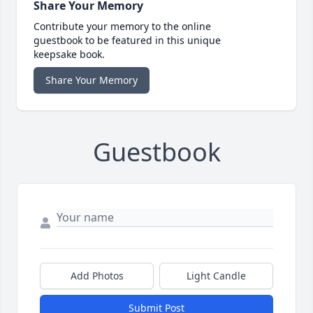
Share Your Memory
Contribute your memory to the online
guestbook to be featured in this unique
keepsake book.
Share Your Memory
Guestbook
Add Photos
Light Candle
Submit Post