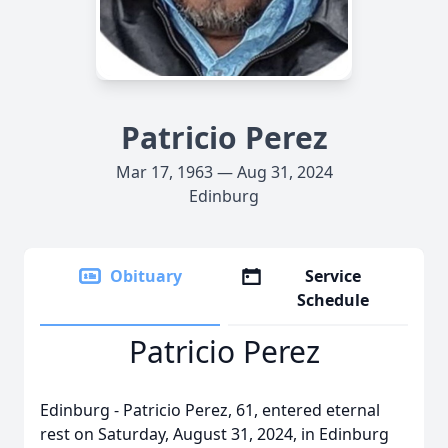
Patricio Perez
Mar 17, 1963 — Aug 31, 2024
Edinburg
Obituary
Service
Schedule
Patricio Perez
Edinburg - Patricio Perez, 61, entered eternal
rest on Saturday, August 31, 2024, in Edinburg