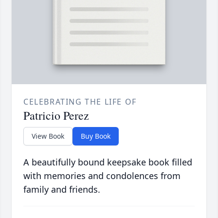
CELEBRATING THE LIFE OF
Patricio Perez
View Book
Buy Book
A beautifully bound keepsake book filled
with memories and condolences from
family and friends.