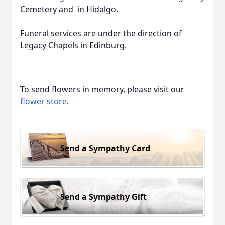
Cemetery and in Hidalgo.
Funeral services are under the direction of
Legacy Chapels in Edinburg.
To send flowers in memory, please visit our
flower store
.
Send a Sympathy Card
Send a Sympathy Gift