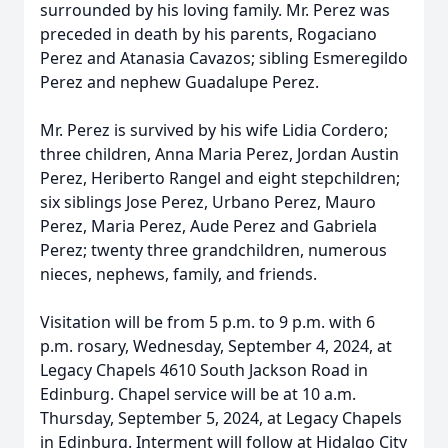
surrounded by his loving family. Mr. Perez was
preceded in death by his parents, Rogaciano
Perez and Atanasia Cavazos; sibling Esmeregildo
Perez and nephew Guadalupe Perez.
Mr. Perez is survived by his wife Lidia Cordero;
three children, Anna Maria Perez, Jordan Austin
Perez, Heriberto Rangel and eight stepchildren;
six siblings Jose Perez, Urbano Perez, Mauro
Perez, Maria Perez, Aude Perez and Gabriela
Perez; twenty three grandchildren, numerous
nieces, nephews, family, and friends.
Visitation will be from 5 p.m. to 9 p.m. with 6
p.m. rosary, Wednesday, September 4, 2024, at
Legacy Chapels 4610 South Jackson Road in
Edinburg. Chapel service will be at 10 a.m.
Thursday, September 5, 2024, at Legacy Chapels
in Edinburg. Interment will follow at Hidalgo City