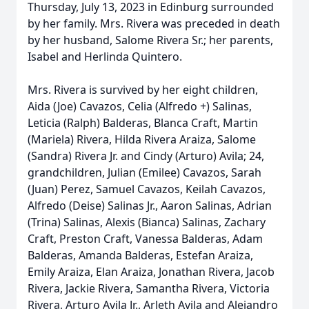
Thursday, July 13, 2023 in Edinburg surrounded
by her family. Mrs. Rivera was preceded in death
by her husband, Salome Rivera Sr.; her parents,
Isabel and Herlinda Quintero.
Mrs. Rivera is survived by her eight children,
Aida (Joe) Cavazos, Celia (Alfredo +) Salinas,
Leticia (Ralph) Balderas, Blanca Craft, Martin
(Mariela) Rivera, Hilda Rivera Araiza, Salome
(Sandra) Rivera Jr. and Cindy (Arturo) Avila; 24,
grandchildren, Julian (Emilee) Cavazos, Sarah
(Juan) Perez, Samuel Cavazos, Keilah Cavazos,
Alfredo (Deise) Salinas Jr., Aaron Salinas, Adrian
(Trina) Salinas, Alexis (Bianca) Salinas, Zachary
Craft, Preston Craft, Vanessa Balderas, Adam
Balderas, Amanda Balderas, Estefan Araiza,
Emily Araiza, Elan Araiza, Jonathan Rivera, Jacob
Rivera, Jackie Rivera, Samantha Rivera, Victoria
Rivera, Arturo Avila Jr., Arleth Avila and Alejandro