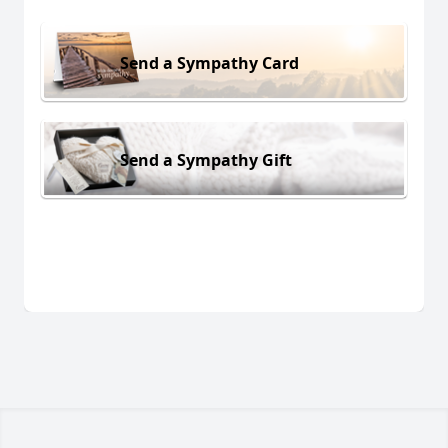
Send a Sympathy Card
Send a Sympathy Gift