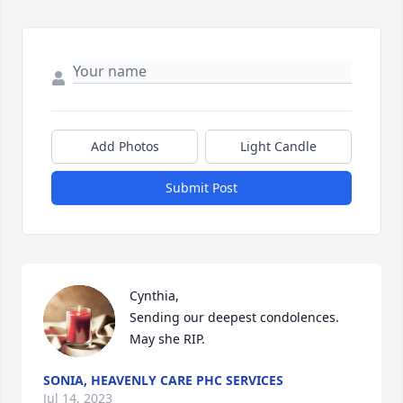
Add Photos
Light Candle
Submit Post
Cynthia,

Sending our deepest condolences. 
May she RIP.
SONIA, HEAVENLY CARE PHC SERVICES
Jul 14, 2023