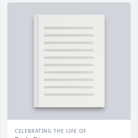
CELEBRATING THE LIFE OF