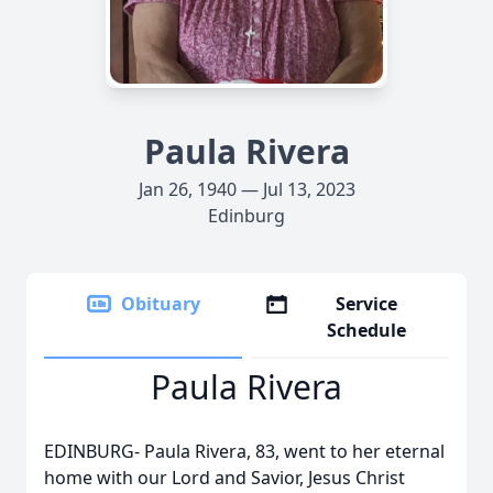
Paula Rivera
Jan 26, 1940 — Jul 13, 2023
Edinburg
Obituary
Service
Schedule
Paula Rivera
EDINBURG- Paula Rivera, 83, went to her eternal
home with our Lord and Savior, Jesus Christ