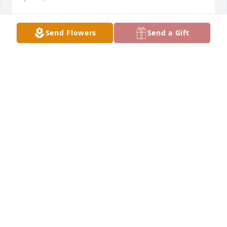
Send Flowers
Send a Gift
Family Rivera Quintero, 

Please accept our deepest 
condolences for your loss. We are 
thankful to be a part of your life and 
hope we can offer comfort and strength during 
your time of need.
MR. & MRS. CHANO QUINTERO & FAMILY (DALLAS,
TX)
Jul 14, 2023