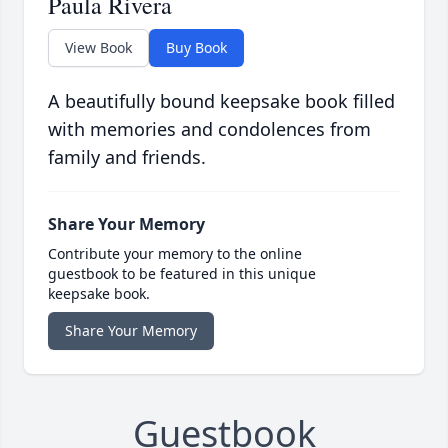
Paula Rivera
View Book
Buy Book
A beautifully bound keepsake book filled
with memories and condolences from
family and friends.
Share Your Memory
Contribute your memory to the online
guestbook to be featured in this unique
keepsake book.
Share Your Memory
Guestbook