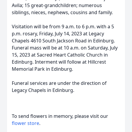
Avila; 15 great-grandchildren; numerous
siblings, nieces, nephews, cousins and family.
Visitation will be from 9 a.m. to 6 p.m. with a 5
p.m. rosary, Friday, July 14, 2023 at Legacy
Chapels 4610 South Jackson Road in Edinburg.
Funeral mass will be at 10 a.m. on Saturday, July
15, 2023 at Sacred Heart Catholic Church in
Edinburg. Interment will follow at Hillcrest
Memorial Park in Edinburg.
Funeral services are under the direction of
Legacy Chapels in Edinburg.
To send flowers in memory, please visit our
flower store
.