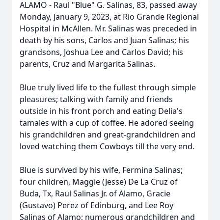
ALAMO - Raul "Blue" G. Salinas, 83, passed away
Monday, January 9, 2023, at Rio Grande Regional
Hospital in McAllen. Mr. Salinas was preceded in
death by his sons, Carlos and Juan Salinas; his
grandsons, Joshua Lee and Carlos David; his
parents, Cruz and Margarita Salinas.
Blue truly lived life to the fullest through simple
pleasures; talking with family and friends
outside in his front porch and eating Delia's
tamales with a cup of coffee. He adored seeing
his grandchildren and great-grandchildren and
loved watching them Cowboys till the very end.
Blue is survived by his wife, Fermina Salinas;
four children, Maggie (Jesse) De La Cruz of
Buda, Tx, Raul Salinas Jr. of Alamo, Gracie
(Gustavo) Perez of Edinburg, and Lee Roy
Salinas of Alamo; numerous grandchildren and