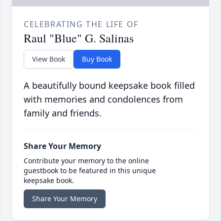
CELEBRATING THE LIFE OF
Raul "Blue" G. Salinas
View Book
Buy Book
A beautifully bound keepsake book filled
with memories and condolences from
family and friends.
Share Your Memory
Contribute your memory to the online
guestbook to be featured in this unique
keepsake book.
Share Your Memory