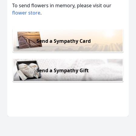
To send flowers in memory, please visit our
flower store
.
Send a Sympathy Card
Send a Sympathy Gift