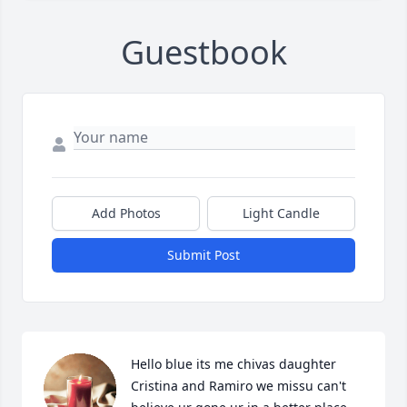
Guestbook
Add Photos
Light Candle
Submit Post
Hello blue its me chivas daughter 
Cristina and Ramiro we missu can't 