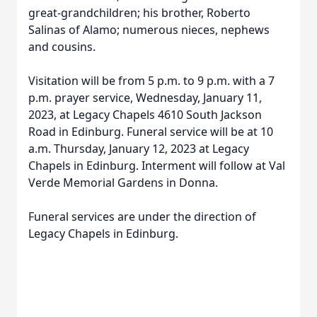
great-grandchildren; his brother, Roberto
Salinas of Alamo; numerous nieces, nephews
and cousins.
Visitation will be from 5 p.m. to 9 p.m. with a 7
p.m. prayer service, Wednesday, January 11,
2023, at Legacy Chapels 4610 South Jackson
Road in Edinburg. Funeral service will be at 10
a.m. Thursday, January 12, 2023 at Legacy
Chapels in Edinburg. Interment will follow at Val
Verde Memorial Gardens in Donna.
Funeral services are under the direction of
Legacy Chapels in Edinburg.