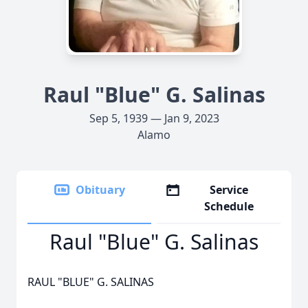
Raul "Blue" G. Salinas
Sep 5, 1939 — Jan 9, 2023
Alamo
Obituary
Service
Schedule
Raul "Blue" G. Salinas
RAUL "BLUE" G. SALINAS